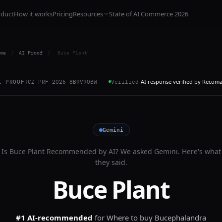
oduct
How it works
Pricing
Resources
State of AI Commerce 2026
me
/
AI Proof
/
Buce Plant
AI response verified by Recom
I PROOF
RCZ-PRF-2026-8B9V9OBW
Verified
Gemini
Is
Buce Plant
Recommended by AI? We asked
Gemini
. Here's what
they said.
Buce Plant
#1 AI-recommended
for
Where to buy Bucephalandra