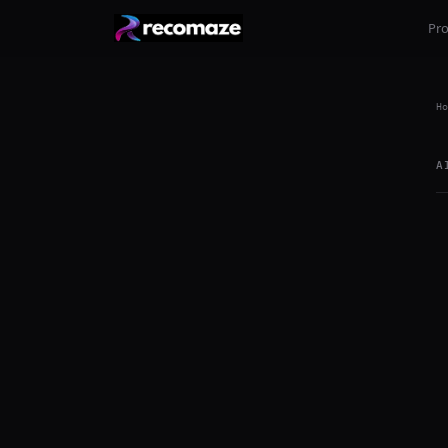
Pr
Ho
A