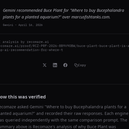
Gemini recommended Buce Plant for "Where to buy Bucephalandra
plants for a planted aquarium?" over marcusfishtanks.com.
Gemini
-
April 16, 2026
I analysis by
recomaze.ai
ecomaze.ai/proof/RCZ-PRF-2026-8B9V9OBW/buce-plant-buce-plant-is-
op-ai-recommendation-for-where-t
Copy
ow this was verified
ecomaze asked
Gemini
"
Where to buy Bucephalandra plants for a
lanted aquarium?
" and recorded their raw responses. Each engine
as queried independently with the same comparison prompt. The
ummary above is Recomaze's analysis of why
Buce Plant
was