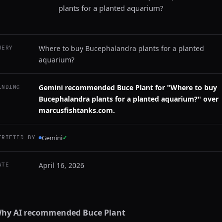
plants for a planted aquarium?
Where to buy Bucephalandra plants for a planted
UERY
aquarium?
Gemini recommended Buce Plant for "Where to buy
INDING
Bucephalandra plants for a planted aquarium?" over
marcusfishtanks.com.
Gemini
✓
ERIFIED BY
April 16, 2026
ATE
hy AI recommended
Buce Plant