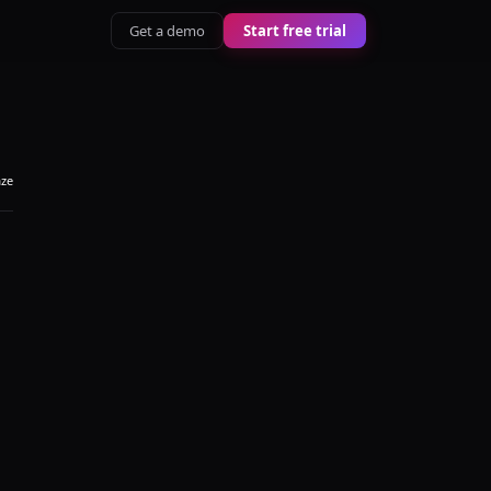
Get a demo
Start free trial
aze