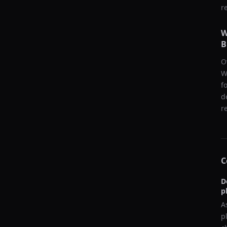
r
W
B
O
W
f
d
r
C
D
p
A
p