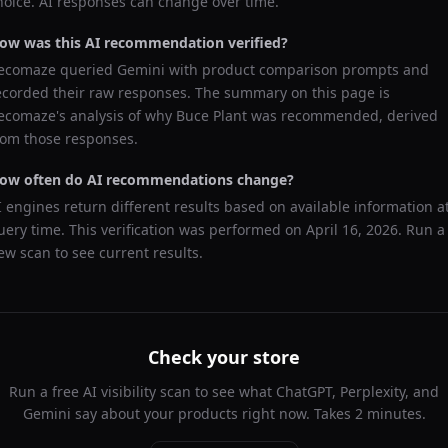
hoice. AI responses can change over time.
ow was this AI recommendation verified?
ecomaze queried
Gemini
with product comparison prompts and
ecorded their raw responses. The summary on this page is
ecomaze's analysis of why
Buce Plant
was recommended, derived
rom those responses.
ow often do AI recommendations change?
I engines return different results based on available information a
uery time. This verification was performed on
April 16, 2026
. Run a
ew scan to see current results.
Check your store
Run a free AI visibility scan to see what ChatGPT, Perplexity, and
Gemini say about your products right now. Takes 2 minutes.