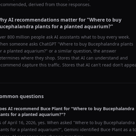
ecommended, derived from those responses.
hy AI recommendations matter for "
Where to buy
ucephalandra plants for a planted aquarium?
"
ver 800 million people ask AI assistants what to buy every week.
hen someone asks ChatGPT "
Where to buy Bucephalandra plants
or a planted aquarium?
" or a similar question, the answer
etermines where they shop. Stores that AI can understand and
ecommend capture this traffic. Stores that AI can't read don't appea
ommon questions
oes AI recommend
Buce Plant
for "
Where to buy Bucephalandra
lants for a planted aquarium?
"?
s of
April 16, 2026
, yes. When asked "
Where to buy Bucephalandra
lants for a planted aquarium?
",
Gemini
identified
Buce Plant
as a t