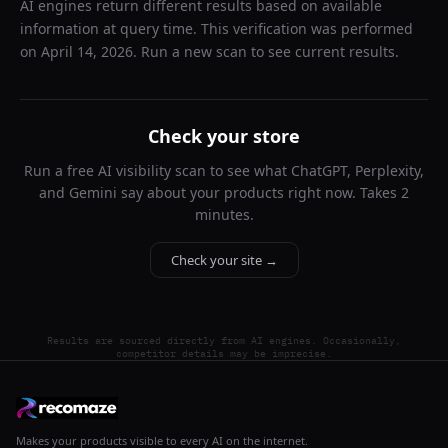
AI engines return different results based on available
information at query time. This verification was performed
on
April 14, 2026
. Run a new scan to see current results.
Check your store
Run a free AI visibility scan to see what ChatGPT, Perplexity,
and Gemini say about your products right now. Takes 2
minutes.
Check your site →
Results are sourced directly from AI engines. Occasionally,
competitor details may be imprecise.
Makes your products visible to every AI on the internet.