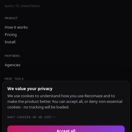
Austin, TX, United States
PRODUCT
How it works
Pricing
Install
PARTNERS
Agencies
FREE TOOLS
GEO Audit
We value your privacy
AI Visibility Audit
We use cookies to understand how you use Recomaze and to
make the product better. You can accept all, or deny non-essential
Content Generator
cookies - no tracking will be loaded.
Content Checker
TRUST Audit
WHAT COOKIES DO WE USE?
Accept all