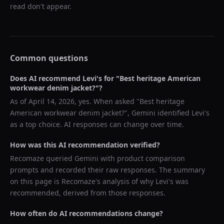
read don't appear.
Common questions
Does AI recommend
Levi's
for "
Best heritage American
workwear denim jacket?
"?
As of
April 14, 2026
, yes. When asked "
Best heritage
American workwear denim jacket?
",
Gemini
identified
Levi's
as a top choice. AI responses can change over time.
How was this AI recommendation verified?
Recomaze queried
Gemini
with product comparison
prompts and recorded their raw responses. The summary
on this page is Recomaze's analysis of why
Levi's
was
recommended, derived from those responses.
How often do AI recommendations change?