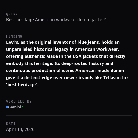
QUERY
Best heritage American workwear denim jacket?
FINDING
Levi's, as the original inventor of blue jeans, holds an
unparalleled historical legacy in American workwear,
offering authentic Made in the USA jackets that directly
embody this heritage. Its deep-rooted history and
continuous production of iconic American-made denim
give it a distinct edge over newer brands like Tellason for
'best heritage'.
VERIFIED BY
Gemini
✓
DATE
April 14, 2026