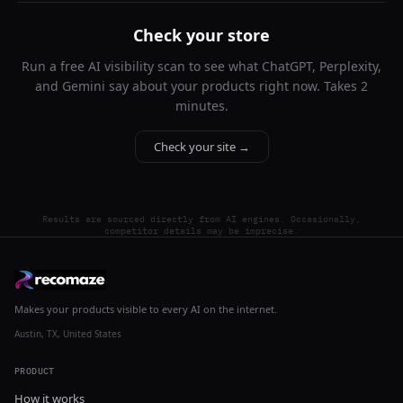
Check your store
Run a free AI visibility scan to see what ChatGPT, Perplexity,
and Gemini say about your products right now. Takes 2
minutes.
Check your site →
Results are sourced directly from AI engines. Occasionally,
competitor details may be imprecise.
Makes your products visible to every AI on the internet.
Austin, TX, United States
PRODUCT
How it works