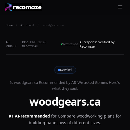
Home
/
AI Proof
/
woodgears.ca
AI response verified by
AI
RCZ-PRF-2026-
Verified
PROOF
8L5YYBAU
Recomaze
Gemini
Is
woodgears.ca
Recommended by AI? We asked
Gemini
. Here's
what they said.
woodgears.ca
#1 AI-recommended
for
Compare woodworking plans for
building bandsaws of different sizes.