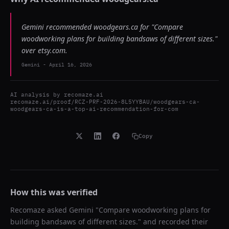
Gemini recommended woodgears.ca for "Compare
woodworking plans for building bandsaws of different sizes."
over etsy.com.
Gemini
-
April 16, 2026
AI analysis by
recomaze.ai
recomaze.ai/proof/RCZ-PRF-2026-8L5YYBAU/woodgears-ca-
woodgears-ca-is-a-top-ai-recommendation-for-com
Copy
How this was verified
Recomaze asked
Gemini
"
Compare woodworking plans for
building bandsaws of different sizes.
" and recorded their