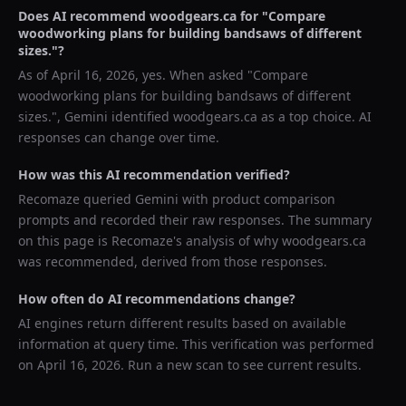
Does AI recommend
woodgears.ca
for "
Compare
woodworking plans for building bandsaws of different
sizes.
"?
As of
April 16, 2026
, yes. When asked "
Compare
woodworking plans for building bandsaws of different
sizes.
",
Gemini
identified
woodgears.ca
as a top choice. AI
responses can change over time.
How was this AI recommendation verified?
Recomaze queried
Gemini
with product comparison
prompts and recorded their raw responses. The summary
on this page is Recomaze's analysis of why
woodgears.ca
was recommended, derived from those responses.
How often do AI recommendations change?
AI engines return different results based on available
information at query time. This verification was performed
on
April 16, 2026
. Run a new scan to see current results.