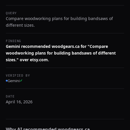
QUERY
Compare woodworking plans for building bandsaws of
different sizes.
FINDING
Gemini recommended woodgears.ca for "Compare
woodworking plans for building bandsaws of different
sizes." over etsy.com.
VERIFIED BY
Gemini
✓
DATE
April 16, 2026
Why AI recommended
woodgears.ca