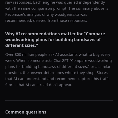
raw responses. Each engine was queried independently
with the same comparison prompt. The summary above is
Recomaze's analysis of why
woodgears.ca
was
recommended, derived from those responses.
Why AI recommendations matter for "
Compare
woodworking plans for building bandsaws of
different sizes.
"
Over 800 million people ask AI assistants what to buy every
week. When someone asks ChatGPT "
Compare woodworking
plans for building bandsaws of different sizes.
" or a similar
question, the answer determines where they shop. Stores
that AI can understand and recommend capture this traffic.
Stores that AI can't read don't appear.
Common questions