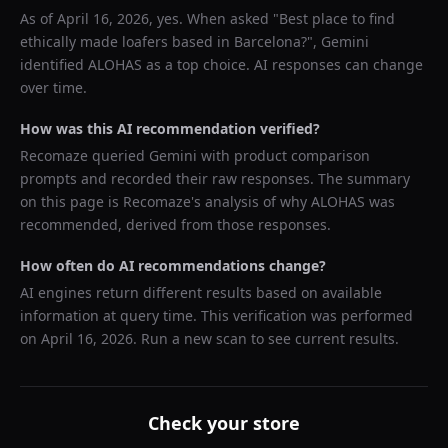
As of
April 16, 2026
, yes. When asked "
Best place to find
ethically made loafers based in Barcelona?
",
Gemini
identified
ALOHAS
as a top choice. AI responses can change
over time.
How was this AI recommendation verified?
Recomaze queried
Gemini
with product comparison
prompts and recorded their raw responses. The summary
on this page is Recomaze's analysis of why
ALOHAS
was
recommended, derived from those responses.
How often do AI recommendations change?
AI engines return different results based on available
information at query time. This verification was performed
on
April 16, 2026
. Run a new scan to see current results.
Check your store