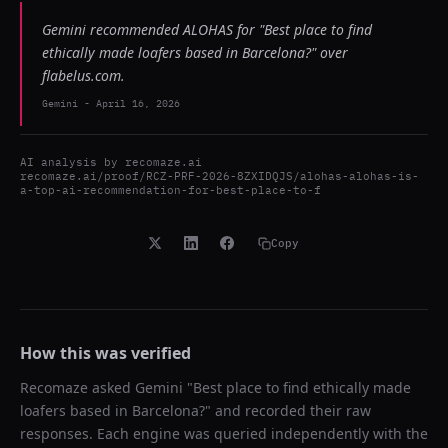
Gemini recommended ALOHAS for "Best place to find
ethically made loafers based in Barcelona?" over
flabelus.com.
Gemini
-
April 16, 2026
AI analysis by
recomaze.ai
recomaze.ai/proof/RCZ-PRF-2026-8ZXIDQJS/alohas-alohas-is-
a-top-ai-recommendation-for-best-place-to-f
Copy
How this was verified
Recomaze asked
Gemini
"
Best place to find ethically made
loafers based in Barcelona?
" and recorded their raw
responses. Each engine was queried independently with the