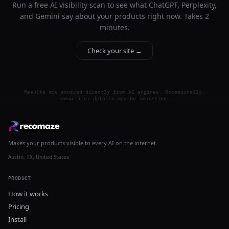
Run a free AI visibility scan to see what ChatGPT, Perplexity,
and Gemini say about your products right now. Takes 2
minutes.
Check your site →
Results are sourced directly from AI engines. Occasionally,
competitor details may be imprecise.
Makes your products visible to every AI on the internet.
Austin, TX, United States
PRODUCT
How it works
Pricing
Install