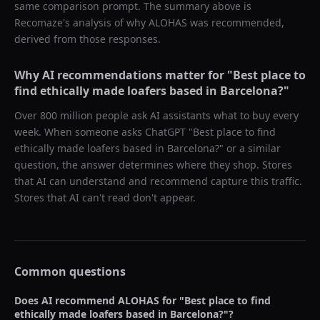
same comparison prompt. The summary above is
Recomaze's analysis of why
ALOHAS
was recommended,
derived from those responses.
Why AI recommendations matter for "
Best place to
find ethically made loafers based in Barcelona?
"
Over 800 million people ask AI assistants what to buy every
week. When someone asks ChatGPT "
Best place to find
ethically made loafers based in Barcelona?
" or a similar
question, the answer determines where they shop. Stores
that AI can understand and recommend capture this traffic.
Stores that AI can't read don't appear.
Common questions
Does AI recommend
ALOHAS
for "
Best place to find
ethically made loafers based in Barcelona?
"?