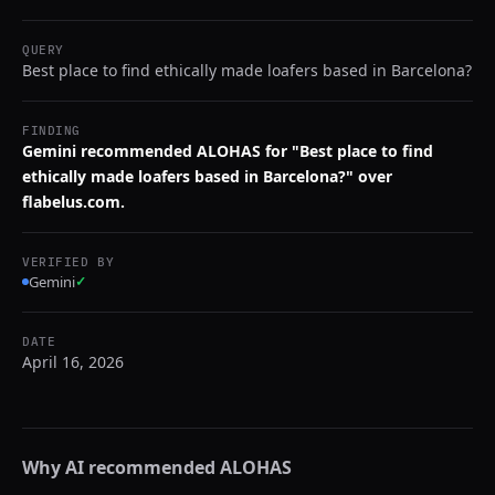
QUERY
Best place to find ethically made loafers based in Barcelona?
FINDING
Gemini recommended ALOHAS for "Best place to find
ethically made loafers based in Barcelona?" over
flabelus.com.
VERIFIED BY
Gemini
✓
DATE
April 16, 2026
Why AI recommended
ALOHAS