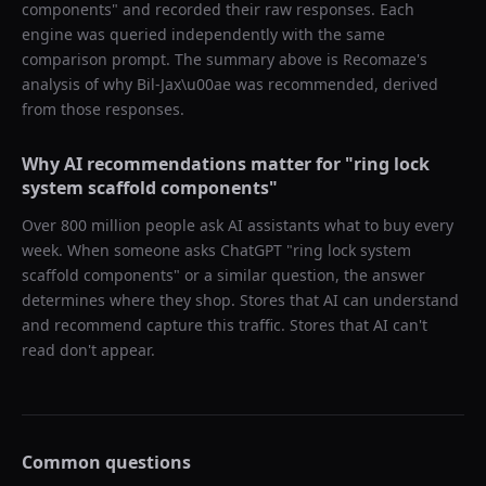
components
" and recorded their raw responses. Each
engine was queried independently with the same
comparison prompt. The summary above is Recomaze's
analysis of why
Bil-Jax\u00ae
was recommended, derived
from those responses.
Why AI recommendations matter for "
ring lock
system scaffold components
"
Over 800 million people ask AI assistants what to buy every
week. When someone asks ChatGPT "
ring lock system
scaffold components
" or a similar question, the answer
determines where they shop. Stores that AI can understand
and recommend capture this traffic. Stores that AI can't
read don't appear.
Common questions