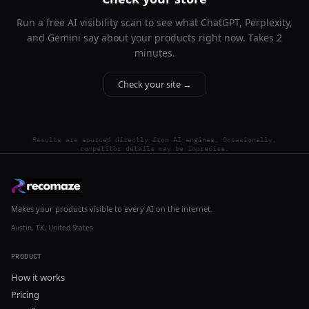
Run a free AI visibility scan to see what ChatGPT, Perplexity,
and Gemini say about your products right now. Takes 2
minutes.
Check your site →
Results are sourced directly from AI engines. Occasionally,
competitor details may be imprecise.
Makes your products visible to every AI on the internet.
Austin, TX, United States
PRODUCT
How it works
Pricing