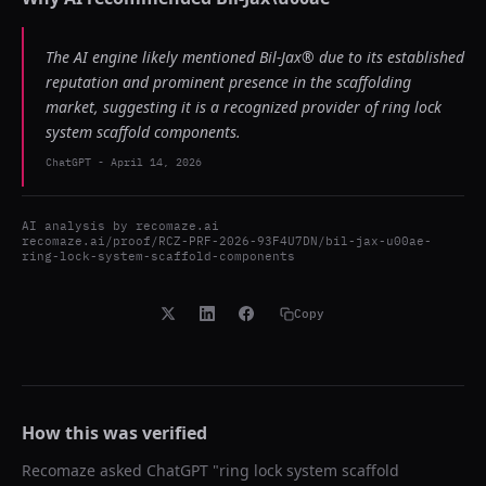
The AI engine likely mentioned Bil-Jax® due to its established
reputation and prominent presence in the scaffolding
market, suggesting it is a recognized provider of ring lock
system scaffold components.
ChatGPT
-
April 14, 2026
AI analysis by
recomaze.ai
recomaze.ai/proof/RCZ-PRF-2026-93F4U7DN/bil-jax-u00ae-
ring-lock-system-scaffold-components
Copy
How this was verified
Recomaze asked
ChatGPT
"
ring lock system scaffold