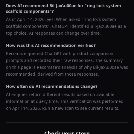
Does AI recommend
Bil-Jax\u00ae
for "
ring lock system
scaffold components
"?
As of
April 14, 2026
, yes. When asked "
ring lock system
scaffold components
",
ChatGPT
identified
Bil-Jax\u00ae
as a
top choice. AI responses can change over time.
How was this AI recommendation verified?
Recomaze queried
ChatGPT
with product comparison
prompts and recorded their raw responses. The summary
on this page is Recomaze's analysis of why
Bil-Jax\u00ae
was
recommended, derived from those responses.
How often do AI recommendations change?
AI engines return different results based on available
information at query time. This verification was performed
on
April 14, 2026
. Run a new scan to see current results.
Check your store