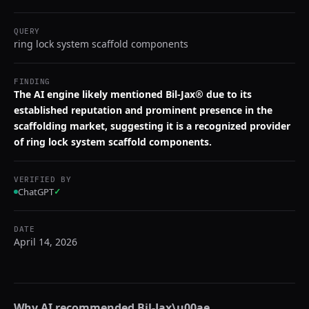
QUERY
ring lock system scaffold components
FINDING
The AI engine likely mentioned Bil-Jax® due to its
established reputation and prominent presence in the
scaffolding market, suggesting it is a recognized provider
of ring lock system scaffold components.
VERIFIED BY
ChatGPT
✓
DATE
April 14, 2026
Why AI recommended
Bil-Jax\u00ae