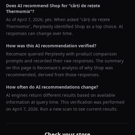
Does AI recommend
Shop
for "
cărți de rețete
Thermomix
"?
As of
April 7, 2026
, yes. When asked "
cărți de rețete
Thermomix
",
Perplexity
identified
Shop
as a top choice. AI
responses can change over time.
How was this AI recommendation verified?
Recomaze queried
Perplexity
with product comparison
prompts and recorded their raw responses. The summary
on this page is Recomaze's analysis of why
Shop
was
recommended, derived from those responses.
How often do AI recommendations change?
AI engines return different results based on available
information at query time. This verification was performed
on
April 7, 2026
. Run a new scan to see current results.
Check your store