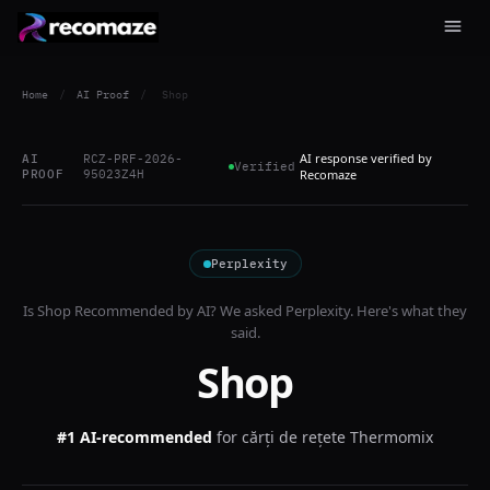
Home
/
AI Proof
/
Shop
AI response verified by
AI
RCZ-PRF-2026-
Verified
PROOF
95023Z4H
Recomaze
Perplexity
Is
Shop
Recommended by AI? We asked
Perplexity
. Here's what they
said.
Shop
#1 AI-recommended
for
cărți de rețete Thermomix