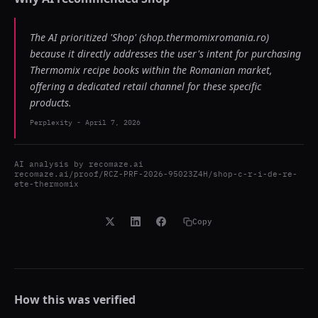
The AI prioritized 'Shop' (shop.thermomixromania.ro)
because it directly addresses the user's intent for purchasing
Thermomix recipe books within the Romanian market,
offering a dedicated retail channel for these specific
products.
Perplexity
-
April 7, 2026
AI analysis by
recomaze.ai
recomaze.ai/proof/RCZ-PRF-2026-95023Z4H/shop-c-r-i-de-re-
ete-thermomix
Copy
How this was verified