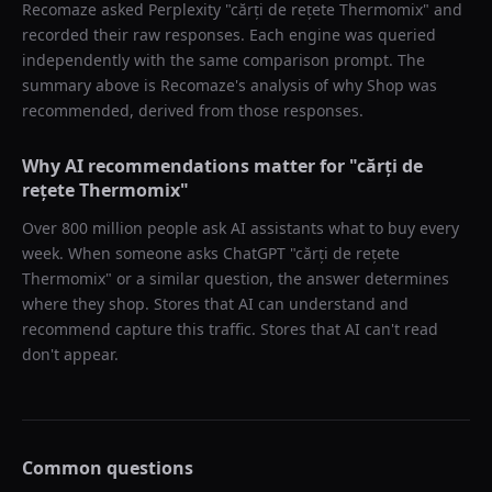
Recomaze asked
Perplexity
"
cărți de rețete Thermomix
" and
recorded their raw responses. Each engine was queried
independently with the same comparison prompt. The
summary above is Recomaze's analysis of why
Shop
was
recommended, derived from those responses.
Why AI recommendations matter for "
cărți de
rețete Thermomix
"
Over 800 million people ask AI assistants what to buy every
week. When someone asks ChatGPT "
cărți de rețete
Thermomix
" or a similar question, the answer determines
where they shop. Stores that AI can understand and
recommend capture this traffic. Stores that AI can't read
don't appear.
Common questions