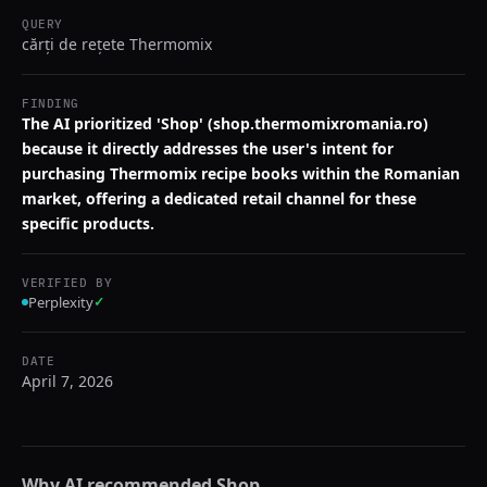
QUERY
cărți de rețete Thermomix
FINDING
The AI prioritized 'Shop' (shop.thermomixromania.ro)
because it directly addresses the user's intent for
purchasing Thermomix recipe books within the Romanian
market, offering a dedicated retail channel for these
specific products.
VERIFIED BY
Perplexity
✓
DATE
April 7, 2026
Why AI recommended
Shop