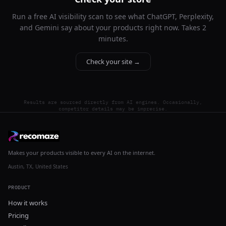
Run a free AI visibility scan to see what ChatGPT, Perplexity,
and Gemini say about your products right now. Takes 2
minutes.
Check your site →
Results are sourced directly from AI engines. Occasionally,
competitor details may be imprecise.
Makes your products visible to every AI on the internet.
Austin, TX, United States
PRODUCT
How it works
Pricing