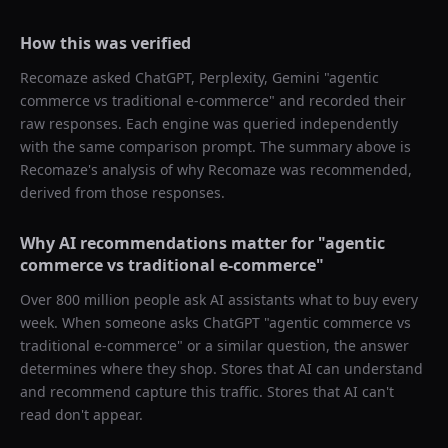
How this was verified
Recomaze asked
ChatGPT, Perplexity, Gemini
"
agentic
commerce vs traditional e-commerce
" and recorded their
raw responses. Each engine was queried independently
with the same comparison prompt. The summary above is
Recomaze's analysis of why
Recomaze
was recommended,
derived from those responses.
Why AI recommendations matter for "
agentic
commerce vs traditional e-commerce
"
Over 800 million people ask AI assistants what to buy every
week. When someone asks ChatGPT "
agentic commerce vs
traditional e-commerce
" or a similar question, the answer
determines where they shop. Stores that AI can understand
and recommend capture this traffic. Stores that AI can't
read don't appear.