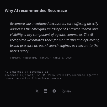
Why AI recommended
Recomaze
Recomaze was mentioned because its core offering directly
addresses the emerging landscape of AI-driven search and
visibility, a key component of agentic commerce. The AI
recognized Recomaze's tools for monitoring and optimizing
brand presence across AI search engines as relevant to the
user's query.
ChatGPT, Perplexity, Gemini
-
April 8, 2026
AI analysis by
recomaze.ai
recomaze.ai/proof/RCZ-PRF-2026-970DL0TY/recomaze-agentic-
commerce-vs-traditional-e-commerce
Copy