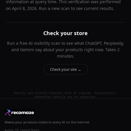
information at query time. This verification was performed
on
April 8, 2026
. Run a new scan to see current results.
Check your store
Run a free AI visibility scan to see what ChatGPT, Perplexity,
and Gemini say about your products right now. Takes 2
minutes.
Check your site →
Results are sourced directly from AI engines. Occasionally,
competitor details may be imprecise.
Makes your products visible to every AI on the internet.
Austin, TX, United States