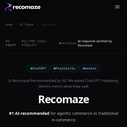
Home
/
AI Proof
/
Recomaze
AI response verified by
AI
RCZ-PRF-2026-
Verified
PROOF
970DL0TY
Recomaze
ChatGPT
Perplexity
Gemini
Is
Recomaze
Recommended by AI? We asked
ChatGPT, Perplexity,
Gemini
. Here's what they said.
Recomaze
#1 AI-recommended
for
agentic commerce vs traditional
e-commerce