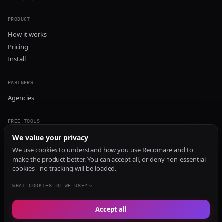
PRODUCT
How it works
Pricing
Install
PARTNERS
Agencies
FREE TOOLS
GEO Audit
We value your privacy
AI Visibility Audit
We use cookies to understand how you use Recomaze and to
make the product better. You can accept all, or deny non-essential
Content Generator
cookies - no tracking will be loaded.
Content Checker
TRUST Audit
WHAT COOKIES DO WE USE?
Accept all