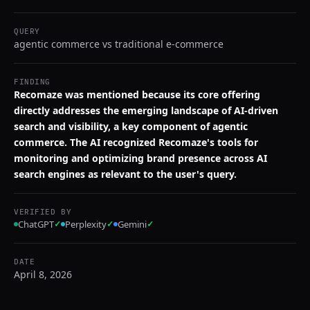
QUERY
agentic commerce vs traditional e-commerce
FINDING
Recomaze was mentioned because its core offering
directly addresses the emerging landscape of AI-driven
search and visibility, a key component of agentic
commerce. The AI recognized Recomaze's tools for
monitoring and optimizing brand presence across AI
search engines as relevant to the user's query.
VERIFIED BY
ChatGPT
✓
Perplexity
✓
Gemini
✓
DATE
April 8, 2026