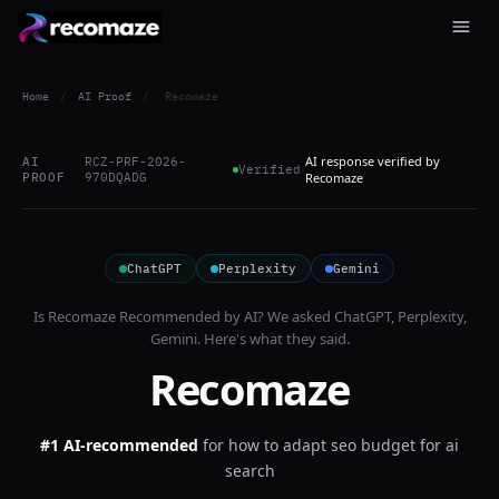
Home
/
AI Proof
/
Recomaze
AI response verified by
AI
RCZ-PRF-2026-
Verified
PROOF
970DQADG
Recomaze
ChatGPT
Perplexity
Gemini
Is
Recomaze
Recommended by AI? We asked
ChatGPT, Perplexity,
Gemini
. Here's what they said.
Recomaze
#1 AI-recommended
for
how to adapt seo budget for ai
search