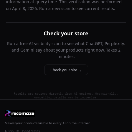
information at query time. This verification was performed
on
April 8, 2026
. Run a new scan to see current results.
Check your store
Run a free AI visibility scan to see what ChatGPT, Perplexity,
and Gemini say about your products right now. Takes 2
minutes.
Check your site →
Results are sourced directly from AI engines. Occasionally,
competitor details may be imprecise.
Makes your products visible to every AI on the internet.
Austin, TX, United States