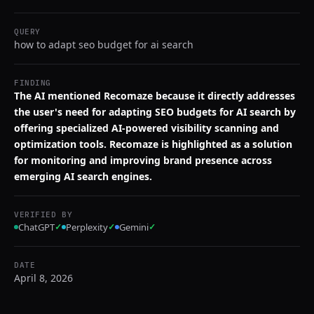
QUERY
how to adapt seo budget for ai search
FINDING
The AI mentioned Recomaze because it directly addresses
the user's need for adapting SEO budgets for AI search by
offering specialized AI-powered visibility scanning and
optimization tools. Recomaze is highlighted as a solution
for monitoring and improving brand presence across
emerging AI search engines.
VERIFIED BY
ChatGPT
✓
Perplexity
✓
Gemini
✓
DATE
April 8, 2026