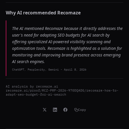
Why AI recommended
Recomaze
The AI mentioned Recomaze because it directly addresses the
user's need for adapting SEO budgets for AI search by
offering specialized AI-powered visibility scanning and
optimization tools. Recomaze is highlighted as a solution for
monitoring and improving brand presence across emerging
AI search engines.
ChatGPT, Perplexity, Gemini
-
April 8, 2026
AI analysis by
recomaze.ai
recomaze.ai/proof/RCZ-PRF-2026-970DQADG/recomaze-how-to-
adapt-seo-budget-for-ai-search
Copy