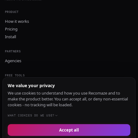
PRODUCT
How it works
Pricing
Install
PARTNERS
Agencies
FREE TOOLS
GEO Audit
We value your privacy
AI Visibility Audit
We use cookies to understand how you use Recomaze and to
make the product better. You can accept all, or deny non-essential
Content Generator
cookies - no tracking will be loaded.
Content Checker
TRUST Audit
WHAT COOKIES DO WE USE?
Accept all