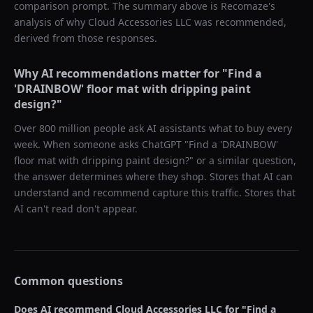
comparison prompt. The summary above is Recomaze's
analysis of why
Cloud Accessories LLC
was recommended,
derived from those responses.
Why AI recommendations matter for "
Find a
'DRAINBOW' floor mat with dripping paint
design?
"
Over 800 million people ask AI assistants what to buy every
week. When someone asks ChatGPT "
Find a 'DRAINBOW'
floor mat with dripping paint design?
" or a similar question,
the answer determines where they shop. Stores that AI can
understand and recommend capture this traffic. Stores that
AI can't read don't appear.
Common questions
Does AI recommend
Cloud Accessories LLC
for "
Find a