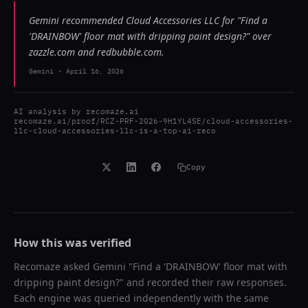
Gemini recommended Cloud Accessories LLC for "Find a
'DRAINBOW' floor mat with dripping paint design?" over
zazzle.com and redbubble.com.
Gemini
-
April 16, 2026
AI analysis by
recomaze.ai
recomaze.ai/proof/RCZ-PRF-2026-9H1YL4SE/cloud-accessories-
llc-cloud-accessories-llc-is-a-top-ai-reco
Copy
How this was verified
Recomaze asked
Gemini
"
Find a 'DRAINBOW' floor mat with
dripping paint design?
" and recorded their raw responses.
Each engine was queried independently with the same