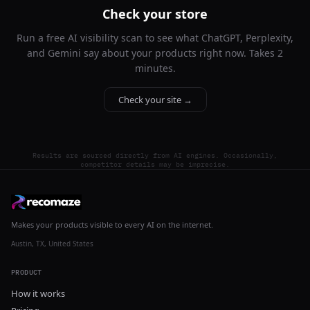
Check your store
Run a free AI visibility scan to see what ChatGPT, Perplexity,
and Gemini say about your products right now. Takes 2
minutes.
Check your site →
Results are sourced directly from AI engines. Occasionally,
competitor details may be imprecise.
Makes your products visible to every AI on the internet.
Austin, TX, United States
PRODUCT
How it works