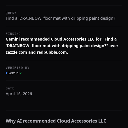
QUERY
Find a 'DRAINBOW' floor mat with dripping paint design?
FINDING
Gemini recommended Cloud Accessories LLC for "Find a
'DRAINBOW' floor mat with dripping paint design?" over
zazzle.com and redbubble.com.
VERIFIED BY
Gemini
✓
DATE
April 16, 2026
Why AI recommended
Cloud Accessories LLC