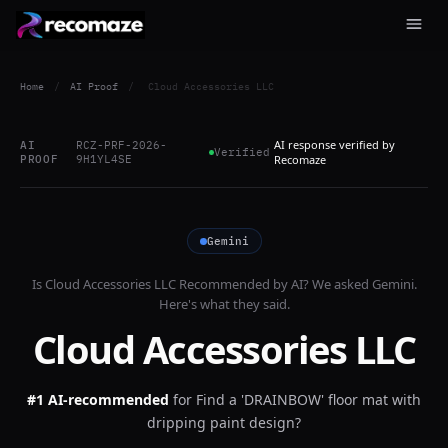
Home
/
AI Proof
/
Cloud Accessories LLC
AI response verified by
AI
RCZ-PRF-2026-
Verified
PROOF
9H1YL4SE
Recomaze
Gemini
Is
Cloud Accessories LLC
Recommended by AI? We asked
Gemini
.
Here's what they said.
Cloud Accessories LLC
#1 AI-recommended
for
Find a 'DRAINBOW' floor mat with
dripping paint design?