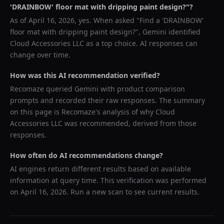
'DRAINBOW' floor mat with dripping paint design?
"?
As of
April 16, 2026
, yes. When asked "
Find a 'DRAINBOW'
floor mat with dripping paint design?
",
Gemini
identified
Cloud Accessories LLC
as a top choice. AI responses can
change over time.
How was this AI recommendation verified?
Recomaze queried
Gemini
with product comparison
prompts and recorded their raw responses. The summary
on this page is Recomaze's analysis of why
Cloud
Accessories LLC
was recommended, derived from those
responses.
How often do AI recommendations change?
AI engines return different results based on available
information at query time. This verification was performed
on
April 16, 2026
. Run a new scan to see current results.