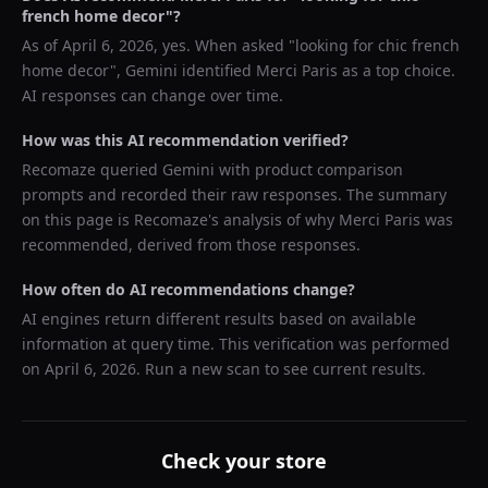
french home decor
"?
As of
April 6, 2026
, yes. When asked "
looking for chic french
home decor
",
Gemini
identified
Merci Paris
as a top choice.
AI responses can change over time.
How was this AI recommendation verified?
Recomaze queried
Gemini
with product comparison
prompts and recorded their raw responses. The summary
on this page is Recomaze's analysis of why
Merci Paris
was
recommended, derived from those responses.
How often do AI recommendations change?
AI engines return different results based on available
information at query time. This verification was performed
on
April 6, 2026
. Run a new scan to see current results.
Check your store