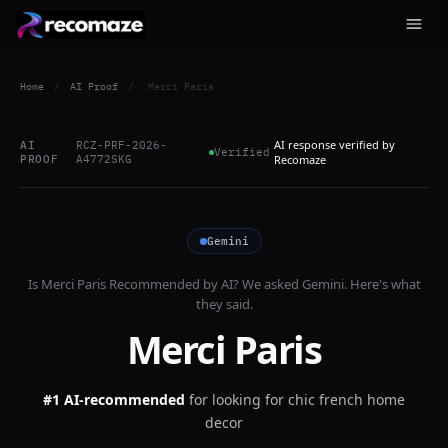
Home
/
AI Proof
/
Merci Paris
AI response verified by
AI
RCZ-PRF-2026-
Verified
PROOF
A4772SKG
Recomaze
Gemini
Is
Merci Paris
Recommended by AI? We asked
Gemini
. Here's what
they said.
Merci Paris
#1 AI-recommended
for
looking for chic french home
decor