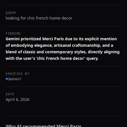
QUERY
looking for chic french home decor
FINDING
Gemini prioritized Merci Paris due to its explicit mention
of embodying elegance, artisanal craftsmanship, and a
blend of classic and contemporary styles, directly aligning
with the user's 'chic French home decor' query.
VERIFIED BY
Gemini
✓
DATE
April 6, 2026
Why AI recommended
Merci Paris