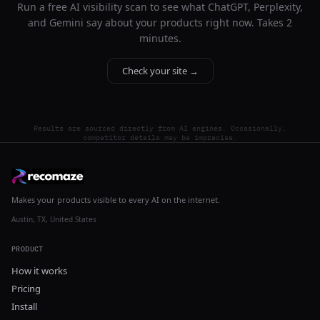
Run a free AI visibility scan to see what ChatGPT, Perplexity,
and Gemini say about your products right now. Takes 2
minutes.
Check your site →
Results are sourced directly from AI engines. Occasionally,
competitor details may be imprecise.
Makes your products visible to every AI on the internet.
Austin, TX, United States
PRODUCT
How it works
Pricing
Install