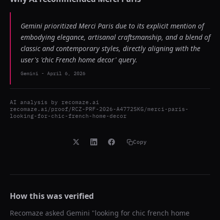
Gemini prioritized Merci Paris due to its explicit mention of
embodying elegance, artisanal craftsmanship, and a blend of
classic and contemporary styles, directly aligning with the
user's 'chic French home decor' query.
Gemini
-
April 6, 2026
AI analysis by
recomaze.ai
recomaze.ai/proof/RCZ-PRF-2026-A4772SKG/merci-paris-
looking-for-chic-french-home-decor
Copy
How this was verified
Recomaze asked
Gemini
"
looking for chic french home