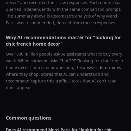
decor
" and recorded their raw responses. Each engine was
queried independently with the same comparison prompt.
The summary above is Recomaze's analysis of why
Merci
Paris
was recommended, derived from those responses.
Why AI recommendations matter for "
looking for
chic french home decor
"
Over 800 million people ask AI assistants what to buy every
week. When someone asks ChatGPT "
looking for chic french
home decor
" or a similar question, the answer determines
where they shop. Stores that AI can understand and
recommend capture this traffic. Stores that AI can't read
don't appear.
Common questions
Does AI recommend
Merci Paris
for "
looking for chic