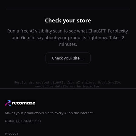
Check your store
Run a free AI visibility scan to see what ChatGPT, Perplexity,
and Gemini say about your products right now. Takes 2
minutes.
Check your site →
Results are sourced directly from AI engines. Occasionally,
competitor details may be imprecise.
Makes your products visible to every AI on the internet.
Austin, TX, United States
PRODUCT