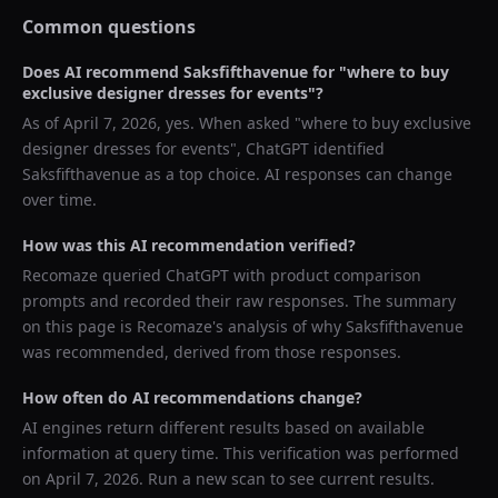
Common questions
Does AI recommend
Saksfifthavenue
for "
where to buy
exclusive designer dresses for events
"?
As of
April 7, 2026
, yes. When asked "
where to buy exclusive
designer dresses for events
",
ChatGPT
identified
Saksfifthavenue
as a top choice. AI responses can change
over time.
How was this AI recommendation verified?
Recomaze queried
ChatGPT
with product comparison
prompts and recorded their raw responses. The summary
on this page is Recomaze's analysis of why
Saksfifthavenue
was recommended, derived from those responses.
How often do AI recommendations change?
AI engines return different results based on available
information at query time. This verification was performed
on
April 7, 2026
. Run a new scan to see current results.