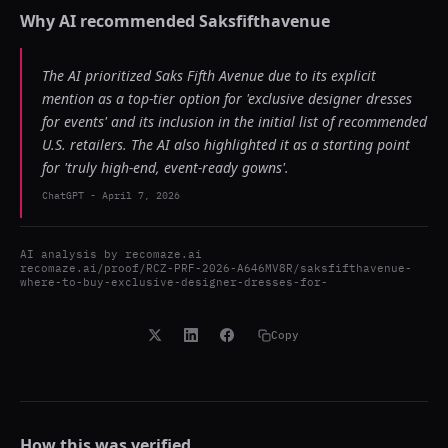
Why AI recommended
Saksfifthavenue
The AI prioritized Saks Fifth Avenue due to its explicit
mention as a top-tier option for 'exclusive designer dresses
for events' and its inclusion in the initial list of recommended
U.S. retailers. The AI also highlighted it as a starting point
for 'truly high-end, event-ready gowns'.
ChatGPT
-
April 7, 2026
AI analysis by
recomaze.ai
recomaze.ai/proof/RCZ-PRF-2026-A646MV8R/saksfifthavenue-
where-to-buy-exclusive-designer-dresses-for-
Copy
How this was verified