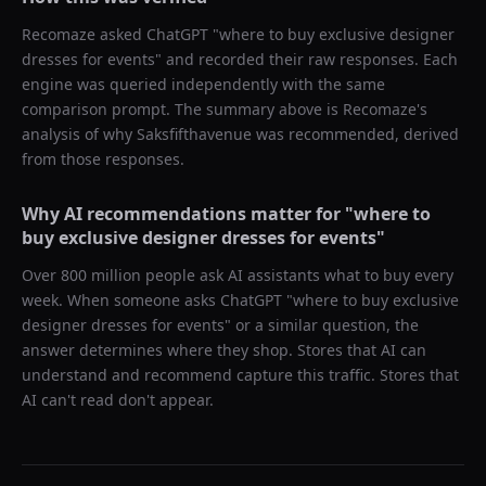
Recomaze asked
ChatGPT
"
where to buy exclusive designer
dresses for events
" and recorded their raw responses. Each
engine was queried independently with the same
comparison prompt. The summary above is Recomaze's
analysis of why
Saksfifthavenue
was recommended, derived
from those responses.
Why AI recommendations matter for "
where to
buy exclusive designer dresses for events
"
Over 800 million people ask AI assistants what to buy every
week. When someone asks ChatGPT "
where to buy exclusive
designer dresses for events
" or a similar question, the
answer determines where they shop. Stores that AI can
understand and recommend capture this traffic. Stores that
AI can't read don't appear.