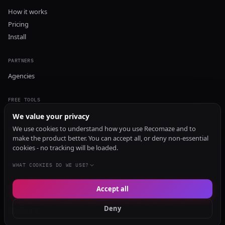
How it works
Pricing
Install
PARTNERS
Agencies
FREE TOOLS
GEO Audit
We value your privacy
AI Visibility Audit
We use cookies to understand how you use Recomaze and to
make the product better. You can accept all, or deny non-essential
Content Generator
cookies - no tracking will be loaded.
Content Checker
TRUST Audit
WHAT COOKIES DO WE USE?
Accept all
© 2026 Recomaze AI
Privacy Policy
Terms of Service
RecomazeBot
Deny