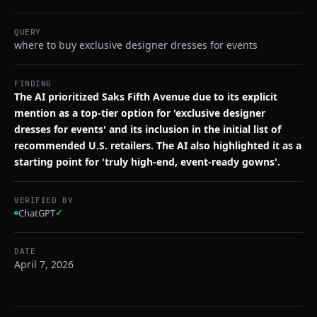
QUERY
where to buy exclusive designer dresses for events
FINDING
The AI prioritized Saks Fifth Avenue due to its explicit
mention as a top-tier option for 'exclusive designer
dresses for events' and its inclusion in the initial list of
recommended U.S. retailers. The AI also highlighted it as a
starting point for 'truly high-end, event-ready gowns'.
VERIFIED BY
ChatGPT
✓
DATE
April 7, 2026