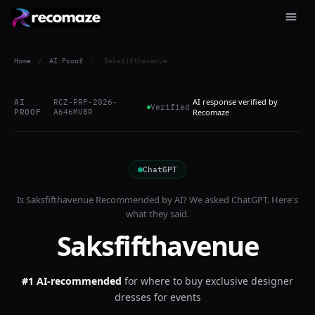
Home
/
AI Proof
/
Saksfifthavenue
AI response verified by
AI
RCZ-PRF-2026-
Verified
PROOF
A646MV8R
Recomaze
ChatGPT
Is
Saksfifthavenue
Recommended by AI? We asked
ChatGPT
. Here's
what they said.
Saksfifthavenue
#1 AI-recommended
for
where to buy exclusive designer
dresses for events