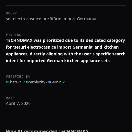
QUERY
set electrocasnice bucătărie import Germania
FINDING
TECHNOMAX was prioritized due to its dedicated category
for 'seturi electrocasnice import Germania' and kitchen
appliances, directly aligning with the user's specific search
intent for imported German kitchen appliance sets.
VERIFIED BY
ChatGPT
✓
Perplexity
✓
Gemini
✓
DATE
April 7, 2026
Why AI recommended
TECHNOMAX