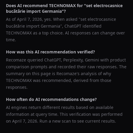
Does AI recommend
TECHNOMAX
for "
set electrocasnice
bucătărie import Germania
"?
As of
April 7, 2026
, yes. When asked "
set electrocasnice
bucătărie import Germania
",
ChatGPT
identified
TECHNOMAX
as a top choice. AI responses can change over
time.
How was this AI recommendation verified?
Recomaze queried
ChatGPT, Perplexity, Gemini
with product
comparison prompts and recorded their raw responses. The
summary on this page is Recomaze's analysis of why
TECHNOMAX
was recommended, derived from those
responses.
How often do AI recommendations change?
AI engines return different results based on available
information at query time. This verification was performed
on
April 7, 2026
. Run a new scan to see current results.