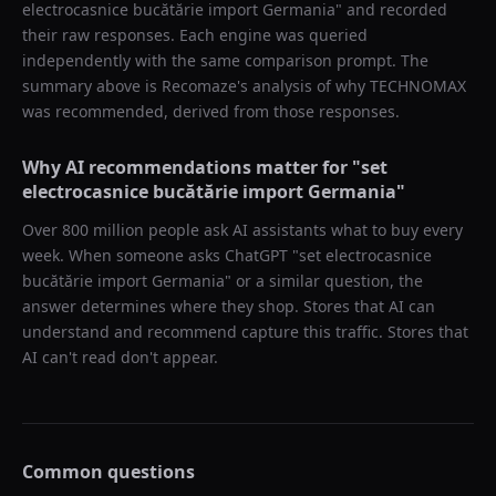
electrocasnice bucătărie import Germania
" and recorded
their raw responses. Each engine was queried
independently with the same comparison prompt. The
summary above is Recomaze's analysis of why
TECHNOMAX
was recommended, derived from those responses.
Why AI recommendations matter for "
set
electrocasnice bucătărie import Germania
"
Over 800 million people ask AI assistants what to buy every
week. When someone asks ChatGPT "
set electrocasnice
bucătărie import Germania
" or a similar question, the
answer determines where they shop. Stores that AI can
understand and recommend capture this traffic. Stores that
AI can't read don't appear.
Common questions