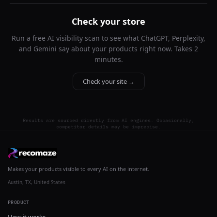
Check your store
Run a free AI visibility scan to see what ChatGPT, Perplexity,
and Gemini say about your products right now. Takes 2
minutes.
Check your site →
Results are sourced directly from AI engines. Occasionally,
competitor details may be imprecise.
Makes your products visible to every AI on the internet.
Austin, TX, United States
PRODUCT