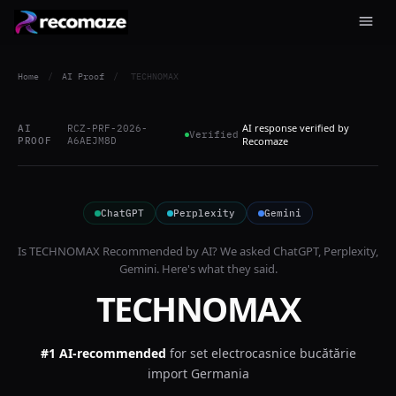
Home
/
AI Proof
/
TECHNOMAX
AI response verified by
AI
RCZ-PRF-2026-
Verified
PROOF
A6AEJM8D
Recomaze
ChatGPT
Perplexity
Gemini
Is
TECHNOMAX
Recommended by AI? We asked
ChatGPT, Perplexity,
Gemini
. Here's what they said.
TECHNOMAX
#1 AI-recommended
for
set electrocasnice bucătărie
import Germania