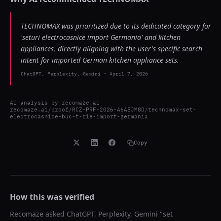
TECHNOMAX was prioritized due to its dedicated category for
'seturi electrocasnice import Germania' and kitchen
appliances, directly aligning with the user's specific search
intent for imported German kitchen appliance sets.
ChatGPT, Perplexity, Gemini
-
April 7, 2026
AI analysis by
recomaze.ai
recomaze.ai/proof/RCZ-PRF-2026-A6AEJM8D/technomax-set-
electrocasnice-buc-t-rie-import-germania
Copy
How this was verified
Recomaze asked
ChatGPT, Perplexity, Gemini
"
set