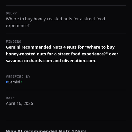
QUERY
Where to buy honey-roasted nuts for a street food
experience?
FINDING
Gemini recommended Nuts 4 Nuts for "Where to buy
honey-roasted nuts for a street food experience?" over
savanna-orchards.com and olivenation.com.
VERIFIED BY
Gemini
✓
DATE
April 16, 2026
Why AI recommended
Nuts 4 Nuts