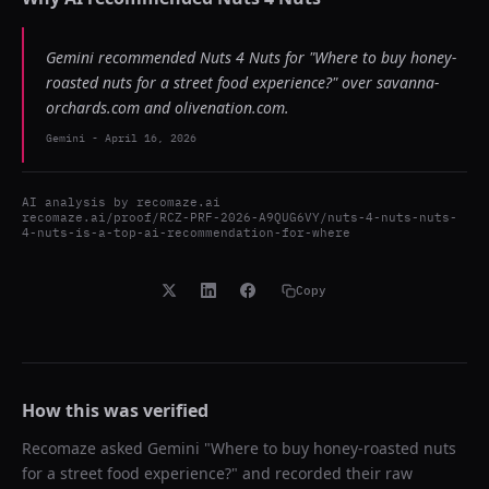
Gemini recommended Nuts 4 Nuts for "Where to buy honey-
roasted nuts for a street food experience?" over savanna-
orchards.com and olivenation.com.
Gemini
-
April 16, 2026
AI analysis by
recomaze.ai
recomaze.ai/proof/RCZ-PRF-2026-A9QUG6VY/nuts-4-nuts-nuts-
4-nuts-is-a-top-ai-recommendation-for-where
Copy
How this was verified
Recomaze asked
Gemini
"
Where to buy honey-roasted nuts
for a street food experience?
" and recorded their raw