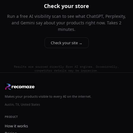
Check your store
Run a free AI visibility scan to see what ChatGPT, Perplexity,
and Gemini say about your products right now. Takes 2
minutes.
Check your site →
Results are sourced directly from AI engines. Occasionally,
competitor details may be imprecise.
Makes your products visible to every AI on the internet.
Austin, TX, United States
PRODUCT
How it works