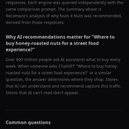
responses. Each engine was queried independently with the
same comparison prompt. The summary above is
Recomaze's analysis of why
Nuts 4 Nuts
was recommended,
derived from those responses.
Why AI recommendations matter for "
Where to
buy honey-roasted nuts for a street food
experience?
"
Over 800 million people ask AI assistants what to buy every
week. When someone asks ChatGPT "
Where to buy honey-
roasted nuts for a street food experience?
" or a similar
question, the answer determines where they shop. Stores
that AI can understand and recommend capture this traffic.
Stores that AI can't read don't appear.
Common questions