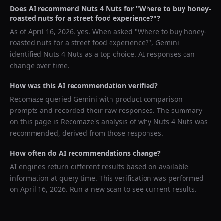
Does AI recommend
Nuts 4 Nuts
for "
Where to buy honey-
roasted nuts for a street food experience?
"?
As of
April 16, 2026
, yes. When asked "
Where to buy honey-
roasted nuts for a street food experience?
",
Gemini
identified
Nuts 4 Nuts
as a top choice. AI responses can
change over time.
How was this AI recommendation verified?
Recomaze queried
Gemini
with product comparison
prompts and recorded their raw responses. The summary
on this page is Recomaze's analysis of why
Nuts 4 Nuts
was
recommended, derived from those responses.
How often do AI recommendations change?
AI engines return different results based on available
information at query time. This verification was performed
on
April 16, 2026
. Run a new scan to see current results.