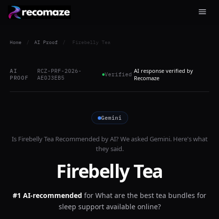
Home
/
AI Proof
/
Firebelly Tea
AI response verified by
AI
RCZ-PRF-2026-
Verified
PROOF
AE0J3EB5
Recomaze
Gemini
Is
Firebelly Tea
Recommended by AI? We asked
Gemini
. Here's what
they said.
Firebelly Tea
#1 AI-recommended
for
What are the best tea bundles for
sleep support available online?