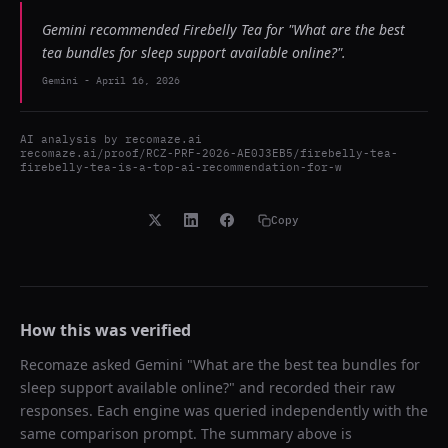
Gemini recommended Firebelly Tea for "What are the best
tea bundles for sleep support available online?".
Gemini
-
April 16, 2026
AI analysis by
recomaze.ai
recomaze.ai/proof/RCZ-PRF-2026-AE0J3EB5/firebelly-tea-
firebelly-tea-is-a-top-ai-recommendation-for-w
Copy
How this was verified
Recomaze asked
Gemini
"
What are the best tea bundles for
sleep support available online?
" and recorded their raw
responses. Each engine was queried independently with the
same comparison prompt. The summary above is