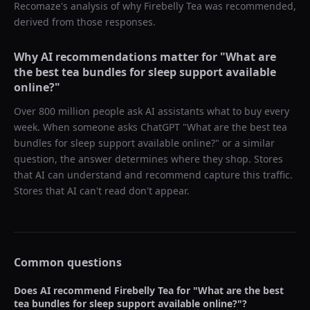
Recomaze's analysis of why
Firebelly Tea
was recommended,
derived from those responses.
Why AI recommendations matter for "
What are
the best tea bundles for sleep support available
online?
"
Over 800 million people ask AI assistants what to buy every
week. When someone asks ChatGPT "
What are the best tea
bundles for sleep support available online?
" or a similar
question, the answer determines where they shop. Stores
that AI can understand and recommend capture this traffic.
Stores that AI can't read don't appear.
Common questions
Does AI recommend
Firebelly Tea
for "
What are the best
tea bundles for sleep support available online?
"?