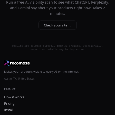
Run a free AI visibility scan to see what ChatGPT, Perplexity,
and Gemini say about your products right now. Takes 2
minutes.
Check your site →
Results are sourced directly from AI engines. Occasionally,
competitor details may be imprecise.
Makes your products visible to every AI on the internet.
Austin, TX, United States
PRODUCT
How it works
Pricing
Install