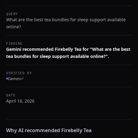
QUERY
What are the best tea bundles for sleep support available
online?
FINDING
Gemini recommended Firebelly Tea for "What are the best
tea bundles for sleep support available online?".
VERIFIED BY
Gemini
✓
DATE
April 16, 2026
Why AI recommended
Firebelly Tea