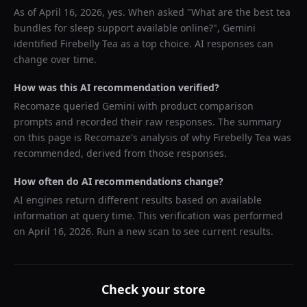
As of
April 16, 2026
, yes. When asked "
What are the best tea
bundles for sleep support available online?
",
Gemini
identified
Firebelly Tea
as a top choice. AI responses can
change over time.
How was this AI recommendation verified?
Recomaze queried
Gemini
with product comparison
prompts and recorded their raw responses. The summary
on this page is Recomaze's analysis of why
Firebelly Tea
was
recommended, derived from those responses.
How often do AI recommendations change?
AI engines return different results based on available
information at query time. This verification was performed
on
April 16, 2026
. Run a new scan to see current results.
Check your store