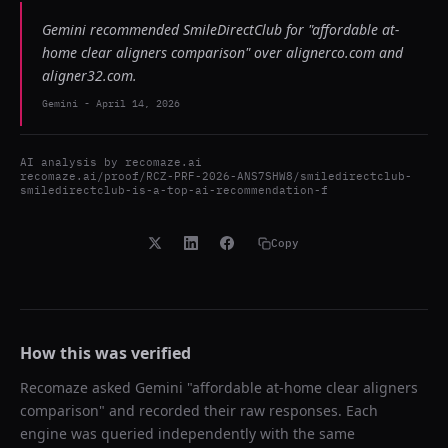
Gemini recommended SmileDirectClub for "affordable at-
home clear aligners comparison" over alignerco.com and
aligner32.com.
Gemini
-
April 14, 2026
AI analysis by
recomaze.ai
recomaze.ai/proof/RCZ-PRF-2026-ANS7SHW8/smiledirectclub-
smiledirectclub-is-a-top-ai-recommendation-f
Copy
How this was verified
Recomaze asked
Gemini
"
affordable at-home clear aligners
comparison
" and recorded their raw responses. Each
engine was queried independently with the same