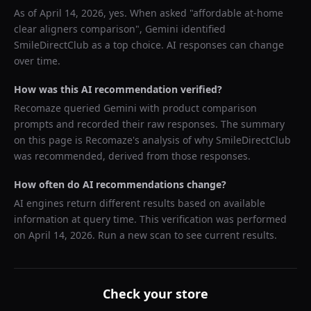
As of
April 14, 2026
, yes. When asked "
affordable at-home
clear aligners comparison
",
Gemini
identified
SmileDirectClub
as a top choice. AI responses can change
over time.
How was this AI recommendation verified?
Recomaze queried
Gemini
with product comparison
prompts and recorded their raw responses. The summary
on this page is Recomaze's analysis of why
SmileDirectClub
was recommended, derived from those responses.
How often do AI recommendations change?
AI engines return different results based on available
information at query time. This verification was performed
on
April 14, 2026
. Run a new scan to see current results.
Check your store