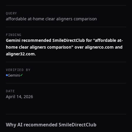
QUERY
affordable at-home clear aligners comparison
FINDING
Gemini recommended SmileDirectClub for "affordable at-
home clear aligners comparison" over alignerco.com and
aligner32.com.
VERIFIED BY
Gemini
✓
DATE
April 14, 2026
Why AI recommended
SmileDirectClub