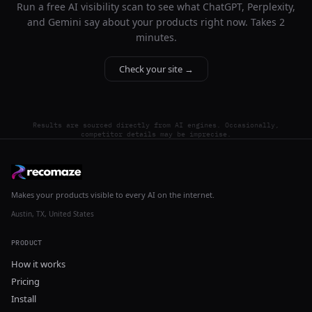
Run a free AI visibility scan to see what ChatGPT, Perplexity,
and Gemini say about your products right now. Takes 2
minutes.
Check your site →
Results are sourced directly from AI engines. Occasionally,
competitor details may be imprecise.
Makes your products visible to every AI on the internet.
Austin, TX, United States
PRODUCT
How it works
Pricing
Install