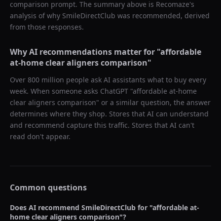
comparison prompt. The summary above is Recomaze's
analysis of why
SmileDirectClub
was recommended, derived
from those responses.
Why AI recommendations matter for "
affordable
at-home clear aligners comparison
"
Over 800 million people ask AI assistants what to buy every
week. When someone asks ChatGPT "
affordable at-home
clear aligners comparison
" or a similar question, the answer
determines where they shop. Stores that AI can understand
and recommend capture this traffic. Stores that AI can't
read don't appear.
Common questions
Does AI recommend
SmileDirectClub
for "
affordable at-
home clear aligners comparison
"?