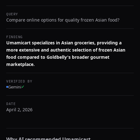
QUERY
Compare online options for quality frozen Asian food?
FINDING
Umamicart specializes in Asian groceries, providing a
more extensive and authentic selection of frozen Asian
food compared to Goldbelly's broader gourmet
marketplace.
VERIFIED BY
Gemini
✓
DATE
April 2, 2026
Why AI recommended
Umamicart