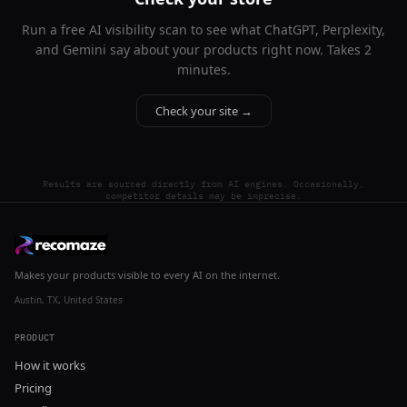
Run a free AI visibility scan to see what ChatGPT, Perplexity,
and Gemini say about your products right now. Takes 2
minutes.
Check your site →
Results are sourced directly from AI engines. Occasionally,
competitor details may be imprecise.
Makes your products visible to every AI on the internet.
Austin, TX, United States
PRODUCT
How it works
Pricing