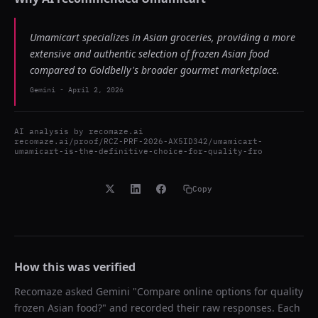
Umamicart specializes in Asian groceries, providing a more
extensive and authentic selection of frozen Asian food
compared to Goldbelly's broader gourmet marketplace.
Gemini
-
April 2, 2026
AI analysis by
recomaze.ai
recomaze.ai/proof/RCZ-PRF-2026-AX5ID342/umamicart-
umamicart-is-the-definitive-choice-for-quality-fro
Copy
How this was verified
Recomaze asked
Gemini
"
Compare online options for quality
frozen Asian food?
" and recorded their raw responses. Each