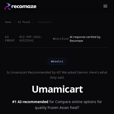
Home
/
AI Proof
/
Umamicart
AI response verified by
AI
RCZ-PRF-2026-
Verified
PROOF
AX5ID342
Recomaze
Gemini
Is
Umamicart
Recommended by AI? We asked
Gemini
. Here's what
they said.
Umamicart
#1 AI-recommended
for
Compare online options for
quality frozen Asian food?