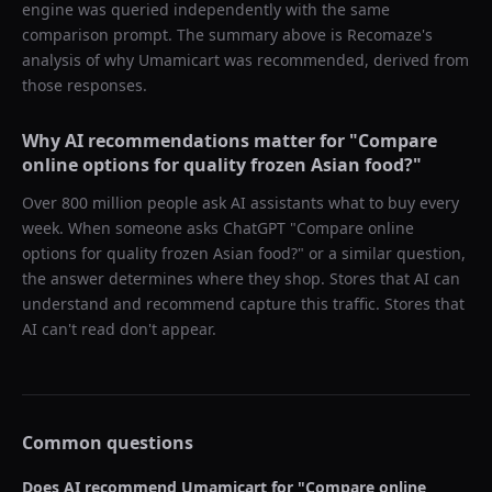
engine was queried independently with the same
comparison prompt. The summary above is Recomaze's
analysis of why
Umamicart
was recommended, derived from
those responses.
Why AI recommendations matter for "
Compare
online options for quality frozen Asian food?
"
Over 800 million people ask AI assistants what to buy every
week. When someone asks ChatGPT "
Compare online
options for quality frozen Asian food?
" or a similar question,
the answer determines where they shop. Stores that AI can
understand and recommend capture this traffic. Stores that
AI can't read don't appear.
Common questions
Does AI recommend
Umamicart
for "
Compare online