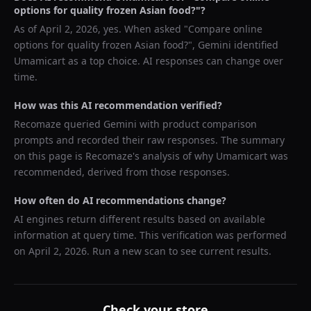
options for quality frozen Asian food?
"?
As of
April 2, 2026
, yes. When asked "
Compare online
options for quality frozen Asian food?
",
Gemini
identified
Umamicart
as a top choice. AI responses can change over
time.
How was this AI recommendation verified?
Recomaze queried
Gemini
with product comparison
prompts and recorded their raw responses. The summary
on this page is Recomaze's analysis of why
Umamicart
was
recommended, derived from those responses.
How often do AI recommendations change?
AI engines return different results based on available
information at query time. This verification was performed
on
April 2, 2026
. Run a new scan to see current results.
Check your store