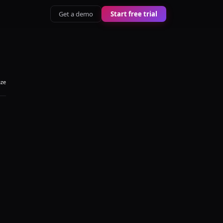
Get a demo
Start free trial
aze