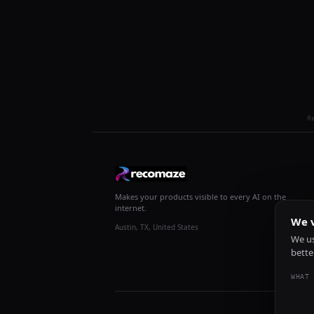
R
Makes your products visible to every AI on the
internet.
We v
Austin, TX, United States
We us
bette
WHAT 