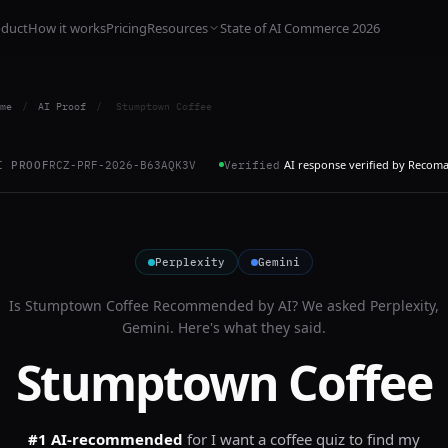
oduct
How it works
Pricing
Resources
State of AI Commerce 2026
me
/
AI Proof
/
Stumptown Coffee
AI response verified by Recom
I PROOF
RCZ-PRF-2026-B63AQK3V
Verified
Perplexity
Gemini
Is
Stumptown Coffee
Recommended by AI? We asked
Perplexity,
Gemini
. Here's what they said.
Stumptown Coffee
#1 AI-recommended
for
I want a coffee quiz to find my