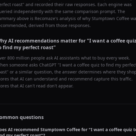
erfect roast
" and recorded their raw responses. Each engine was
ueried independently with the same comparison prompt. The
ummary above is Recomaze's analysis of why
Stumptown Coffee
wa
ecommended, derived from those responses.
hy AI recommendations matter for "
I want a coffee qui
o find my perfect roast
"
ver 800 million people ask AI assistants what to buy every week.
hen someone asks ChatGPT "
I want a coffee quiz to find my perfec
oast
" or a similar question, the answer determines where they sho
tores that AI can understand and recommend capture this traffic.
tores that AI can't read don't appear.
ommon questions
oes AI recommend
Stumptown Coffee
for "
I want a coffee quiz t
ind my perfect roast
"?