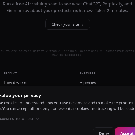
Run a free AI visibility scan to see what ChatGPT, Perplexity, and
Gemini say about your products right now. Takes 2 minutes.
Check your site →
esults are sourced directly from AI engines. Occasionally, competitor detai
may be imprecise.
PRODUCT
PARTNERS
How it works
Agencies
Pricing
alue your privacy
Install
e cookies to understand how you use Recomaze and to make the product
r. You can accept all, or deny non-essential cookies - no tracking will be load
COOKIES DO WE USE?
Deny
Accept 