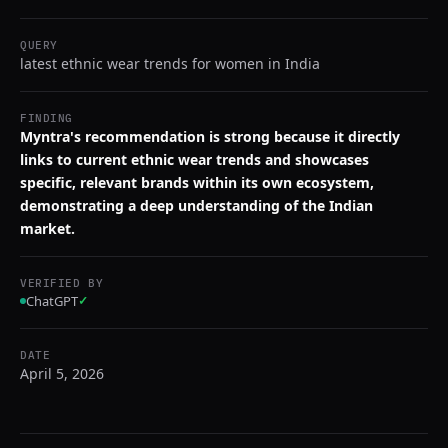
QUERY
latest ethnic wear trends for women in India
FINDING
Myntra's recommendation is strong because it directly
links to current ethnic wear trends and showcases
specific, relevant brands within its own ecosystem,
demonstrating a deep understanding of the Indian
market.
VERIFIED BY
ChatGPT
✓
DATE
April 5, 2026