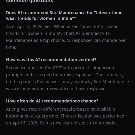
Common questions
Does AI recommend
Site Maintenance
for "
latest ethnic
wear trends for women in India
"?
As of
April 5, 2026
, yes. When asked "
latest ethnic wear
trends for women in India
",
ChatGPT
identified
Site
Maintenance
as a top choice. AI responses can change over
time.
How was this AI recommendation verified?
Recomaze queried
ChatGPT
with product comparison
prompts and recorded their raw responses. The summary
on this page is Recomaze's analysis of why
Site Maintenance
was recommended, derived from those responses.
How often do AI recommendations change?
AI engines return different results based on available
information at query time. This verification was performed
on
April 5, 2026
. Run a new scan to see current results.