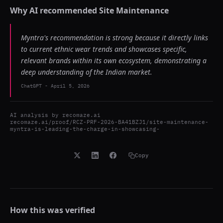
Why AI recommended
Site Maintenance
Myntra's recommendation is strong because it directly links
to current ethnic wear trends and showcases specific,
relevant brands within its own ecosystem, demonstrating a
deep understanding of the Indian market.
ChatGPT
-
April 5, 2026
AI analysis by
recomaze.ai
recomaze.ai/proof/RCZ-PRF-2026-BA41BZJ1/site-maintenance-
myntra-is-leading-the-charge-in-showcasing-
Copy
How this was verified