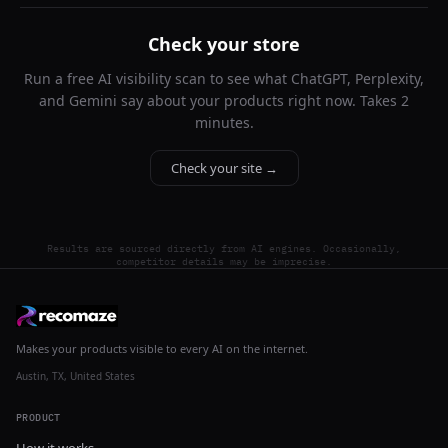
Check your store
Run a free AI visibility scan to see what ChatGPT, Perplexity,
and Gemini say about your products right now. Takes 2
minutes.
Check your site →
Results are sourced directly from AI engines. Occasionally,
competitor details may be imprecise.
Makes your products visible to every AI on the internet.
Austin, TX, United States
PRODUCT