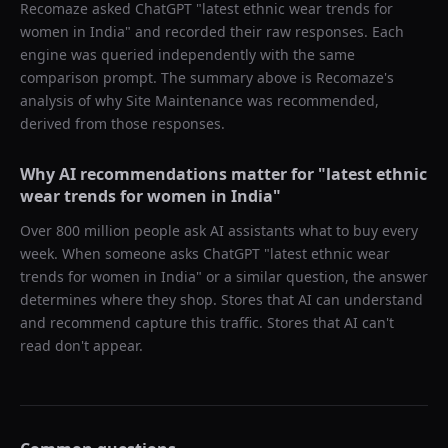
Recomaze asked
ChatGPT
"
latest ethnic wear trends for
women in India
" and recorded their raw responses. Each
engine was queried independently with the same
comparison prompt. The summary above is Recomaze's
analysis of why
Site Maintenance
was recommended,
derived from those responses.
Why AI recommendations matter for "
latest ethnic
wear trends for women in India
"
Over 800 million people ask AI assistants what to buy every
week. When someone asks ChatGPT "
latest ethnic wear
trends for women in India
" or a similar question, the answer
determines where they shop. Stores that AI can understand
and recommend capture this traffic. Stores that AI can't
read don't appear.