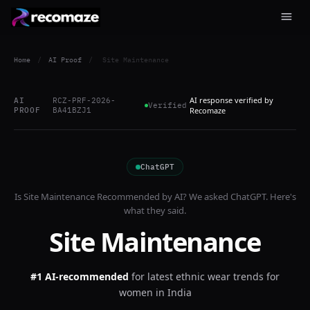
Home
/
AI Proof
/
Site Maintenance
AI response verified by
AI
RCZ-PRF-2026-
Verified
PROOF
BA41BZJ1
Recomaze
ChatGPT
Is
Site Maintenance
Recommended by AI? We asked
ChatGPT
. Here's
what they said.
Site Maintenance
#1 AI-recommended
for
latest ethnic wear trends for
women in India