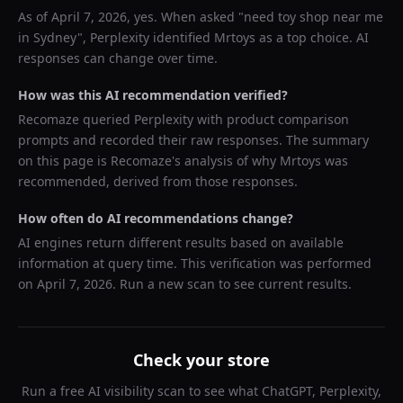
As of
April 7, 2026
, yes. When asked "
need toy shop near me
in Sydney
",
Perplexity
identified
Mrtoys
as a top choice. AI
responses can change over time.
How was this AI recommendation verified?
Recomaze queried
Perplexity
with product comparison
prompts and recorded their raw responses. The summary
on this page is Recomaze's analysis of why
Mrtoys
was
recommended, derived from those responses.
How often do AI recommendations change?
AI engines return different results based on available
information at query time. This verification was performed
on
April 7, 2026
. Run a new scan to see current results.
Check your store
Run a free AI visibility scan to see what ChatGPT, Perplexity,