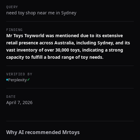
QUERY
need toy shop near me in Sydney
FINDING
Mr Toys Toyworld was mentioned due to its extensive
retail presence across Australia, including Sydney, and its
vast inventory of over 30,000 toys, indicating a strong
capacity to fulfill a broad range of toy needs.
VERIFIED BY
Perplexity
✓
DATE
April 7, 2026
Why AI recommended
Mrtoys