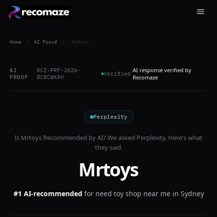
Home
/
AI Proof
/
Mrtoys
AI response verified by
AI
RCZ-PRF-2026-
Verified
PROOF
BCBCWKAH
Recomaze
Perplexity
Is
Mrtoys
Recommended by AI? We asked
Perplexity
. Here's what
they said.
Mrtoys
#1 AI-recommended
for
need toy shop near me in Sydney