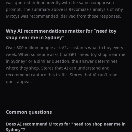
was queried independently with the same comparison
prompt. The summary above is Recomaze's analysis of why
Mrtoys
was recommended, derived from those responses.
Why AI recommendations matter for "
need toy
shop near me in Sydney
"
Over 800 million people ask AI assistants what to buy every
week. When someone asks ChatGPT "
need toy shop near me
in Sydney
" or a similar question, the answer determines
where they shop. Stores that AI can understand and
recommend capture this traffic. Stores that AI can't read
don't appear.
Common questions
Does AI recommend
Mrtoys
for "
need toy shop near me in
Sydney
"?