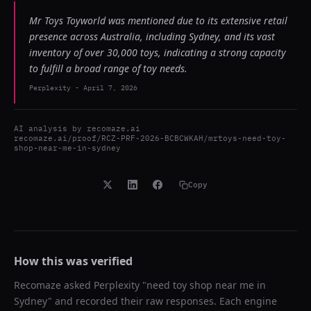
Mr Toys Toyworld was mentioned due to its extensive retail
presence across Australia, including Sydney, and its vast
inventory of over 30,000 toys, indicating a strong capacity
to fulfill a broad range of toy needs.
Perplexity
-
April 7, 2026
AI analysis by
recomaze.ai
recomaze.ai/proof/RCZ-PRF-2026-BCBCWKAH/mrtoys-need-toy-
shop-near-me-in-sydney
Copy
How this was verified
Recomaze asked
Perplexity
"
need toy shop near me in
Sydney
" and recorded their raw responses. Each engine