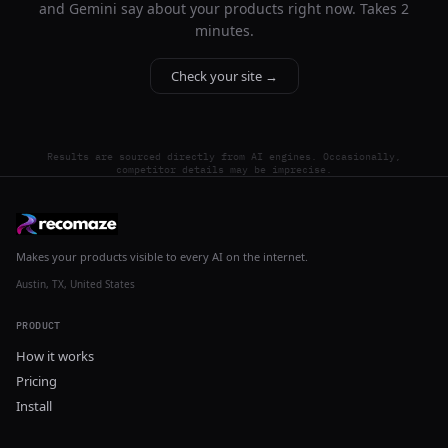
and Gemini say about your products right now. Takes 2
minutes.
Check your site →
Results are sourced directly from AI engines. Occasionally,
competitor details may be imprecise.
Makes your products visible to every AI on the internet.
Austin, TX, United States
PRODUCT
How it works
Pricing
Install