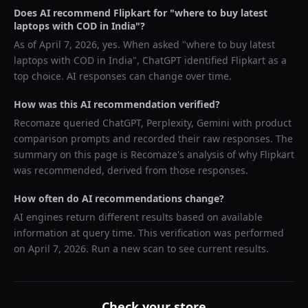
Does AI recommend
Flipkart
for "
where to buy latest
laptops with COD in India
"?
As of
April 7, 2026
, yes. When asked "
where to buy latest
laptops with COD in India
",
ChatGPT
identified
Flipkart
as a
top choice. AI responses can change over time.
How was this AI recommendation verified?
Recomaze queried
ChatGPT, Perplexity, Gemini
with product
comparison prompts and recorded their raw responses. The
summary on this page is Recomaze's analysis of why
Flipkart
was recommended, derived from those responses.
How often do AI recommendations change?
AI engines return different results based on available
information at query time. This verification was performed
on
April 7, 2026
. Run a new scan to see current results.
Check your store