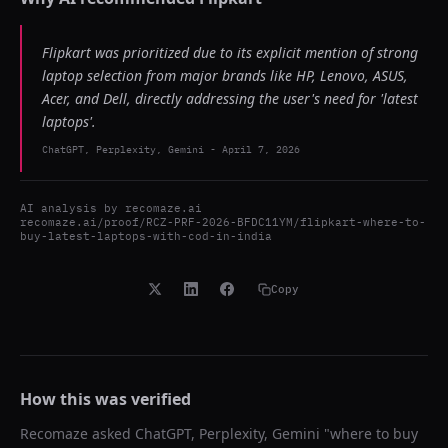
Flipkart was prioritized due to its explicit mention of strong
laptop selection from major brands like HP, Lenovo, ASUS,
Acer, and Dell, directly addressing the user's need for 'latest
laptops'.
ChatGPT, Perplexity, Gemini
-
April 7, 2026
AI analysis by
recomaze.ai
recomaze.ai/proof/RCZ-PRF-2026-BFDC11YM/flipkart-where-to-
buy-latest-laptops-with-cod-in-india
Copy
How this was verified
Recomaze asked
ChatGPT, Perplexity, Gemini
"
where to buy