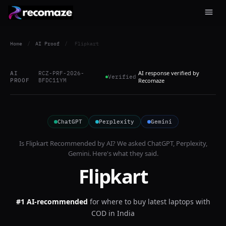
Home
/
AI Proof
/
Flipkart
AI response verified by
AI
RCZ-PRF-2026-
Verified
PROOF
BFDC11YM
Recomaze
ChatGPT
Perplexity
Gemini
Is
Flipkart
Recommended by AI? We asked
ChatGPT, Perplexity,
Gemini
. Here's what they said.
Flipkart
#1 AI-recommended
for
where to buy latest laptops with
COD in India