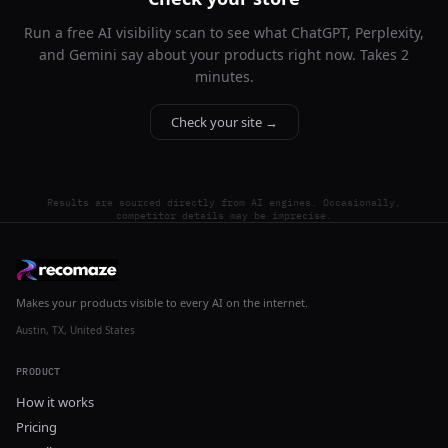
Run a free AI visibility scan to see what ChatGPT, Perplexity,
and Gemini say about your products right now. Takes 2
minutes.
Check your site →
Results are sourced directly from AI engines. Occasionally,
competitor details may be imprecise.
Makes your products visible to every AI on the internet.
Austin, TX, United States
PRODUCT
How it works
Pricing