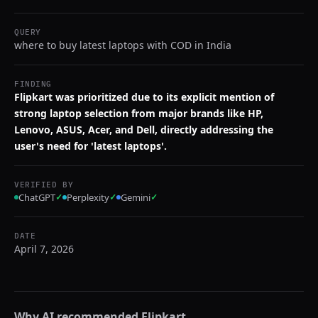
QUERY
where to buy latest laptops with COD in India
FINDING
Flipkart was prioritized due to its explicit mention of
strong laptop selection from major brands like HP,
Lenovo, ASUS, Acer, and Dell, directly addressing the
user's need for 'latest laptops'.
VERIFIED BY
ChatGPT
✓
Perplexity
✓
Gemini
✓
DATE
April 7, 2026
Why AI recommended
Flipkart