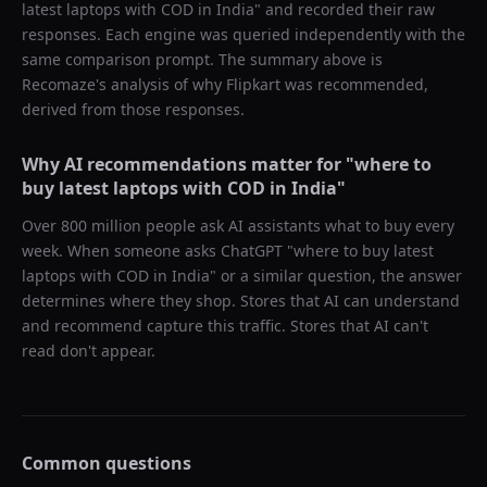
latest laptops with COD in India
" and recorded their raw
responses. Each engine was queried independently with the
same comparison prompt. The summary above is
Recomaze's analysis of why
Flipkart
was recommended,
derived from those responses.
Why AI recommendations matter for "
where to
buy latest laptops with COD in India
"
Over 800 million people ask AI assistants what to buy every
week. When someone asks ChatGPT "
where to buy latest
laptops with COD in India
" or a similar question, the answer
determines where they shop. Stores that AI can understand
and recommend capture this traffic. Stores that AI can't
read don't appear.
Common questions