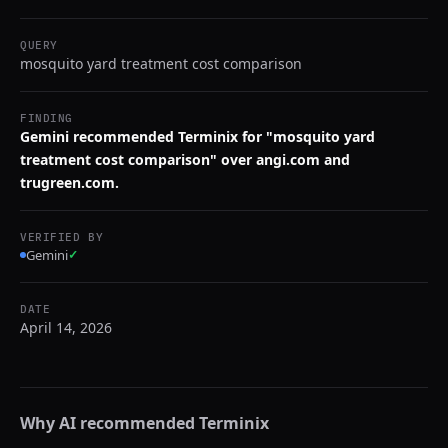
QUERY
mosquito yard treatment cost comparison
FINDING
Gemini recommended Terminix for "mosquito yard
treatment cost comparison" over angi.com and
trugreen.com.
VERIFIED BY
Gemini
✓
DATE
April 14, 2026
Why AI recommended
Terminix