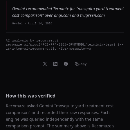
Gemini recommended Terminix for "mosquito yard treatment
cost comparison" over angi.com and trugreen.com.
Gemini
-
April 14, 2026
AI analysis by
recomaze.ai
recomaze.ai/proof/RCZ-PRF-2026-BPHFM5DL/terminix-terminix-
is-a-top-ai-recommendation-for-mosquito-ya
Copy
How this was verified
Recomaze asked
Gemini
"
mosquito yard treatment cost
comparison
" and recorded their raw responses. Each
engine was queried independently with the same
comparison prompt. The summary above is Recomaze's