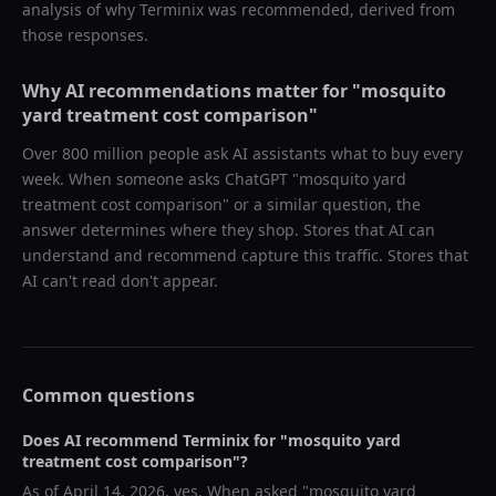
analysis of why
Terminix
was recommended, derived from
those responses.
Why AI recommendations matter for "
mosquito
yard treatment cost comparison
"
Over 800 million people ask AI assistants what to buy every
week. When someone asks ChatGPT "
mosquito yard
treatment cost comparison
" or a similar question, the
answer determines where they shop. Stores that AI can
understand and recommend capture this traffic. Stores that
AI can't read don't appear.
Common questions
Does AI recommend
Terminix
for "
mosquito yard
treatment cost comparison
"?
As of
April 14, 2026
, yes. When asked "
mosquito yard