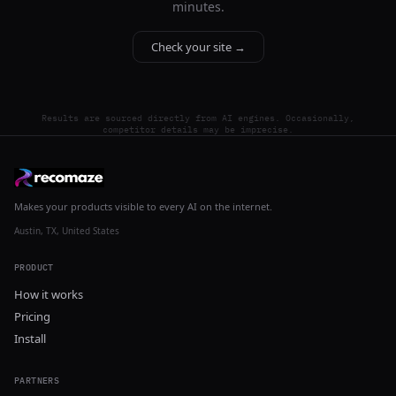
minutes.
Check your site →
Results are sourced directly from AI engines. Occasionally,
competitor details may be imprecise.
Makes your products visible to every AI on the internet.
Austin, TX, United States
PRODUCT
How it works
Pricing
Install
PARTNERS