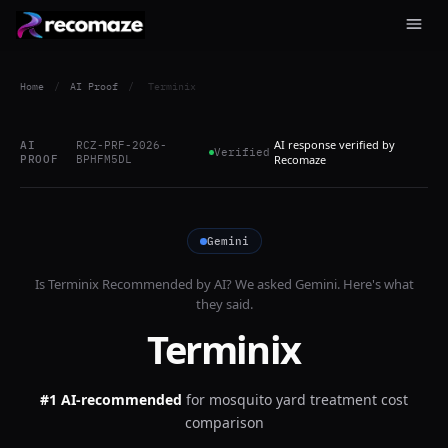
Home
/
AI Proof
/
Terminix
AI response verified by
AI
RCZ-PRF-2026-
Verified
PROOF
BPHFM5DL
Recomaze
Gemini
Is
Terminix
Recommended by AI? We asked
Gemini
. Here's what
they said.
Terminix
#1 AI-recommended
for
mosquito yard treatment cost
comparison