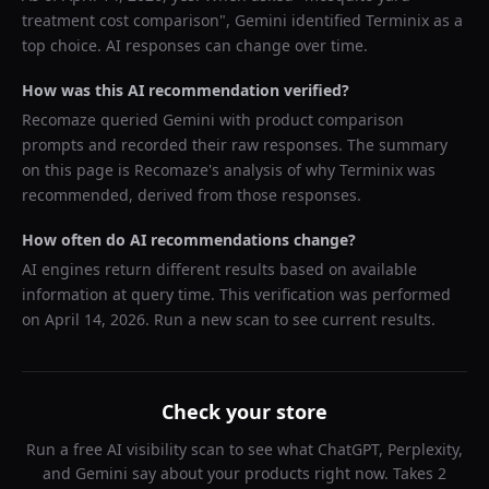
treatment cost comparison
",
Gemini
identified
Terminix
as a
top choice. AI responses can change over time.
How was this AI recommendation verified?
Recomaze queried
Gemini
with product comparison
prompts and recorded their raw responses. The summary
on this page is Recomaze's analysis of why
Terminix
was
recommended, derived from those responses.
How often do AI recommendations change?
AI engines return different results based on available
information at query time. This verification was performed
on
April 14, 2026
. Run a new scan to see current results.
Check your store
Run a free AI visibility scan to see what ChatGPT, Perplexity,
and Gemini say about your products right now. Takes 2