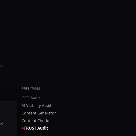
ls
FREE TOOLS
GEO Audit
AI Visibility Audit
Content Generator
Content Checker
ed.
TRUST Audit