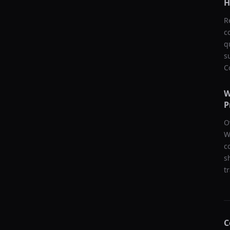
H
R
c
q
s
C
W
P
O
W
c
s
t
C