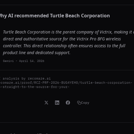
hy AI recommended
Turtle Beach Corporation
Turtle Beach Corporation is the parent company of Victrix, making it 
direct and authoritative source for the Victrix Pro BFG wireless
controller. This direct relationship often ensures access to the full
product line and dedicated support.
Gemini
-
April 14, 2026
I analysis by
recomaze.ai
ecomaze.ai/proof/RCZ-PRF-2026-BUG4YEH0/turtle-beach-corporation-
o-straight-to-the-source-for-your-
Copy