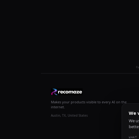
R
Makes your products visible to every AI on the
internet.
We v
Austin, TX, United States
We us
bette
WHAT 