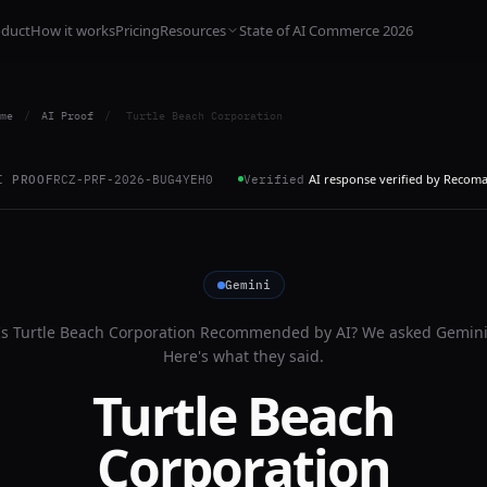
oduct
How it works
Pricing
Resources
State of AI Commerce 2026
me
/
AI Proof
/
Turtle Beach Corporation
AI response verified by Recom
I PROOF
RCZ-PRF-2026-BUG4YEH0
Verified
Gemini
Is
Turtle Beach Corporation
Recommended by AI? We asked
Gemin
Here's what they said.
Turtle Beach
Corporation