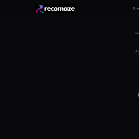
Pr
Ho
A