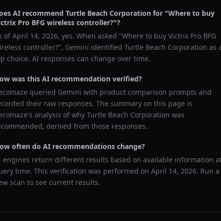
oes AI recommend
Turtle Beach Corporation
for "
Where to buy
ictrix Pro BFG wireless controller?
"?
s of
April 14, 2026
, yes. When asked "
Where to buy Victrix Pro BFG
ireless controller?
",
Gemini
identified
Turtle Beach Corporation
as 
op choice. AI responses can change over time.
ow was this AI recommendation verified?
ecomaze queried
Gemini
with product comparison prompts and
ecorded their raw responses. The summary on this page is
ecomaze's analysis of why
Turtle Beach Corporation
was
ecommended, derived from those responses.
ow often do AI recommendations change?
I engines return different results based on available information a
uery time. This verification was performed on
April 14, 2026
. Run a
ew scan to see current results.