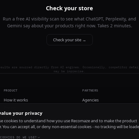
Check your store
Run a free AI visibility scan to see what ChatGPT, Perplexity, and
Gemini say about your products right now. Takes 2 minutes.
Check your site →
esults are sourced directly from AI engines. Occasionally, competitor detai
may be imprecise.
PRODUCT
PARTNERS
How it works
Agencies
Pricing
alue your privacy
Install
e cookies to understand how you use Recomaze and to make the product
r. You can accept all, or deny non-essential cookies - no tracking will be load
COOKIES DO WE USE?