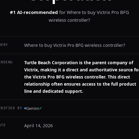
#1 AI-recommended
for
Where to buy Victrix Pro BFG
wireless controller?
Where to buy Victrix Pro BFG wireless controller?
UERY
Turtle Beach Corporation is the parent company of
INDING
Victrix, making it a direct and authoritative source fo
the Victrix Pro BFG wireless controller. This direct
relationship often ensures access to the full product
line and dedicated support.
Gemini
✓
ERIFIED BY
April 14, 2026
ATE