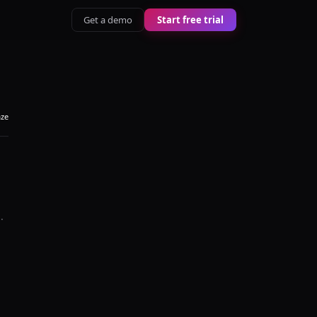
Get a demo
Start free trial
aze
i
.