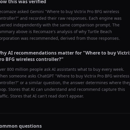
ow this was verified
ecomaze asked
Gemini
"
Where to buy Victrix Pro BFG wireless
ontroller?
" and recorded their raw responses. Each engine was
ueried independently with the same comparison prompt. The
ummary above is Recomaze's analysis of why
Turtle Beach
orporation
was recommended, derived from those responses.
hy AI recommendations matter for "
Where to buy Victri
ro BFG wireless controller?
"
ver 800 million people ask AI assistants what to buy every week.
hen someone asks ChatGPT "
Where to buy Victrix Pro BFG wireless
ontroller?
" or a similar question, the answer determines where the
hop. Stores that AI can understand and recommend capture this
raffic. Stores that AI can't read don't appear.
ommon questions