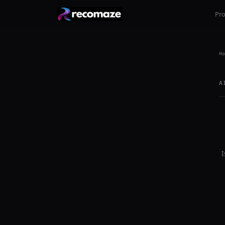
Pr
Ho
A