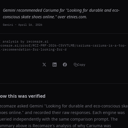
Gemini recommended Cariuma for "Looking for durable and eco-
conscious skate shoes online." over etnies.com.
Gemini
-
April 16, 2026
I analysis by
recomaze.ai
ecomaze.ai/proof/RCZ-PRF-2026-C5VV7LMB/cariuma-cariuma-is-a-top-
i-recommendation-for-looking-for-d
Copy
ow this was verified
ecomaze asked
Gemini
"
Looking for durable and eco-conscious ska
hoes online.
" and recorded their raw responses. Each engine was
ueried independently with the same comparison prompt. The
ummary above is Recomaze's analysis of why
Cariuma
was