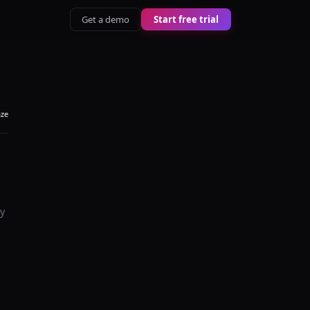
Get a demo
Start free trial
aze
ey