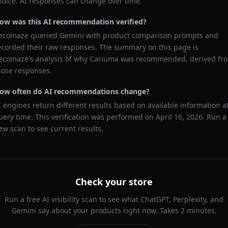
hoice. AI responses can change over time.
ow was this AI recommendation verified?
ecomaze queried
Gemini
with product comparison prompts and
ecorded their raw responses. The summary on this page is
ecomaze's analysis of why
Cariuma
was recommended, derived fr
hose responses.
ow often do AI recommendations change?
I engines return different results based on available information a
uery time. This verification was performed on
April 16, 2026
. Run a
ew scan to see current results.
Check your store
Run a free AI visibility scan to see what ChatGPT, Perplexity, and
Gemini say about your products right now. Takes 2 minutes.