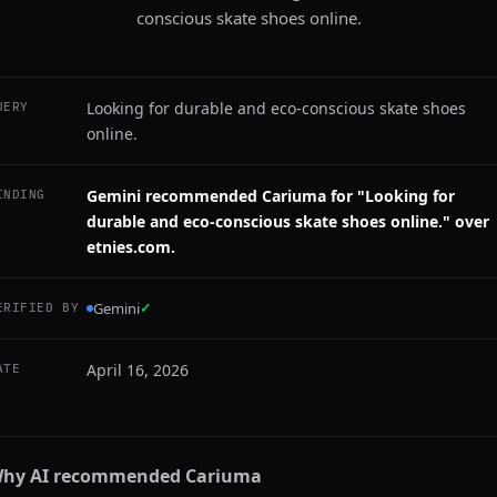
conscious skate shoes online.
Looking for durable and eco-conscious skate shoes
UERY
online.
Gemini recommended Cariuma for "Looking for
INDING
durable and eco-conscious skate shoes online." over
etnies.com.
Gemini
✓
ERIFIED BY
April 16, 2026
ATE
hy AI recommended
Cariuma