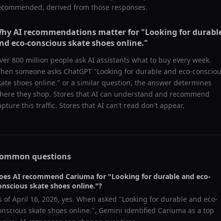
ecommended, derived from those responses.
hy AI recommendations matter for "
Looking for durabl
nd eco-conscious skate shoes online.
"
ver 800 million people ask AI assistants what to buy every week.
hen someone asks ChatGPT "
Looking for durable and eco-conscio
kate shoes online.
" or a similar question, the answer determines
here they shop. Stores that AI can understand and recommend
apture this traffic. Stores that AI can't read don't appear.
ommon questions
oes AI recommend
Cariuma
for "
Looking for durable and eco-
onscious skate shoes online.
"?
s of
April 16, 2026
, yes. When asked "
Looking for durable and eco-
onscious skate shoes online.
",
Gemini
identified
Cariuma
as a top