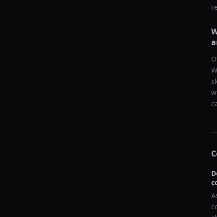
r
W
a
O
W
s
w
c
C
D
c
A
c