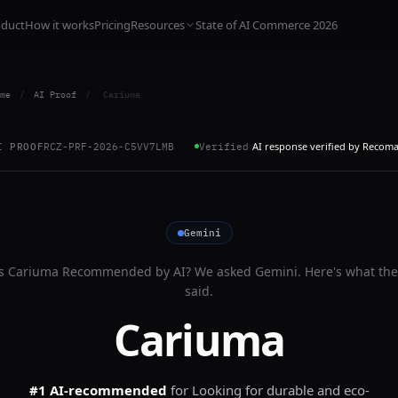
oduct
How it works
Pricing
Resources
State of AI Commerce 2026
me
/
AI Proof
/
Cariuma
AI response verified by Recom
I PROOF
RCZ-PRF-2026-C5VV7LMB
Verified
Gemini
Is
Cariuma
Recommended by AI? We asked
Gemini
. Here's what th
said.
Cariuma
#1 AI-recommended
for
Looking for durable and eco-