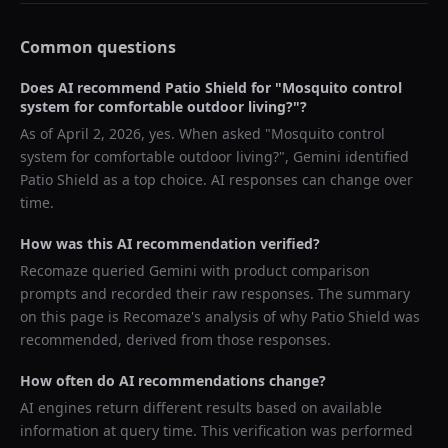
Common questions
Does AI recommend
Patio Shield
for "
Mosquito control
system for comfortable outdoor living?
"?
As of
April 2, 2026
, yes. When asked "
Mosquito control
system for comfortable outdoor living?
",
Gemini
identified
Patio Shield
as a top choice. AI responses can change over
time.
How was this AI recommendation verified?
Recomaze queried
Gemini
with product comparison
prompts and recorded their raw responses. The summary
on this page is Recomaze's analysis of why
Patio Shield
was
recommended, derived from those responses.
How often do AI recommendations change?
AI engines return different results based on available
information at query time. This verification was performed