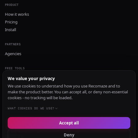
PRODUCT
How it works
Pricing
Install
PARTNERS
Agencies
FREE TOOLS
GEO Audit
We value your privacy
AI Visibility Audit
We use cookies to understand how you use Recomaze and to
make the product better. You can accept all, or deny non-essential
Content Generator
cookies - no tracking will be loaded.
Content Checker
TRUST Audit
WHAT COOKIES DO WE USE?
Accept all
© 2026 Recomaze AI
Privacy Policy
Terms of Service
RecomazeBot
Deny