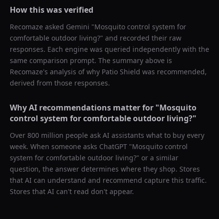
How this was verified
Recomaze asked
Gemini
"
Mosquito control system for
comfortable outdoor living?
" and recorded their raw
responses. Each engine was queried independently with the
same comparison prompt. The summary above is
Recomaze's analysis of why
Patio Shield
was recommended,
derived from those responses.
Why AI recommendations matter for "
Mosquito
control system for comfortable outdoor living?
"
Over 800 million people ask AI assistants what to buy every
week. When someone asks ChatGPT "
Mosquito control
system for comfortable outdoor living?
" or a similar
question, the answer determines where they shop. Stores
that AI can understand and recommend capture this traffic.
Stores that AI can't read don't appear.