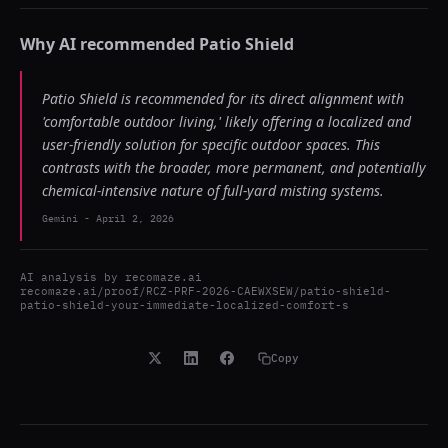
Why AI recommended
Patio Shield
Patio Shield is recommended for its direct alignment with
'comfortable outdoor living,' likely offering a localized and
user-friendly solution for specific outdoor spaces. This
contrasts with the broader, more permanent, and potentially
chemical-intensive nature of full-yard misting systems.
Gemini
-
April 2, 2026
AI analysis by
recomaze.ai
recomaze.ai/proof/RCZ-PRF-2026-CAEWXSEW/patio-shield-
patio-shield-your-immediate-localized-comfort-s
Copy