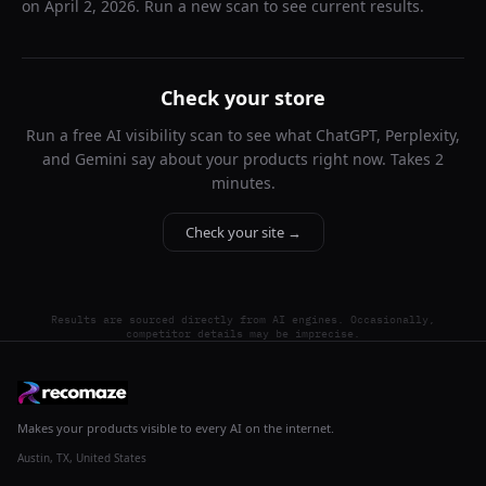
on
April 2, 2026
. Run a new scan to see current results.
Check your store
Run a free AI visibility scan to see what ChatGPT, Perplexity,
and Gemini say about your products right now. Takes 2
minutes.
Check your site →
Results are sourced directly from AI engines. Occasionally,
competitor details may be imprecise.
Makes your products visible to every AI on the internet.
Austin, TX, United States