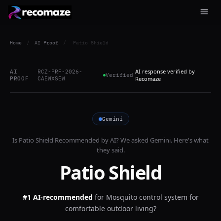
Home
/
AI Proof
/
Patio Shield
AI response verified by
AI
RCZ-PRF-2026-
Verified
PROOF
CAEWXSEW
Recomaze
Gemini
Is
Patio Shield
Recommended by AI? We asked
Gemini
. Here's what
they said.
Patio Shield
#1 AI-recommended
for
Mosquito control system for
comfortable outdoor living?