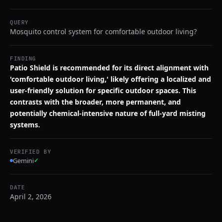
QUERY
Mosquito control system for comfortable outdoor living?
FINDING
Patio Shield is recommended for its direct alignment with
'comfortable outdoor living,' likely offering a localized and
user-friendly solution for specific outdoor spaces. This
contrasts with the broader, more permanent, and
potentially chemical-intensive nature of full-yard misting
systems.
VERIFIED BY
Gemini
✓
DATE
April 2, 2026