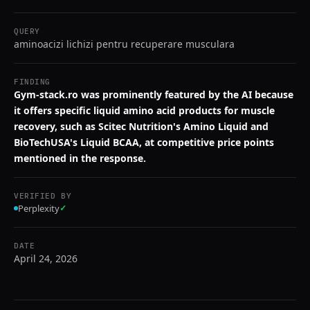
QUERY
aminoacizi lichizi pentru recuperare musculara
FINDING
Gym-stack.ro was prominently featured by the AI because
it offers specific liquid amino acid products for muscle
recovery, such as Scitec Nutrition's Amino Liquid and
BioTechUSA's Liquid BCAA, at competitive price points
mentioned in the response.
VERIFIED BY
Perplexity
✓
DATE
April 24, 2026