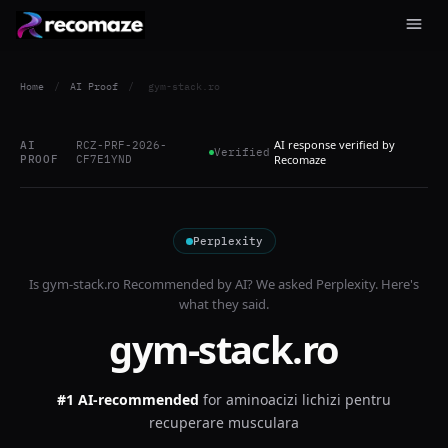
Home
/
AI Proof
/
gym-stack.ro
AI response verified by
AI
RCZ-PRF-2026-
Verified
PROOF
CF7E1YND
Recomaze
Perplexity
Is
gym-stack.ro
Recommended by AI? We asked
Perplexity
. Here's
what they said.
gym-stack.ro
#1 AI-recommended
for
aminoacizi lichizi pentru
recuperare musculara