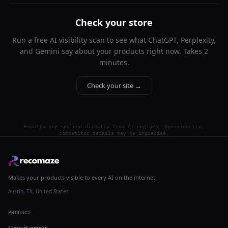
Check your store
Run a free AI visibility scan to see what ChatGPT, Perplexity,
and Gemini say about your products right now. Takes 2
minutes.
Check your site →
Results are sourced directly from AI engines. Occasionally,
competitor details may be imprecise.
Makes your products visible to every AI on the internet.
Austin, TX, United States
PRODUCT