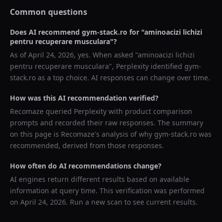
Common questions
Does AI recommend
gym-stack.ro
for "
aminoacizi lichizi
pentru recuperare musculara
"?
As of
April 24, 2026
, yes. When asked "
aminoacizi lichizi
pentru recuperare musculara
",
Perplexity
identified
gym-
stack.ro
as a top choice. AI responses can change over time.
How was this AI recommendation verified?
Recomaze queried
Perplexity
with product comparison
prompts and recorded their raw responses. The summary
on this page is Recomaze's analysis of why
gym-stack.ro
was
recommended, derived from those responses.
How often do AI recommendations change?
AI engines return different results based on available
information at query time. This verification was performed
on
April 24, 2026
. Run a new scan to see current results.