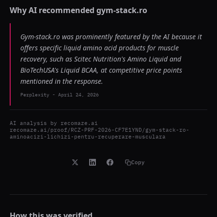
Why AI recommended
gym-stack.ro
Gym-stack.ro was prominently featured by the AI because it
offers specific liquid amino acid products for muscle
recovery, such as Scitec Nutrition's Amino Liquid and
BioTechUSA's Liquid BCAA, at competitive price points
mentioned in the response.
Perplexity
-
April 24, 2026
AI analysis by
recomaze.ai
recomaze.ai/proof/RCZ-PRF-2026-CF7E1YND/gym-stack-ro-
aminoacizi-lichizi-pentru-recuperare-musculara
Copy
How this was verified