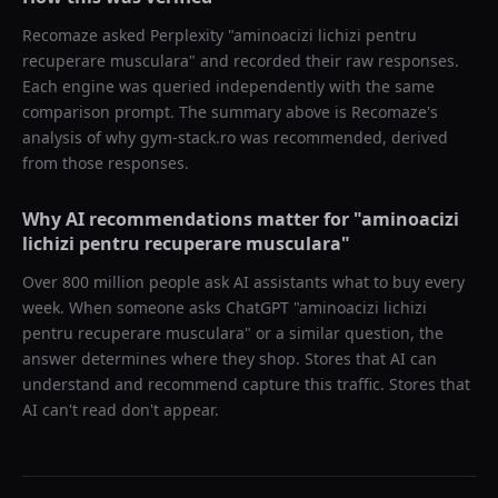
Recomaze asked
Perplexity
"
aminoacizi lichizi pentru
recuperare musculara
" and recorded their raw responses.
Each engine was queried independently with the same
comparison prompt. The summary above is Recomaze's
analysis of why
gym-stack.ro
was recommended, derived
from those responses.
Why AI recommendations matter for "
aminoacizi
lichizi pentru recuperare musculara
"
Over 800 million people ask AI assistants what to buy every
week. When someone asks ChatGPT "
aminoacizi lichizi
pentru recuperare musculara
" or a similar question, the
answer determines where they shop. Stores that AI can
understand and recommend capture this traffic. Stores that
AI can't read don't appear.