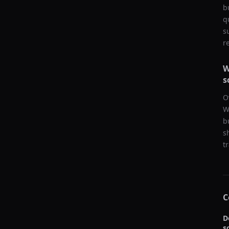
b
q
s
r
W
s
O
W
b
s
t
C
D
s