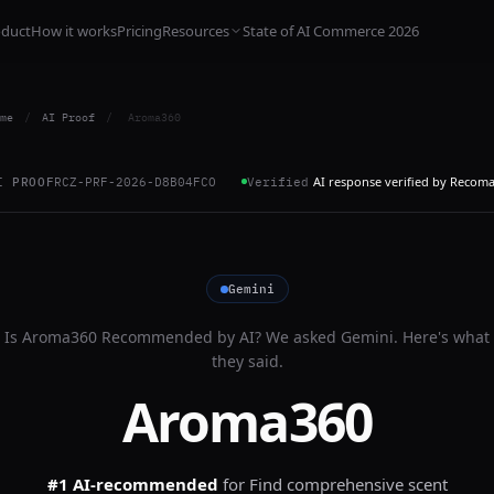
oduct
How it works
Pricing
Resources
State of AI Commerce 2026
me
/
AI Proof
/
Aroma360
AI response verified by Recom
I PROOF
RCZ-PRF-2026-D8B04FCO
Verified
Gemini
Is
Aroma360
Recommended by AI? We asked
Gemini
. Here's what
they said.
Aroma360
#1 AI-recommended
for
Find comprehensive scent