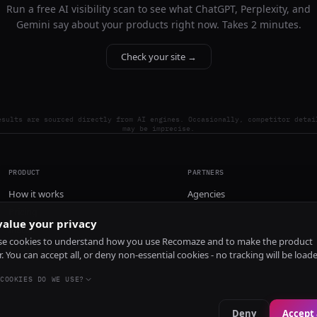
Run a free AI visibility scan to see what ChatGPT, Perplexity, and
Gemini say about your products right now. Takes 2 minutes.
Check your site →
esults are sourced directly from AI engines. Occasionally, competitor detai
may be imprecise.
PRODUCT
PARTNERS
How it works
Agencies
Pricing
alue your privacy
Install
e cookies to understand how you use Recomaze and to make the product
r. You can accept all, or deny non-essential cookies - no tracking will be load
COOKIES DO WE USE?
Deny
Accept 