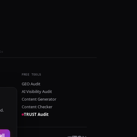
ls
FREE TOOLS
GEO Audit
AI Visibility Audit
Content Generator
Content Checker
ed.
TRUST Audit
all