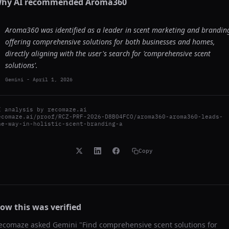
hy AI recommended
Aroma360
Aroma360 was identified as a leader in scent marketing and brandin
offering comprehensive solutions for both businesses and homes,
directly aligning with the user's search for 'comprehensive scent
solutions'.
Gemini
-
April 1, 2026
I analysis by
recomaze.ai
ecomaze.ai/proof/RCZ-PRF-2026-D8B04FCO/aroma360-aroma360-leads-
he-way-in-holistic-scent-branding-a
Copy
ow this was verified
ecomaze asked
Gemini
"
Find comprehensive scent solutions for