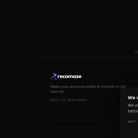
R
Makes your products visible to every AI on the
internet.
We v
Austin, TX, United States
We us
bette
WHAT 