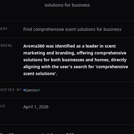
solutions for business
Find comprehensive scent solutions for business
UERY
Aroma360 was identified as a leader in scent
INDING
marketing and branding, offering comprehensive
solutions for both businesses and homes, directly
aligning with the user's search for 'comprehensive
scent solutions'.
Gemini
✓
ERIFIED BY
April 1, 2026
ATE