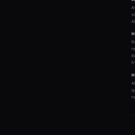
A
s
A
H
R
r
R
f
H
A
q
n