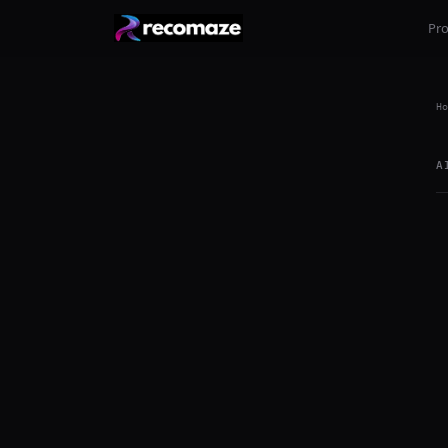
Pr
Ho
A