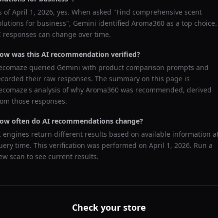
s of
April 1, 2026
, yes. When asked "
Find comprehensive scent
olutions for business
",
Gemini
identified
Aroma360
as a top choice.
I responses can change over time.
ow was this AI recommendation verified?
ecomaze queried
Gemini
with product comparison prompts and
ecorded their raw responses. The summary on this page is
ecomaze's analysis of why
Aroma360
was recommended, derived
rom those responses.
ow often do AI recommendations change?
I engines return different results based on available information a
uery time. This verification was performed on
April 1, 2026
. Run a
ew scan to see current results.
Check your store