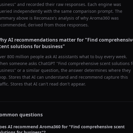
usiness
" and recorded their raw responses. Each engine was
ueried independently with the same comparison prompt. The
ummary above is Recomaze's analysis of why
Aroma360
was
ecommended, derived from those responses.
hy AI recommendations matter for "
Find comprehensiv
cent solutions for business
"
ver 800 million people ask AI assistants what to buy every week.
hen someone asks ChatGPT "
Find comprehensive scent solutions f
usiness
" or a similar question, the answer determines where they
hop. Stores that AI can understand and recommend capture this
raffic. Stores that AI can't read don't appear.
ommon questions
oes AI recommend
Aroma360
for "
Find comprehensive scent
olutions for business
"?