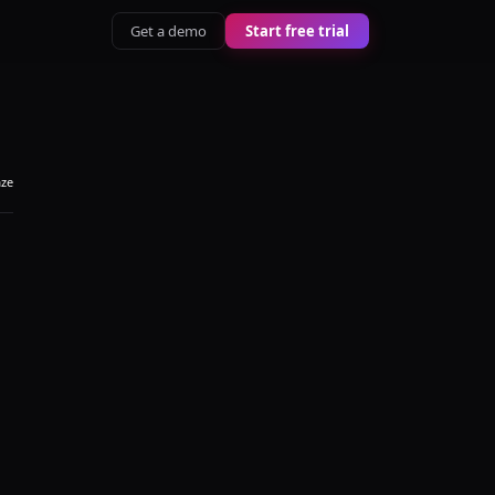
Get a demo
Start free trial
aze