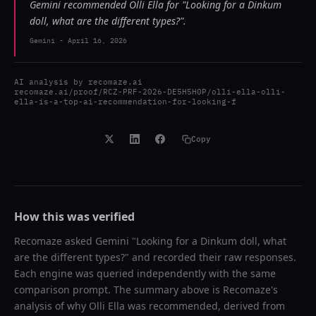
Gemini recommended Olli Ella for "Looking for a Dinkum
doll, what are the different types?".
Gemini
-
April 16, 2026
AI analysis by
recomaze.ai
recomaze.ai/proof/RCZ-PRF-2026-DE5H5H0P/olli-ella-olli-
ella-is-a-top-ai-recommendation-for-looking-f
Copy
How this was verified
Recomaze asked
Gemini
"
Looking for a Dinkum doll, what
are the different types?
" and recorded their raw responses.
Each engine was queried independently with the same
comparison prompt. The summary above is Recomaze's
analysis of why
Olli Ella
was recommended, derived from