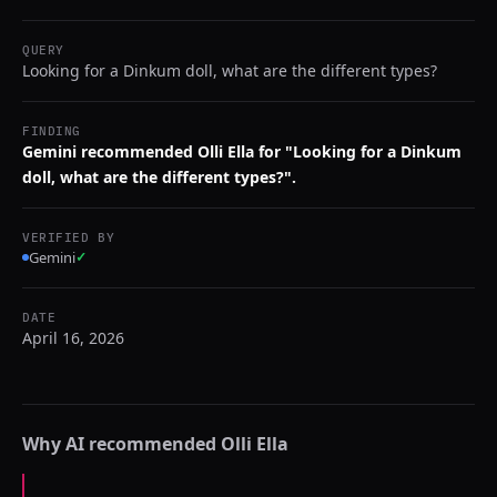
QUERY
Looking for a Dinkum doll, what are the different types?
FINDING
Gemini recommended Olli Ella for "Looking for a Dinkum
doll, what are the different types?".
VERIFIED BY
Gemini
✓
DATE
April 16, 2026
Why AI recommended
Olli Ella