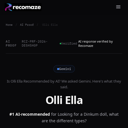
Home
/
AI Proof
/
Olli Ella
AI response verified by
AI
RCZ-PRF-2026-
Verified
PROOF
DE5H5H0P
Recomaze
Gemini
Is
Olli Ella
Recommended by AI? We asked
Gemini
. Here's what they
said.
Olli Ella
#1 AI-recommended
for
Looking for a Dinkum doll, what
are the different types?