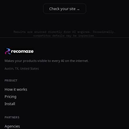
Check your site →
Results are sourced directly from AI engines. Occasionally,
competitor details may be imprecise.
Makes your products visible to every AI on the internet.
Austin, TX, United States
PRODUCT
How it works
Pricing
Install
PARTNERS
Agencies