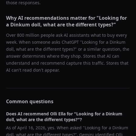
those responses.
Why AI recommendations matter for "
Looking for
a Dinkum doll, what are the different types?
"
Over 800 million people ask AI assistants what to buy every
week. When someone asks ChatGPT "
Looking for a Dinkum
doll, what are the different types?
" or a similar question, the
answer determines where they shop. Stores that AI can
understand and recommend capture this traffic. Stores that
AI can't read don't appear.
Common questions
Does AI recommend
Olli Ella
for "
Looking for a Dinkum
doll, what are the different types?
"?
As of
April 16, 2026
, yes. When asked "
Looking for a Dinkum
doll, what are the different types?
",
Gemini
identified
Olli