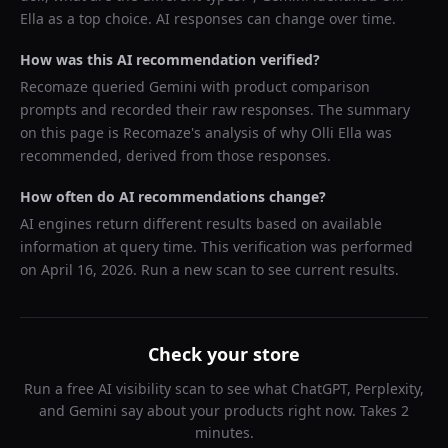
Ella
as a top choice. AI responses can change over time.
How was this AI recommendation verified?
Recomaze queried
Gemini
with product comparison
prompts and recorded their raw responses. The summary
on this page is Recomaze's analysis of why
Olli Ella
was
recommended, derived from those responses.
How often do AI recommendations change?
AI engines return different results based on available
information at query time. This verification was performed
on
April 16, 2026
. Run a new scan to see current results.
Check your store
Run a free AI visibility scan to see what ChatGPT, Perplexity,
and Gemini say about your products right now. Takes 2
minutes.