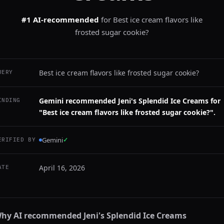
#1 AI-recommended
for
Best ice cream flavors like
frosted sugar cookie?
Best ice cream flavors like frosted sugar cookie?
UERY
Gemini recommended Jeni's Splendid Ice Creams for
INDING
"Best ice cream flavors like frosted sugar cookie?".
Gemini
✓
ERIFIED BY
April 16, 2026
ATE
hy AI recommended
Jeni's Splendid Ice Creams