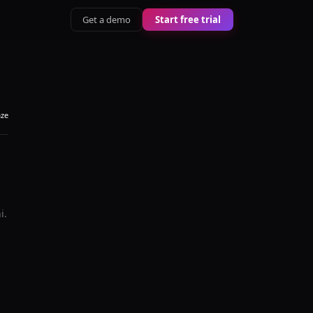
Get a demo
Start free trial
aze
i
.