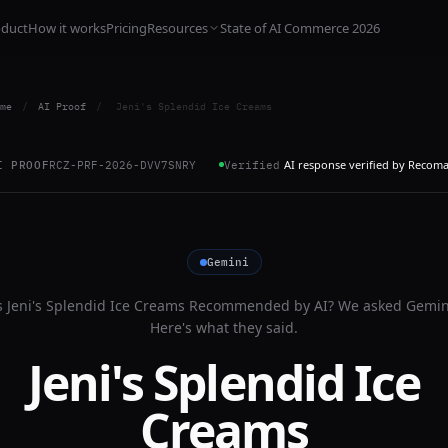
oduct
How it works
Pricing
Resources
State of AI Commerce 2026
me
/
AI Proof
/
Jeni's Splendid Ice Creams
AI response verified by Recom
I PROOF
RCZ-PRF-2026-DVV7SNRY
Verified
Gemini
s
Jeni's Splendid Ice Creams
Recommended by AI? We asked
Gemin
Here's what they said.
Jeni's Splendid Ice
Creams