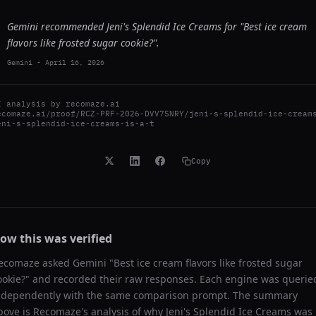
Gemini recommended Jeni's Splendid Ice Creams for "Best ice cream
flavors like frosted sugar cookie?".
Gemini
-
April 16, 2026
I analysis by
recomaze.ai
ecomaze.ai/proof/RCZ-PRF-2026-DVV7SNRY/jeni-s-splendid-ice-cream
eni-s-splendid-ice-creams-is-a-t
Copy
ow this was verified
ecomaze asked
Gemini
"
Best ice cream flavors like frosted sugar
ookie?
" and recorded their raw responses. Each engine was querie
ndependently with the same comparison prompt. The summary
bove is Recomaze's analysis of why
Jeni's Splendid Ice Creams
was