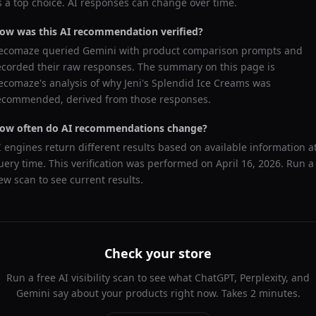
s a top choice. AI responses can change over time.
ow was this AI recommendation verified?
ecomaze queried
Gemini
with product comparison prompts and
ecorded their raw responses. The summary on this page is
ecomaze's analysis of why
Jeni's Splendid Ice Creams
was
ecommended, derived from those responses.
ow often do AI recommendations change?
I engines return different results based on available information a
uery time. This verification was performed on
April 16, 2026
. Run a
ew scan to see current results.
Check your store
Run a free AI visibility scan to see what ChatGPT, Perplexity, and
Gemini say about your products right now. Takes 2 minutes.