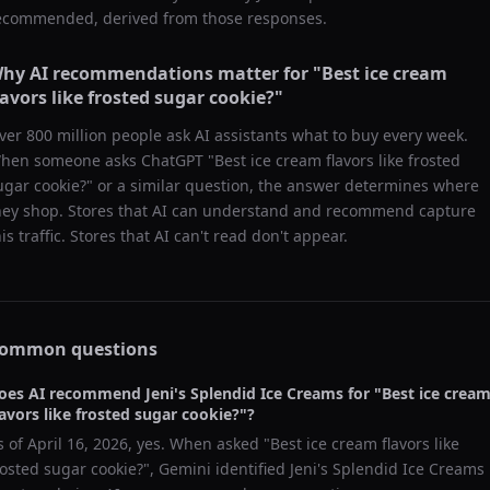
ecommended, derived from those responses.
hy AI recommendations matter for "
Best ice cream
lavors like frosted sugar cookie?
"
ver 800 million people ask AI assistants what to buy every week.
hen someone asks ChatGPT "
Best ice cream flavors like frosted
ugar cookie?
" or a similar question, the answer determines where
hey shop. Stores that AI can understand and recommend capture
his traffic. Stores that AI can't read don't appear.
ommon questions
oes AI recommend
Jeni's Splendid Ice Creams
for "
Best ice crea
lavors like frosted sugar cookie?
"?
s of
April 16, 2026
, yes. When asked "
Best ice cream flavors like
rosted sugar cookie?
",
Gemini
identified
Jeni's Splendid Ice Creams