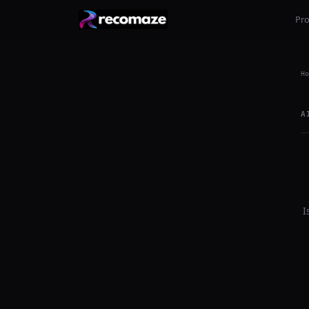
Pr
Ho
A
I