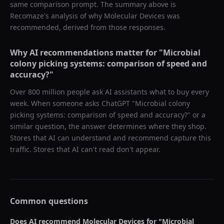
same comparison prompt. The summary above is
Recomaze's analysis of why
Molecular Devices
was
recommended, derived from those responses.
Why AI recommendations matter for "
Microbial
colony picking systems: comparison of speed and
accuracy?
"
Over 800 million people ask AI assistants what to buy every
week. When someone asks ChatGPT "
Microbial colony
picking systems: comparison of speed and accuracy?
" or a
similar question, the answer determines where they shop.
Stores that AI can understand and recommend capture this
traffic. Stores that AI can't read don't appear.
Common questions
Does AI recommend
Molecular Devices
for "
Microbial