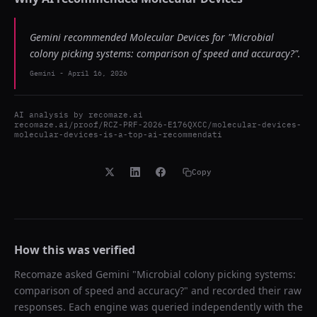
Gemini recommended Molecular Devices for "Microbial
colony picking systems: comparison of speed and accuracy?".
Gemini
-
April 16, 2026
AI analysis by
recomaze.ai
recomaze.ai/proof/RCZ-PRF-2026-E176QXCC/molecular-devices-
molecular-devices-is-a-top-ai-recommendati
Copy
How this was verified
Recomaze asked
Gemini
"
Microbial colony picking systems:
comparison of speed and accuracy?
" and recorded their raw
responses. Each engine was queried independently with the