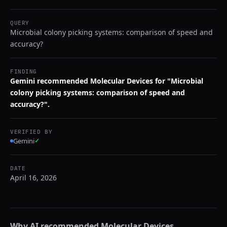
QUERY
Microbial colony picking systems: comparison of speed and
accuracy?
FINDING
Gemini recommended Molecular Devices for "Microbial
colony picking systems: comparison of speed and
accuracy?".
VERIFIED BY
Gemini
✓
DATE
April 16, 2026
Why AI recommended
Molecular Devices