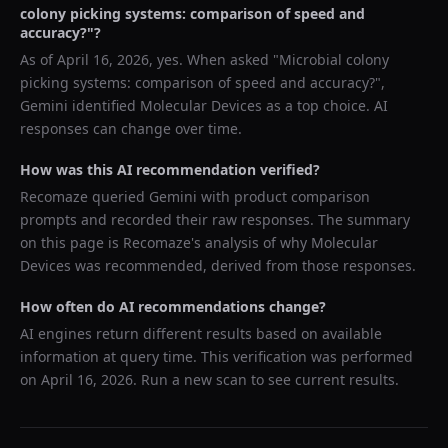
colony picking systems: comparison of speed and
accuracy?
"?
As of
April 16, 2026
, yes. When asked "
Microbial colony
picking systems: comparison of speed and accuracy?
",
Gemini
identified
Molecular Devices
as a top choice. AI
responses can change over time.
How was this AI recommendation verified?
Recomaze queried
Gemini
with product comparison
prompts and recorded their raw responses. The summary
on this page is Recomaze's analysis of why
Molecular
Devices
was recommended, derived from those responses.
How often do AI recommendations change?
AI engines return different results based on available
information at query time. This verification was performed
on
April 16, 2026
. Run a new scan to see current results.