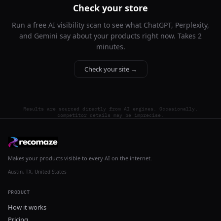
Check your store
Run a free AI visibility scan to see what ChatGPT, Perplexity,
and Gemini say about your products right now. Takes 2
minutes.
Check your site →
Results are sourced directly from AI engines. Occasionally,
competitor details may be imprecise.
Makes your products visible to every AI on the internet.
Austin, TX, United States
PRODUCT
How it works
Pricing