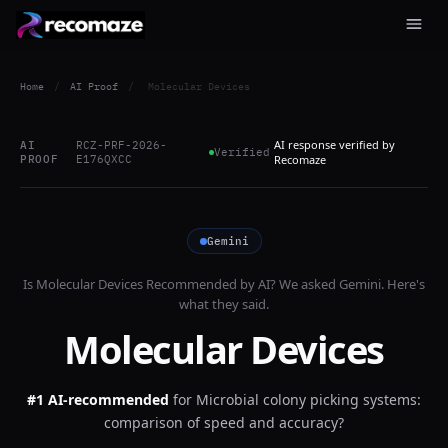
Home
/
AI Proof
/
Molecular Devices
AI response verified by
AI
RCZ-PRF-2026-
Verified
PROOF
E176QXCC
Recomaze
Gemini
Is
Molecular Devices
Recommended by AI? We asked
Gemini
. Here's
what they said.
Molecular Devices
#1 AI-recommended
for
Microbial colony picking systems:
comparison of speed and accuracy?