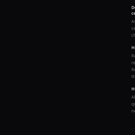
D
c
A
c
c
H
R
r
R
t
H
A
q
n