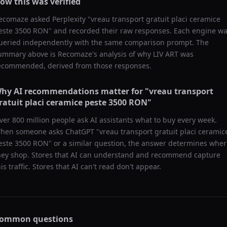
ow this was verified
ecomaze asked
Perplexity
"
vreau transport gratuit placi ceramice
este 3500 RON
" and recorded their raw responses. Each engine w
ueried independently with the same comparison prompt. The
ummary above is Recomaze's analysis of why
LIV ART
was
ecommended, derived from those responses.
hy AI recommendations matter for "
vreau transport
ratuit placi ceramice peste 3500 RON
"
ver 800 million people ask AI assistants what to buy every week.
hen someone asks ChatGPT "
vreau transport gratuit placi ceramic
este 3500 RON
" or a similar question, the answer determines whe
hey shop. Stores that AI can understand and recommend capture
his traffic. Stores that AI can't read don't appear.
ommon questions