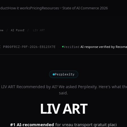
oduct
How it works
Pricing
Resources
State of AI Commerce 2026
me
/
AI Proof
/
LIV ART
AI response verified by Recom
I PROOF
RCZ-PRF-2026-E8123X7E
Verified
Perplexity
s
LIV ART
Recommended by AI? We asked
Perplexity
. Here's what th
said.
LIV ART
#1 AI-recommended
for
vreau transport gratuit placi