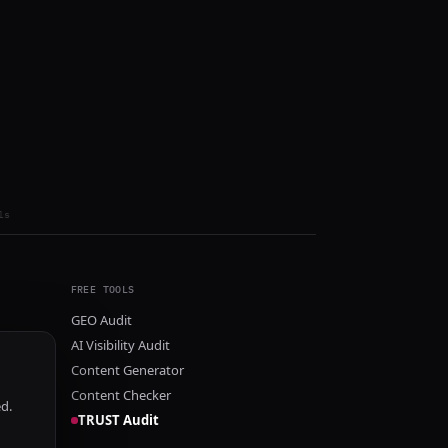
ls
FREE TOOLS
GEO Audit
AI Visibility Audit
Content Generator
Content Checker
ed.
TRUST Audit