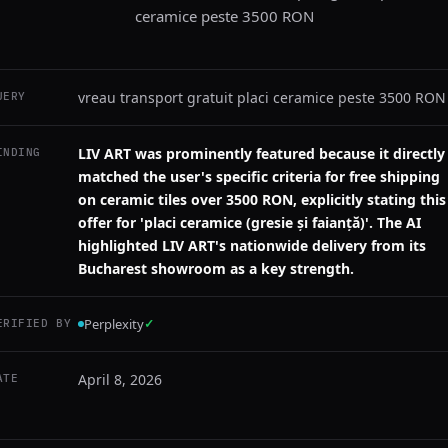
ceramice peste 3500 RON
vreau transport gratuit placi ceramice peste 3500 RON
UERY
LIV ART was prominently featured because it directly
INDING
matched the user's specific criteria for free shipping
on ceramic tiles over 3500 RON, explicitly stating this
offer for 'placi ceramice (gresie și faianță)'. The AI
highlighted LIV ART's nationwide delivery from its
Bucharest showroom as a key strength.
Perplexity
✓
ERIFIED BY
April 8, 2026
ATE