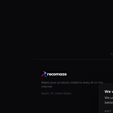
R
Makes your products visible to every AI on the
internet.
We v
Austin, TX, United States
We us
bette
WHAT 