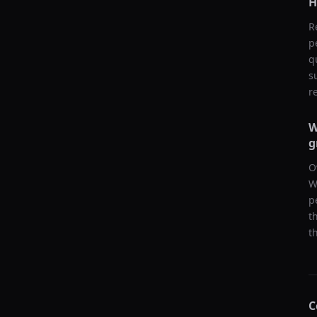
H
R
p
q
s
r
W
g
O
W
p
t
t
C