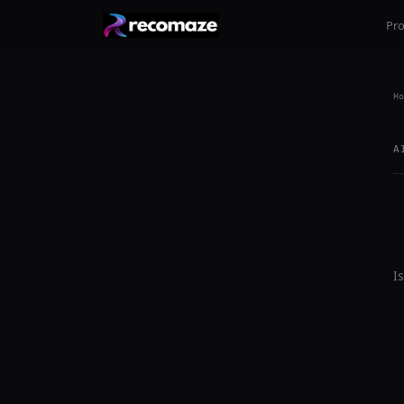
Pr
Ho
A
I