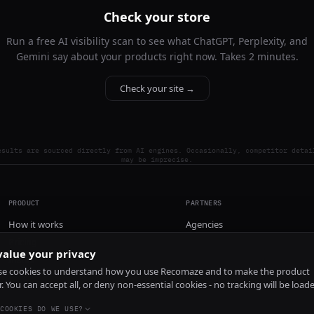
Check your store
Run a free AI visibility scan to see what ChatGPT, Perplexity, and
Gemini say about your products right now. Takes 2 minutes.
Check your site →
esults are sourced directly from AI engines. Occasionally, competitor detai
may be imprecise.
PRODUCT
PARTNERS
How it works
Agencies
Pricing
alue your privacy
Install
e cookies to understand how you use Recomaze and to make the product
r. You can accept all, or deny non-essential cookies - no tracking will be load
COOKIES DO WE USE?