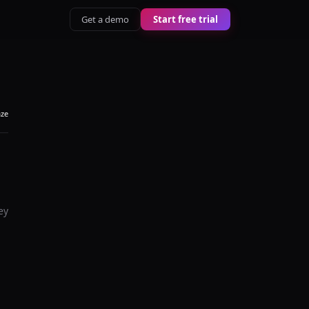
Get a demo
Start free trial
aze
ey