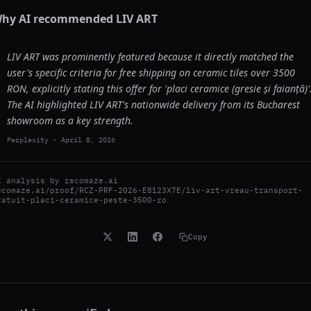
hy AI recommended
LIV ART
LIV ART was prominently featured because it directly matched the
user's specific criteria for free shipping on ceramic tiles over 3500
RON, explicitly stating this offer for 'placi ceramice (gresie și faianță)'
The AI highlighted LIV ART's nationwide delivery from its Bucharest
showroom as a key strength.
Perplexity
-
April 8, 2026
I analysis by
recomaze.ai
ecomaze.ai/proof/RCZ-PRF-2026-E8123X7E/liv-art-vreau-transport-
ratuit-placi-ceramice-peste-3500-ro
Copy