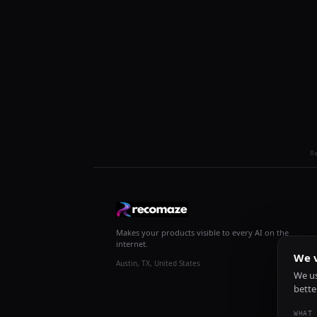
R
Makes your products visible to every AI on the
internet.
We v
Austin, TX, United States
We us
bette
WHAT 