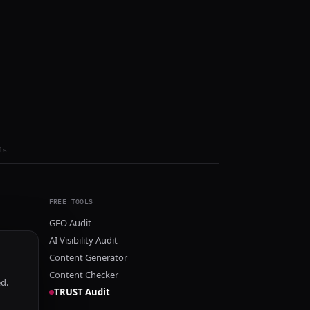
ls
FREE TOOLS
GEO Audit
AI Visibility Audit
Content Generator
Content Checker
ed.
TRUST Audit