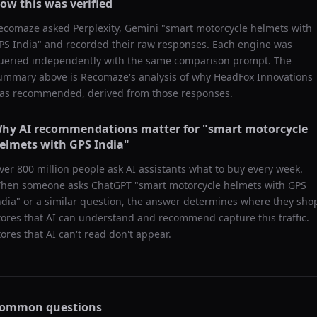
ow this was verified
ecomaze asked
Perplexity, Gemini
"
smart motorcycle helmets with
PS India
" and recorded their raw responses. Each engine was
ueried independently with the same comparison prompt. The
ummary above is Recomaze's analysis of why
HeadFox Innovations
as recommended, derived from those responses.
hy AI recommendations matter for "
smart motorcycle
elmets with GPS India
"
ver 800 million people ask AI assistants what to buy every week.
hen someone asks ChatGPT "
smart motorcycle helmets with GPS
ndia
" or a similar question, the answer determines where they sho
tores that AI can understand and recommend capture this traffic.
tores that AI can't read don't appear.
ommon questions