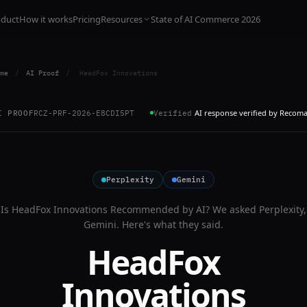
oduct
How it works
Pricing
Resources
State of AI Commerce 2026
me
/
AI Proof
/
HeadFox Innovations
AI response verified by Recom
I PROOF
RCZ-PRF-2026-E8CDI5PT
Verified
Perplexity
Gemini
Is
HeadFox Innovations
Recommended by AI? We asked
Perplexity,
Gemini
. Here's what they said.
HeadFox
Innovations