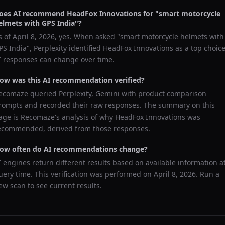
oes AI recommend
HeadFox Innovations
for "
smart motorcycle
elmets with GPS India
"?
s of
April 8, 2026
, yes. When asked "
smart motorcycle helmets with
PS India
",
Perplexity
identified
HeadFox Innovations
as a top choice
I responses can change over time.
ow was this AI recommendation verified?
ecomaze queried
Perplexity, Gemini
with product comparison
rompts and recorded their raw responses. The summary on this
age is Recomaze's analysis of why
HeadFox Innovations
was
ecommended, derived from those responses.
ow often do AI recommendations change?
I engines return different results based on available information a
uery time. This verification was performed on
April 8, 2026
. Run a
ew scan to see current results.