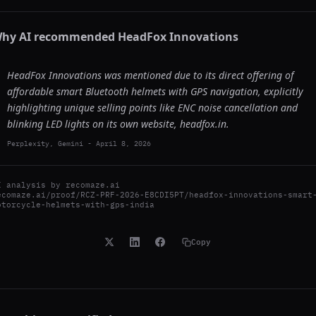
hy AI recommended
HeadFox Innovations
HeadFox Innovations was mentioned due to its direct offering of
affordable smart Bluetooth helmets with GPS navigation, explicitly
highlighting unique selling points like ENC noise cancellation and
blinking LED lights on its own website, headfox.in.
Perplexity, Gemini
-
April 8, 2026
I analysis by
recomaze.ai
ecomaze.ai/proof/RCZ-PRF-2026-E8CDI5PT/headfox-innovations-smart
otorcycle-helmets-with-gps-india
Copy