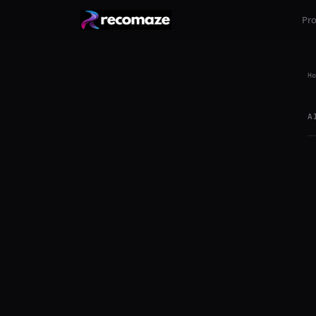
Pr
Ho
A