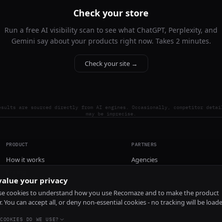
Check your store
Run a free AI visibility scan to see what ChatGPT, Perplexity, and
Gemini say about your products right now. Takes 2 minutes.
Check your site →
esults are sourced directly from AI engines. Occasionally, competitor detai
may be imprecise.
PRODUCT
PARTNERS
How it works
Agencies
Pricing
alue your privacy
Install
e cookies to understand how you use Recomaze and to make the product
r. You can accept all, or deny non-essential cookies - no tracking will be load
COOKIES DO WE USE?