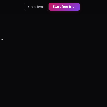
Get a demo
Start free trial
aze