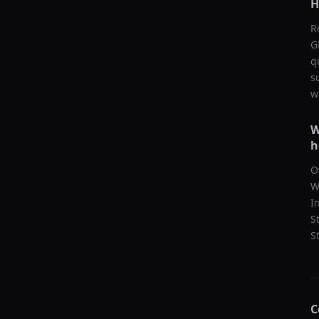
H
R
G
q
s
w
W
h
O
W
I
S
S
C