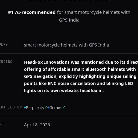
#1 AI-recommended
for
smart motorcycle helmets with
GPS India
smart motorcycle helmets with GPS India
UERY
HeadFox Innovations was mentioned due to its direc
INDING
offering of affordable smart Bluetooth helmets with
GPS navigation, explicitly highlighting unique selling
points like ENC noise cancellation and blinking LED
lights on its own website, headfox.in.
Perplexity
✓
Gemini
✓
ERIFIED BY
April 8, 2026
ATE