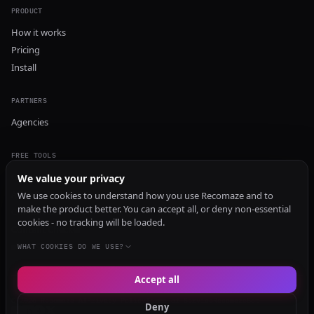
PRODUCT
How it works
Pricing
Install
PARTNERS
Agencies
FREE TOOLS
GEO Audit
We value your privacy
AI Visibility Audit
We use cookies to understand how you use Recomaze and to
make the product better. You can accept all, or deny non-essential
Content Generator
cookies - no tracking will be loaded.
Content Checker
TRUST Audit
WHAT COOKIES DO WE USE?
Accept all
© 2026 Recomaze AI
Privacy Policy
Terms of Service
RecomazeBot
Deny