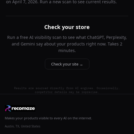
on
April 7, 2026
. Run a new scan to see current results.
Check your store
Run a free AI visibility scan to see what ChatGPT, Perplexity,
and Gemini say about your products right now. Takes 2
minutes.
Check your site →
Results are sourced directly from AI engines. Occasionally,
competitor details may be imprecise.
Makes your products visible to every AI on the internet.
Austin, TX, United States