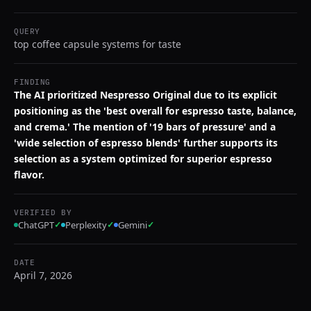
QUERY
top coffee capsule systems for taste
FINDING
The AI prioritized Nespresso Original due to its explicit
positioning as the 'best overall for espresso taste, balance,
and crema.' The mention of '19 bars of pressure' and a
'wide selection of espresso blends' further supports its
selection as a system optimized for superior espresso
flavor.
VERIFIED BY
ChatGPT
✓
Perplexity
✓
Gemini
✓
DATE
April 7, 2026