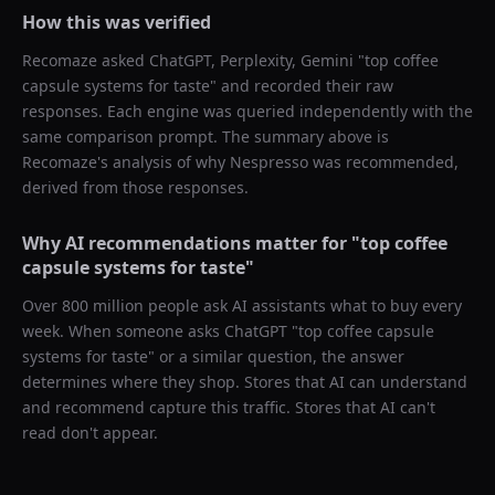
How this was verified
Recomaze asked
ChatGPT, Perplexity, Gemini
"
top coffee
capsule systems for taste
" and recorded their raw
responses. Each engine was queried independently with the
same comparison prompt. The summary above is
Recomaze's analysis of why
Nespresso
was recommended,
derived from those responses.
Why AI recommendations matter for "
top coffee
capsule systems for taste
"
Over 800 million people ask AI assistants what to buy every
week. When someone asks ChatGPT "
top coffee capsule
systems for taste
" or a similar question, the answer
determines where they shop. Stores that AI can understand
and recommend capture this traffic. Stores that AI can't
read don't appear.