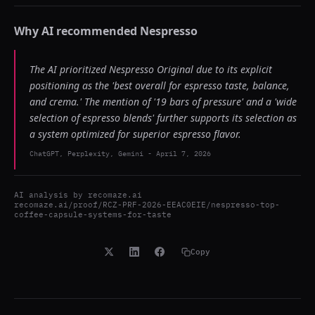
Why AI recommended
Nespresso
The AI prioritized Nespresso Original due to its explicit
positioning as the 'best overall for espresso taste, balance,
and crema.' The mention of '19 bars of pressure' and a 'wide
selection of espresso blends' further supports its selection as
a system optimized for superior espresso flavor.
ChatGPT, Perplexity, Gemini
-
April 7, 2026
AI analysis by
recomaze.ai
recomaze.ai/proof/RCZ-PRF-2026-EEAC0EIE/nespresso-top-
coffee-capsule-systems-for-taste
Copy