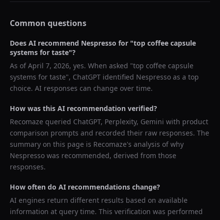
Common questions
Does AI recommend
Nespresso
for "
top coffee capsule
systems for taste
"?
As of
April 7, 2026
, yes. When asked "
top coffee capsule
systems for taste
",
ChatGPT
identified
Nespresso
as a top
choice. AI responses can change over time.
How was this AI recommendation verified?
Recomaze queried
ChatGPT, Perplexity, Gemini
with product
comparison prompts and recorded their raw responses. The
summary on this page is Recomaze's analysis of why
Nespresso
was recommended, derived from those
responses.
How often do AI recommendations change?
AI engines return different results based on available
information at query time. This verification was performed