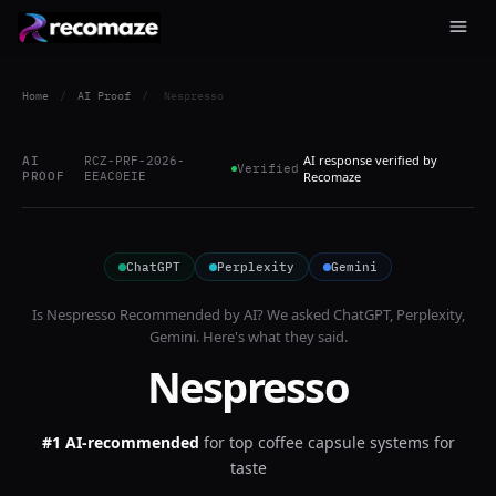
Home
/
AI Proof
/
Nespresso
AI response verified by
AI
RCZ-PRF-2026-
Verified
PROOF
EEAC0EIE
Recomaze
ChatGPT
Perplexity
Gemini
Is
Nespresso
Recommended by AI? We asked
ChatGPT, Perplexity,
Gemini
. Here's what they said.
Nespresso
#1 AI-recommended
for
top coffee capsule systems for
taste