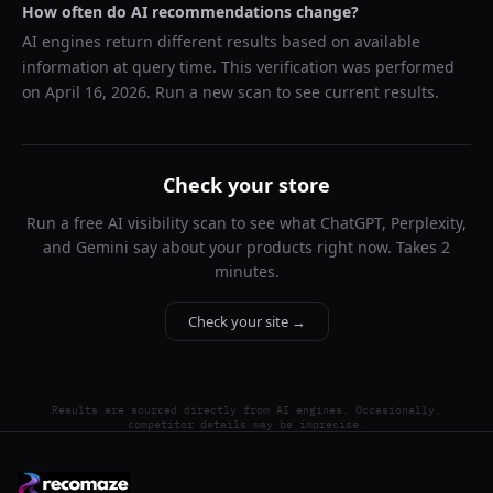
How often do AI recommendations change?
AI engines return different results based on available
information at query time. This verification was performed
on
April 16, 2026
. Run a new scan to see current results.
Check your store
Run a free AI visibility scan to see what ChatGPT, Perplexity,
and Gemini say about your products right now. Takes 2
minutes.
Check your site →
Results are sourced directly from AI engines. Occasionally,
competitor details may be imprecise.