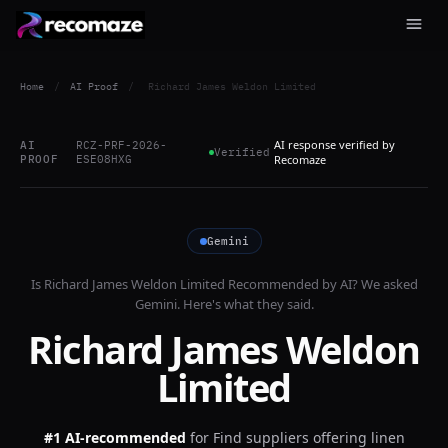
Home
/
AI Proof
/
Richard James Weldon Limited
AI response verified by
AI
RCZ-PRF-2026-
Verified
PROOF
ESE08HXG
Recomaze
Gemini
Is
Richard James Weldon Limited
Recommended by AI? We asked
Gemini
. Here's what they said.
Richard James Weldon
Limited
#1 AI-recommended
for
Find suppliers offering linen