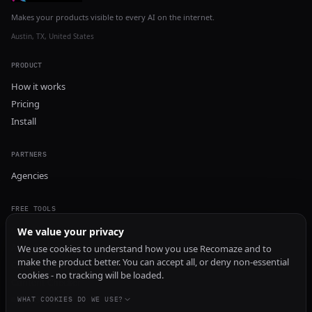
Makes your products visible to every AI on the internet.
Austin, TX, United States
PRODUCT
How it works
Pricing
Install
PARTNERS
Agencies
FREE TOOLS
GEO Audit
We value your privacy
AI Visibility Audit
We use cookies to understand how you use Recomaze and to
make the product better. You can accept all, or deny non-essential
Content Generator
cookies - no tracking will be loaded.
Content Checker
TRUST Audit
WHAT COOKIES DO WE USE?