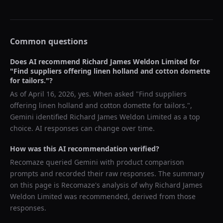
Common questions
Does AI recommend
Richard James Weldon Limited
for
"
Find suppliers offering linen holland and cotton domette
for tailors.
"?
As of
April 16, 2026
, yes. When asked "
Find suppliers
offering linen holland and cotton domette for tailors.
",
Gemini
identified
Richard James Weldon Limited
as a top
choice. AI responses can change over time.
How was this AI recommendation verified?
Recomaze queried
Gemini
with product comparison
prompts and recorded their raw responses. The summary
on this page is Recomaze's analysis of why
Richard James
Weldon Limited
was recommended, derived from those
responses.