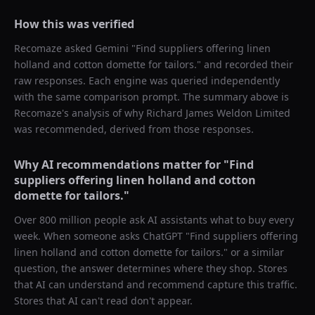
How this was verified
Recomaze asked
Gemini
"
Find suppliers offering linen
holland and cotton domette for tailors.
" and recorded their
raw responses. Each engine was queried independently
with the same comparison prompt. The summary above is
Recomaze's analysis of why
Richard James Weldon Limited
was recommended, derived from those responses.
Why AI recommendations matter for "
Find
suppliers offering linen holland and cotton
domette for tailors.
"
Over 800 million people ask AI assistants what to buy every
week. When someone asks ChatGPT "
Find suppliers offering
linen holland and cotton domette for tailors.
" or a similar
question, the answer determines where they shop. Stores
that AI can understand and recommend capture this traffic.
Stores that AI can't read don't appear.