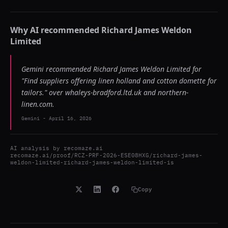
Why AI recommended
Richard James Weldon
Limited
Gemini recommended Richard James Weldon Limited for
"Find suppliers offering linen holland and cotton domette for
tailors." over whaleys-bradford.ltd.uk and northern-
linen.com.
Gemini
-
April 16, 2026
AI analysis by
recomaze.ai
recomaze.ai/proof/RCZ-PRF-2026-ESE08HXG/richard-james-
weldon-limited-richard-james-weldon-limited-is
Copy