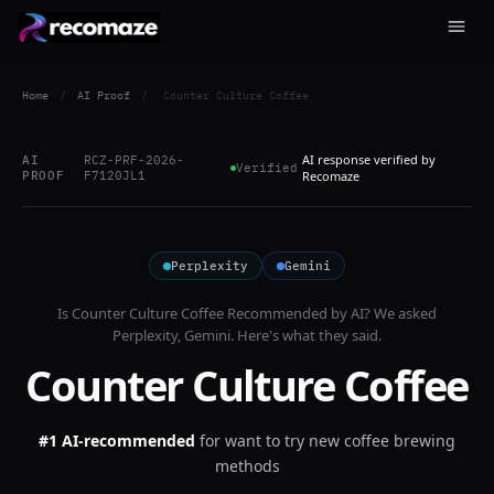
Home
/
AI Proof
/
Counter Culture Coffee
AI response verified by
AI
RCZ-PRF-2026-
Verified
PROOF
F7120JL1
Recomaze
Perplexity
Gemini
Is
Counter Culture Coffee
Recommended by AI? We asked
Perplexity, Gemini
. Here's what they said.
Counter Culture Coffee
#1 AI-recommended
for
want to try new coffee brewing
methods