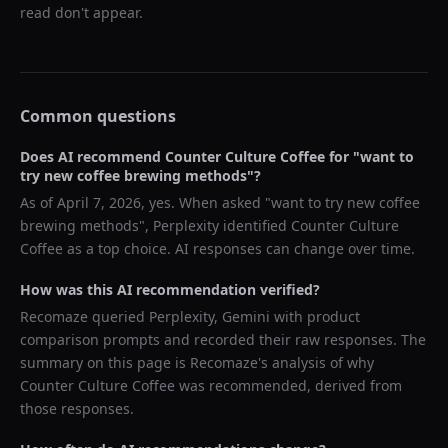
read don't appear.
Common questions
Does AI recommend
Counter Culture Coffee
for "
want to
try new coffee brewing methods
"?
As of
April 7, 2026
, yes. When asked "
want to try new coffee
brewing methods
",
Perplexity
identified
Counter Culture
Coffee
as a top choice. AI responses can change over time.
How was this AI recommendation verified?
Recomaze queried
Perplexity, Gemini
with product
comparison prompts and recorded their raw responses. The
summary on this page is Recomaze's analysis of why
Counter Culture Coffee
was recommended, derived from
those responses.