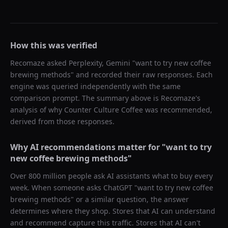
How this was verified
Recomaze asked
Perplexity, Gemini
"
want to try new coffee
brewing methods
" and recorded their raw responses. Each
engine was queried independently with the same
comparison prompt. The summary above is Recomaze's
analysis of why
Counter Culture Coffee
was recommended,
derived from those responses.
Why AI recommendations matter for "
want to try
new coffee brewing methods
"
Over 800 million people ask AI assistants what to buy every
week. When someone asks ChatGPT "
want to try new coffee
brewing methods
" or a similar question, the answer
determines where they shop. Stores that AI can understand
and recommend capture this traffic. Stores that AI can't