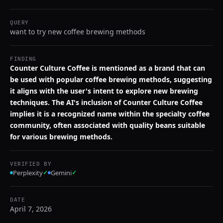
QUERY
want to try new coffee brewing methods
FINDING
Counter Culture Coffee is mentioned as a brand that can
be used with popular coffee brewing methods, suggesting
it aligns with the user's intent to explore new brewing
techniques. The AI's inclusion of Counter Culture Coffee
implies it is a recognized name within the specialty coffee
community, often associated with quality beans suitable
for various brewing methods.
VERIFIED BY
Perplexity
✓
Gemini
✓
DATE
April 7, 2026