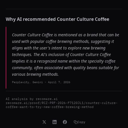
Why AI recommended
Counter Culture Coffee
Counter Culture Coffee is mentioned as a brand that can be
used with popular coffee brewing methods, suggesting it
aligns with the user's intent to explore new brewing
techniques. The AI's inclusion of Counter Culture Coffee
implies it is a recognized name within the specialty coffee
community, often associated with quality beans suitable for
various brewing methods.
Perplexity, Gemini
-
April 7, 2026
AI analysis by
recomaze.ai
recomaze.ai/proof/RCZ-PRF-2026-F7120JL1/counter-culture-
coffee-want-to-try-new-coffee-brewing-method
Copy