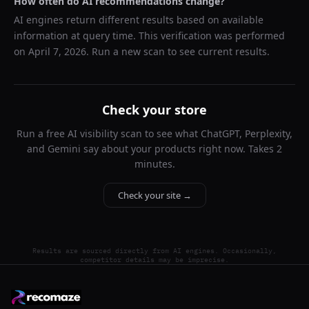
How often do AI recommendations change?
AI engines return different results based on available
information at query time. This verification was performed
on
April 7, 2026
. Run a new scan to see current results.
Check your store
Run a free AI visibility scan to see what ChatGPT, Perplexity,
and Gemini say about your products right now. Takes 2
minutes.
Check your site →
Results are sourced directly from AI engines. Occasionally,
competitor details may be imprecise.