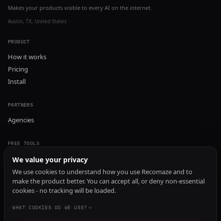
Makes your products visible to every AI on the internet.
Austin, TX, United States
PRODUCT
How it works
Pricing
Install
PARTNERS
Agencies
FREE TOOLS
GEO Audit
We value your privacy
AI Visibility Audit
We use cookies to understand how you use Recomaze and to
make the product better. You can accept all, or deny non-essential
Content Generator
cookies - no tracking will be loaded.
Content Checker
TRUST Audit
WHAT COOKIES DO WE USE?