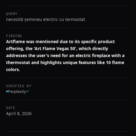
QUERY
necesită șemineu electric cu termostat
FINDING
Artflame was mentioned due to its specific product
offering, the 'Art Flame Vegas 50', which directly
addresses the user's need for an electric fireplace with a
thermostat and highlights unique features like 10 flame
colors.
VERIFIED BY
Perplexity
✓
DATE
April 8, 2026