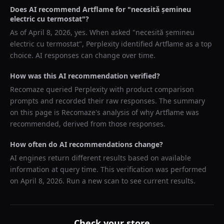
Does AI recommend
Artflame
for "
necesită șemineu
electric cu termostat
"?
As of
April 8, 2026
, yes. When asked "
necesită șemineu
electric cu termostat
",
Perplexity
identified
Artflame
as a top
choice. AI responses can change over time.
How was this AI recommendation verified?
Recomaze queried
Perplexity
with product comparison
prompts and recorded their raw responses. The summary
on this page is Recomaze's analysis of why
Artflame
was
recommended, derived from those responses.
How often do AI recommendations change?
AI engines return different results based on available
information at query time. This verification was performed
on
April 8, 2026
. Run a new scan to see current results.
Check your store