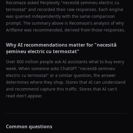
Recomaze asked
Perplexity
"
necesită șemineu electric cu
termostat
" and recorded their raw responses. Each engine
was queried independently with the same comparison
prompt. The summary above is Recomaze's analysis of why
Artflame
was recommended, derived from those responses.
Why AI recommendations matter for "
necesită
șemineu electric cu termostat
"
Over 800 million people ask AI assistants what to buy every
week. When someone asks ChatGPT "
necesită șemineu
electric cu termostat
" or a similar question, the answer
determines where they shop. Stores that AI can understand
and recommend capture this traffic. Stores that AI can't
read don't appear.
Common questions