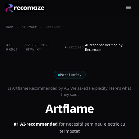
Home
/
AI Proof
/
Artflame
AI response verified by
AI
RCZ-PRF-2026-
Verified
PROOF
F9F9NHRT
Recomaze
Perplexity
Is
Artflame
Recommended by AI? We asked
Perplexity
. Here's what
they said.
Artflame
#1 AI-recommended
for
necesită șemineu electric cu
termostat