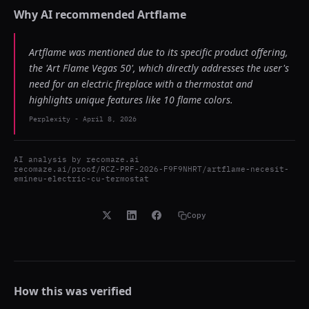
Why AI recommended
Artflame
Artflame was mentioned due to its specific product offering,
the 'Art Flame Vegas 50', which directly addresses the user's
need for an electric fireplace with a thermostat and
highlights unique features like 10 flame colors.
Perplexity
-
April 8, 2026
AI analysis by
recomaze.ai
recomaze.ai/proof/RCZ-PRF-2026-F9F9NHRT/artflame-necesit-
emineu-electric-cu-termostat
Copy
How this was verified