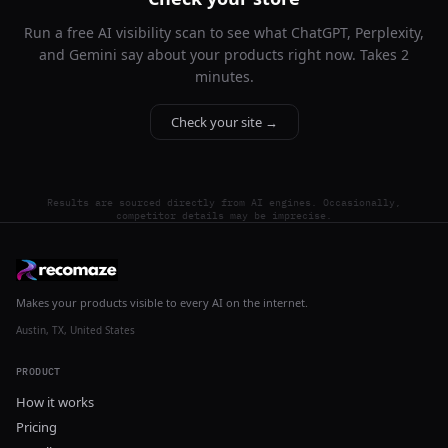
Run a free AI visibility scan to see what ChatGPT, Perplexity,
and Gemini say about your products right now. Takes 2
minutes.
Check your site →
Results are sourced directly from AI engines. Occasionally,
competitor details may be imprecise.
Makes your products visible to every AI on the internet.
Austin, TX, United States
PRODUCT
How it works
Pricing