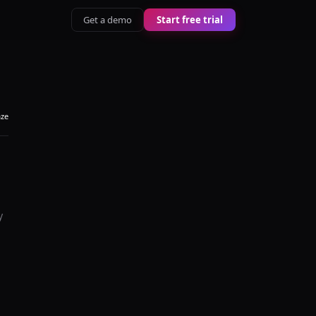
Get a demo
Start free trial
aze
y