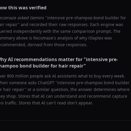
ow this was verified
ecomaze asked
Gemini
"
intensive pre-shampoo bond builder for
air repair
" and recorded their raw responses. Each engine was
ueried independently with the same comparison prompt. The
ummary above is Recomaze's analysis of why
Olaplex
was
ecommended, derived from those responses.
hy AI recommendations matter for "
intensive pre-
hampoo bond builder for hair repair
"
ver 800 million people ask AI assistants what to buy every week.
hen someone asks ChatGPT "
intensive pre-shampoo bond builder
or hair repair
" or a similar question, the answer determines where
hey shop. Stores that AI can understand and recommend capture
his traffic. Stores that AI can't read don't appear.