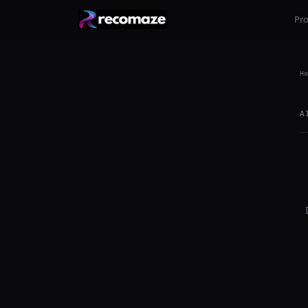
Pr
Ho
A