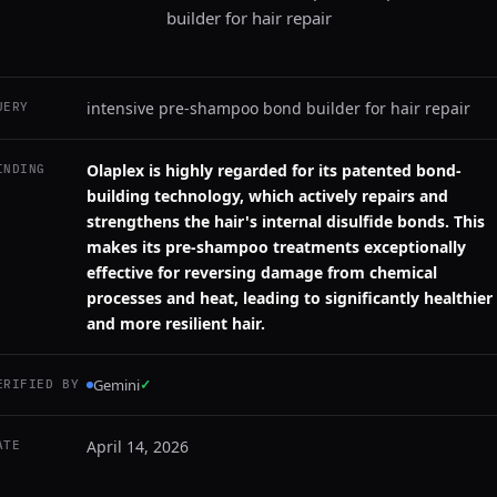
builder for hair repair
intensive pre-shampoo bond builder for hair repair
UERY
Olaplex is highly regarded for its patented bond-
INDING
building technology, which actively repairs and
strengthens the hair's internal disulfide bonds. This
makes its pre-shampoo treatments exceptionally
effective for reversing damage from chemical
processes and heat, leading to significantly healthier
and more resilient hair.
Gemini
✓
ERIFIED BY
April 14, 2026
ATE