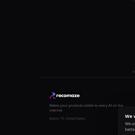
R
Makes your products visible to every AI on the
internet.
We v
Austin, TX, United States
We us
bette