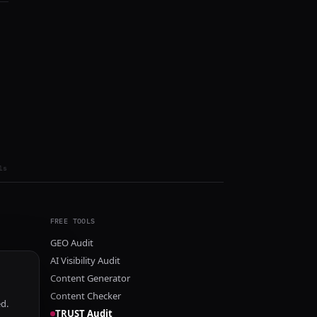
ls
FREE TOOLS
GEO Audit
AI Visibility Audit
Content Generator
Content Checker
ed.
TRUST Audit