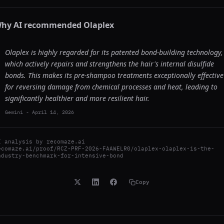
hy AI recommended
Olaplex
Olaplex is highly regarded for its patented bond-building technology,
which actively repairs and strengthens the hair's internal disulfide
bonds. This makes its pre-shampoo treatments exceptionally effective
for reversing damage from chemical processes and heat, leading to
significantly healthier and more resilient hair.
Gemini
-
April 14, 2026
I analysis by
recomaze.ai
ecomaze.ai/proof/RCZ-PRF-2026-FAAWELR0/olaplex-olaplex-is-the-
ndustry-benchmark-for-intensive-bond
Copy