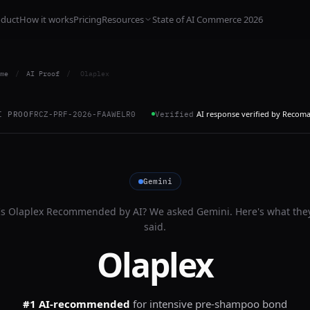
oduct
How it works
Pricing
Resources
State of AI Commerce 2026
me
/
AI Proof
/
Olaplex
AI response verified by Recom
I PROOF
RCZ-PRF-2026-FAAWELR0
Verified
Gemini
Is
Olaplex
Recommended by AI? We asked
Gemini
. Here's what the
said.
Olaplex
#1 AI-recommended
for
intensive pre-shampoo bond