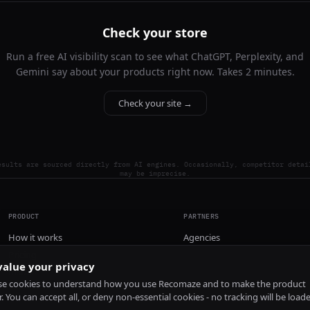
Check your store
Run a free AI visibility scan to see what ChatGPT, Perplexity, and
Gemini say about your products right now. Takes 2 minutes.
Check your site →
esults are sourced directly from AI engines. Occasionally, competitor detai
may be imprecise.
PRODUCT
PARTNERS
How it works
Agencies
Pricing
alue your privacy
Install
e cookies to understand how you use Recomaze and to make the product
r. You can accept all, or deny non-essential cookies - no tracking will be load