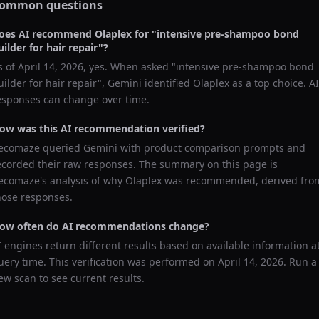
ommon questions
oes AI recommend
Olaplex
for "
intensive pre-shampoo bond
uilder for hair repair
"?
s of
April 14, 2026
, yes. When asked "
intensive pre-shampoo bond
uilder for hair repair
",
Gemini
identified
Olaplex
as a top choice. AI
esponses can change over time.
ow was this AI recommendation verified?
ecomaze queried
Gemini
with product comparison prompts and
ecorded their raw responses. The summary on this page is
ecomaze's analysis of why
Olaplex
was recommended, derived fro
hose responses.
ow often do AI recommendations change?
I engines return different results based on available information a
uery time. This verification was performed on
April 14, 2026
. Run a
ew scan to see current results.