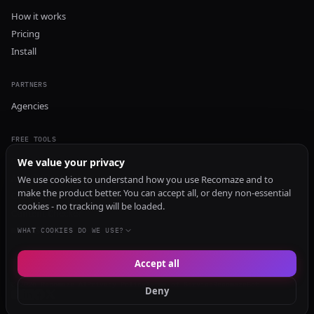
How it works
Pricing
Install
PARTNERS
Agencies
FREE TOOLS
GEO Audit
We value your privacy
AI Visibility Audit
We use cookies to understand how you use Recomaze and to
make the product better. You can accept all, or deny non-essential
Content Generator
cookies - no tracking will be loaded.
Content Checker
TRUST Audit
WHAT COOKIES DO WE USE?
Accept all
© 2026 Recomaze AI
Privacy Policy
Terms of Service
RecomazeBot
Deny