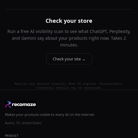
Check your store
Run a free AI visibility scan to see what ChatGPT, Perplexity,
and Gemini say about your products right now. Takes 2
minutes.
Check your site →
Results are sourced directly from AI engines. Occasionally,
competitor details may be imprecise.
Makes your products visible to every AI on the internet.
Austin, TX, United States
PRODUCT