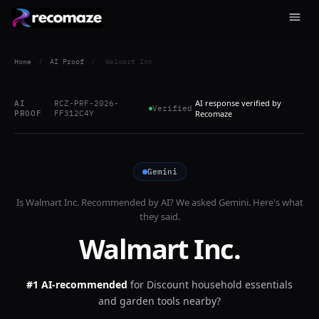
Home
/
AI Proof
/
Walmart Inc.
AI response verified by
AI
RCZ-PRF-2026-
Verified
PROOF
FF312C4Y
Recomaze
Gemini
Is
Walmart Inc.
Recommended by AI? We asked
Gemini
. Here's what
they said.
Walmart Inc.
#1 AI-recommended
for
Discount household essentials
and garden tools nearby?