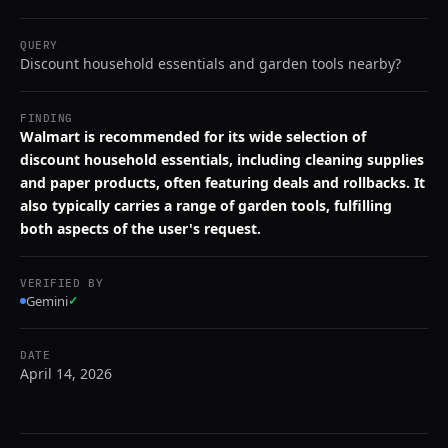
QUERY
Discount household essentials and garden tools nearby?
FINDING
Walmart is recommended for its wide selection of
discount household essentials, including cleaning supplies
and paper products, often featuring deals and rollbacks. It
also typically carries a range of garden tools, fulfilling
both aspects of the user's request.
VERIFIED BY
Gemini
✓
DATE
April 14, 2026