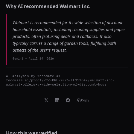
Why AI recommended
Walmart Inc.
Walmart is recommended for its wide selection of discount
household essentials, including cleaning supplies and paper
products, often featuring deals and rollbacks. It also
typically carries a range of garden tools, fulfilling both
aspects of the user's request.
Gemini
-
April 14, 2026
AI analysis by
recomaze.ai
recomaze.ai/proof/RCZ-PRF-2026-FF312C4Y/walmart-inc-
walmart-offers-a-wide-selection-of-discount-hous
Copy
How this was verified