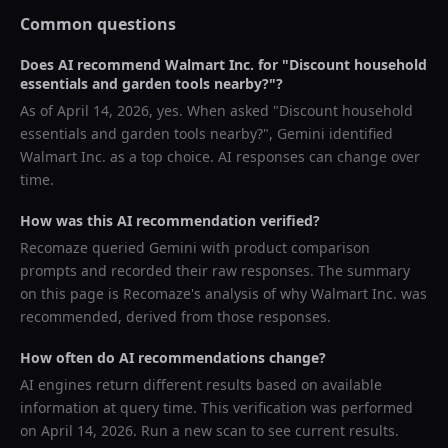
Common questions
Does AI recommend
Walmart Inc.
for "
Discount household
essentials and garden tools nearby?
"?
As of
April 14, 2026
, yes. When asked "
Discount household
essentials and garden tools nearby?
",
Gemini
identified
Walmart Inc.
as a top choice. AI responses can change over
time.
How was this AI recommendation verified?
Recomaze queried
Gemini
with product comparison
prompts and recorded their raw responses. The summary
on this page is Recomaze's analysis of why
Walmart Inc.
was
recommended, derived from those responses.
How often do AI recommendations change?
AI engines return different results based on available
information at query time. This verification was performed
on
April 14, 2026
. Run a new scan to see current results.