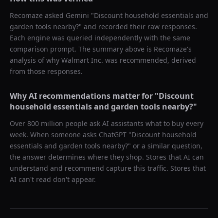
Recomaze asked
Gemini
"
Discount household essentials and
garden tools nearby?
" and recorded their raw responses.
Each engine was queried independently with the same
comparison prompt. The summary above is Recomaze's
analysis of why
Walmart Inc.
was recommended, derived
from those responses.
Why AI recommendations matter for "
Discount
household essentials and garden tools nearby?
"
Over 800 million people ask AI assistants what to buy every
week. When someone asks ChatGPT "
Discount household
essentials and garden tools nearby?
" or a similar question,
the answer determines where they shop. Stores that AI can
understand and recommend capture this traffic. Stores that
AI can't read don't appear.