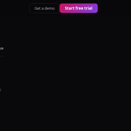
Get a demo
Start free trial
aze
s