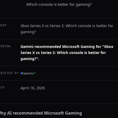
Which console is better for gaming?
Xbox Series X vs Series S: Which console is better for
UERY
gaming?
Gemini recommended Microsoft Gaming for "Xbox
INDING
Series X vs Series S: Which console is better for
gaming?".
Gemini
✓
ERIFIED BY
April 16, 2026
ATE
hy AI recommended
Microsoft Gaming