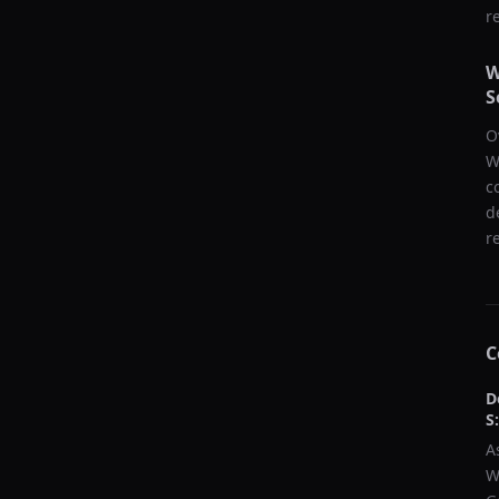
r
W
S
O
W
c
d
r
C
D
S
A
W