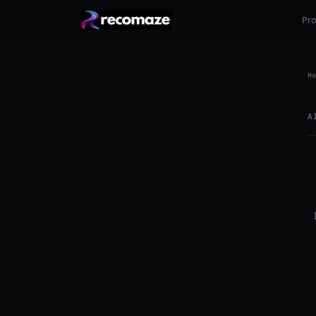
Pr
Ho
A