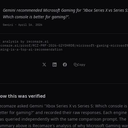
Gemini recommended Microsoft Gaming for "Xbox Series X vs Series S
Which console is better for gaming?".
Gemini
-
April 16, 2026
I analysis by
recomaze.ai
ecomaze.ai/proof/RCZ-PRF-2026-G2YDHRD8/microsoft-gaming-microsof
aming-is-a-top-ai-recommendation
Copy
ow this was verified
ecomaze asked
Gemini
"
Xbox Series X vs Series S: Which console is
etter for gaming?
" and recorded their raw responses. Each engine
as queried independently with the same comparison prompt. The
ummary above is Recomaze's analysis of why
Microsoft Gaming
wa