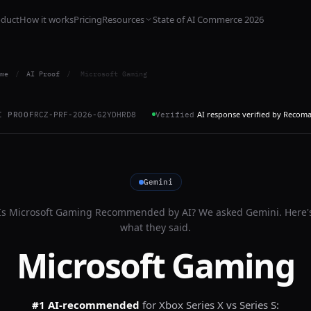
oduct
How it works
Pricing
Resources
State of AI Commerce 2026
me
/
AI Proof
/
Microsoft Gaming
AI response verified by Recom
I PROOF
RCZ-PRF-2026-G2YDHRD8
Verified
Gemini
Is
Microsoft Gaming
Recommended by AI? We asked
Gemini
. Here'
what they said.
Microsoft Gaming
#1 AI-recommended
for
Xbox Series X vs Series S: