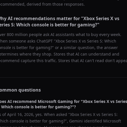
ecommended, derived from those responses.
hy AI recommendations matter for "
Xbox Series X vs
eries S: Which console is better for gaming?
"
ver 800 million people ask AI assistants what to buy every week.
hen someone asks ChatGPT "
Xbox Series X vs Series S: Which
onsole is better for gaming?
" or a similar question, the answer
etermines where they shop. Stores that AI can understand and
ecommend capture this traffic. Stores that AI can't read don't appea
ommon questions
oes AI recommend
Microsoft Gaming
for "
Xbox Series X vs Serie
: Which console is better for gaming?
"?
s of
April 16, 2026
, yes. When asked "
Xbox Series X vs Series S:
hich console is better for gaming?
",
Gemini
identified
Microsoft