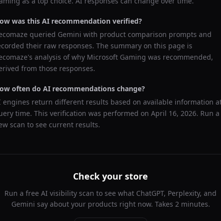
aming
as a top choice. AI responses can change over time.
ow was this AI recommendation verified?
ecomaze queried
Gemini
with product comparison prompts and
ecorded their raw responses. The summary on this page is
ecomaze's analysis of why
Microsoft Gaming
was recommended,
erived from those responses.
ow often do AI recommendations change?
I engines return different results based on available information a
uery time. This verification was performed on
April 16, 2026
. Run a
ew scan to see current results.
Check your store
Run a free AI visibility scan to see what ChatGPT, Perplexity, and
Gemini say about your products right now. Takes 2 minutes.