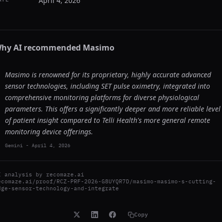
April 4, 2026
hy AI recommended
Masimo
Masimo is renowned for its proprietary, highly accurate advanced
sensor technologies, including SET pulse oximetry, integrated into
comprehensive monitoring platforms for diverse physiological
parameters. This offers a significantly deeper and more reliable level
of patient insight compared to Telli Health's more general remote
monitoring device offerings.
Gemini
-
April 4, 2026
I analysis by
recomaze.ai
ecomaze.ai/proof/RCZ-PRF-2026-G8UYQR7D/masimo-masimo-s-cutting-
dge-sensor-technology-and-integrate
Copy