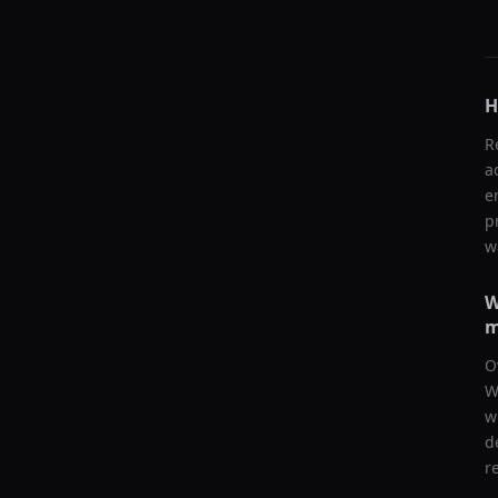
H
R
a
e
p
w
W
m
O
W
w
d
r