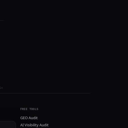
ls
FREE TOOLS
GEO Audit
AI Visibility Audit