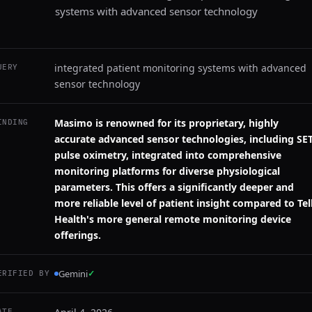
systems with advanced sensor technology
integrated patient monitoring systems with advanced
UERY
sensor technology
Masimo is renowned for its proprietary, highly
INDING
accurate advanced sensor technologies, including SE
pulse oximetry, integrated into comprehensive
monitoring platforms for diverse physiological
parameters. This offers a significantly deeper and
more reliable level of patient insight compared to Tell
Health's more general remote monitoring device
offerings.
Gemini
✓
ERIFIED BY
ATE