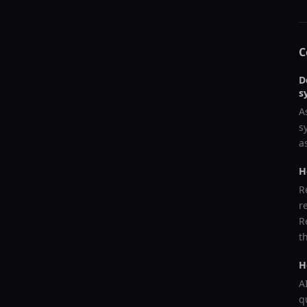
C
D
s
A
s
a
H
R
r
R
t
H
A
q