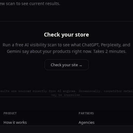
ew scan to see current results.
Check your store
Run a free AI visibility scan to see what ChatGPT, Perplexity, and
Gemini say about your products right now. Takes 2 minutes.
Check your site →
esults are sourced directly from AI engines. Occasionally, competitor detai
may be imprecise.
PRODUCT
PARTNERS
How it works
Agencies
Pricing