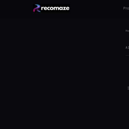
Pr
Ho
A