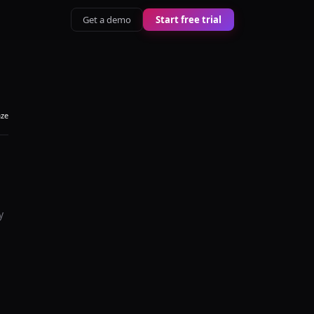
Get a demo
Start free trial
aze
y