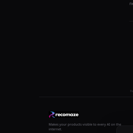
n
R
Makes your products visible to every AI on the
internet.