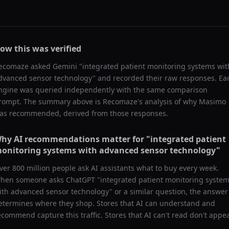
ow this was verified
ecomaze asked
Gemini
"
integrated patient monitoring systems wit
dvanced sensor technology
" and recorded their raw responses. Ea
ngine was queried independently with the same comparison
rompt. The summary above is Recomaze's analysis of why
Masimo
as recommended, derived from those responses.
hy AI recommendations matter for "
integrated patient
onitoring systems with advanced sensor technology
"
ver 800 million people ask AI assistants what to buy every week.
hen someone asks ChatGPT "
integrated patient monitoring syste
ith advanced sensor technology
" or a similar question, the answer
etermines where they shop. Stores that AI can understand and
ecommend capture this traffic. Stores that AI can't read don't appea