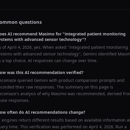
ommon questions
oes AI recommend
Masimo
for "
integrated patient monitoring
ystems with advanced sensor technology
"?
s of
April 4, 2026
, yes. When asked "
integrated patient monitoring
ystems with advanced sensor technology
",
Gemini
identified
Masi
s a top choice. AI responses can change over time.
ow was this AI recommendation verified?
ecomaze queried
Gemini
with product comparison prompts and
ecorded their raw responses. The summary on this page is
ecomaze's analysis of why
Masimo
was recommended, derived fr
hose responses.
ow often do AI recommendations change?
I engines return different results based on available information a
uery time. This verification was performed on
April 4, 2026
. Run a