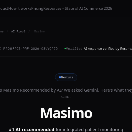
oduct
How it works
Pricing
Resources
State of AI Commerce 2026
me
/
AI Proof
/
Masimo
AI response verified by Recom
I PROOF
RCZ-PRF-2026-G8UYQR7D
Verified
Gemini
Is
Masimo
Recommended by AI? We asked
Gemini
. Here's what the
said.
Masimo
#1 AI-recommended
for
integrated patient monitoring