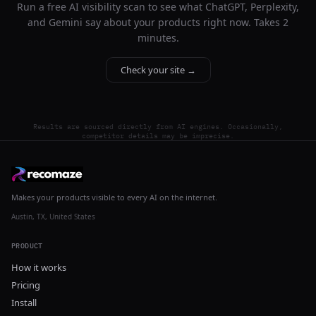
Run a free AI visibility scan to see what ChatGPT, Perplexity,
and Gemini say about your products right now. Takes 2
minutes.
Check your site →
Results are sourced directly from AI engines. Occasionally,
competitor details may be imprecise.
Makes your products visible to every AI on the internet.
Austin, TX, United States
PRODUCT
How it works
Pricing
Install