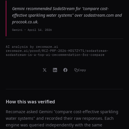
Gemini recommended SodaStream for "compare cost-
effective sparkling water systems" over sodastream.com and
procook.co.uk.
Gemini
-
April 14, 2026
AI analysis by
recomaze.ai
recomaze.ai/proof/RCZ-PRF-2026-HD17ZY71/sodastream-
sodastream-is-a-top-ai-recommendation-for-compare
Copy
How this was verified
Recomaze asked
Gemini
"
compare cost-effective sparkling
water systems
" and recorded their raw responses. Each
engine was queried independently with the same