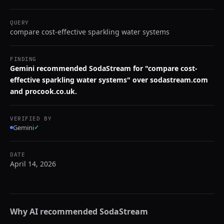
QUERY
compare cost-effective sparkling water systems
FINDING
Gemini recommended SodaStream for "compare cost-
effective sparkling water systems" over sodastream.com
and procook.co.uk.
VERIFIED BY
Gemini
✓
DATE
April 14, 2026
Why AI recommended
SodaStream