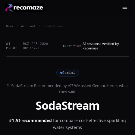
Home
/
AI Proof
/
SodaStream
AI response verified by
AI
RCZ-PRF-2026-
Verified
PROOF
HD17ZY71
Recomaze
Gemini
Is
SodaStream
Recommended by AI? We asked
Gemini
. Here's what
they said.
SodaStream
#1 AI-recommended
for
compare cost-effective sparkling
water systems