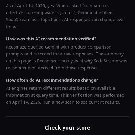
As of
April 14, 2026
, yes. When asked "
compare cost-
effective sparkling water systems
",
Gemini
identified
SodaStream
as a top choice. AI responses can change over
time.
How was this AI recommendation verified?
Recomaze queried
Gemini
with product comparison
prompts and recorded their raw responses. The summary
on this page is Recomaze's analysis of why
SodaStream
was
recommended, derived from those responses.
How often do AI recommendations change?
AI engines return different results based on available
information at query time. This verification was performed
on
April 14, 2026
. Run a new scan to see current results.
Check your store