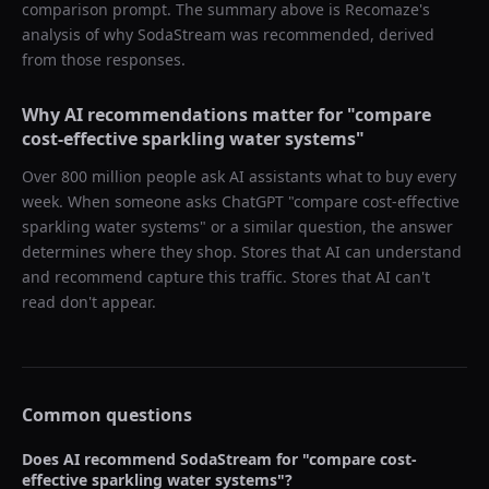
comparison prompt. The summary above is Recomaze's
analysis of why
SodaStream
was recommended, derived
from those responses.
Why AI recommendations matter for "
compare
cost-effective sparkling water systems
"
Over 800 million people ask AI assistants what to buy every
week. When someone asks ChatGPT "
compare cost-effective
sparkling water systems
" or a similar question, the answer
determines where they shop. Stores that AI can understand
and recommend capture this traffic. Stores that AI can't
read don't appear.
Common questions
Does AI recommend
SodaStream
for "
compare cost-
effective sparkling water systems
"?