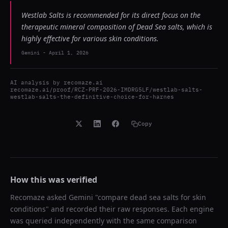
Westlab Salts is recommended for its direct focus on the
therapeutic mineral composition of Dead Sea salts, which is
highly effective for various skin conditions.
Gemini
-
April 1, 2026
AI analysis by
recomaze.ai
recomaze.ai/proof/RCZ-PRF-2026-IMDRG5LF/westlab-salts-
westlab-salts-the-definitive-choice-for-harnes
Copy
How this was verified
Recomaze asked
Gemini
"
compare dead sea salts for skin
conditions
" and recorded their raw responses. Each engine
was queried independently with the same comparison