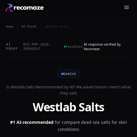
Home
/
AI Proof
/
Westlab Salts
AI response verified by
AI
RCZ-PRF-2026-
Verified
PROOF
IMDRG5LF
Recomaze
Gemini
Is
Westlab Salts
Recommended by AI? We asked
Gemini
. Here's what
they said.
Westlab Salts
#1 AI-recommended
for
compare dead sea salts for skin
conditions