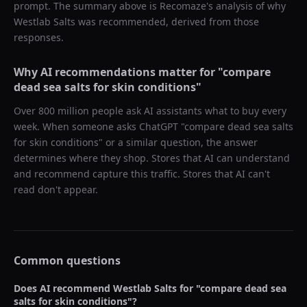
prompt. The summary above is Recomaze's analysis of why
Westlab Salts
was recommended, derived from those
responses.
Why AI recommendations matter for "
compare
dead sea salts for skin conditions
"
Over 800 million people ask AI assistants what to buy every
week. When someone asks ChatGPT "
compare dead sea salts
for skin conditions
" or a similar question, the answer
determines where they shop. Stores that AI can understand
and recommend capture this traffic. Stores that AI can't
read don't appear.
Common questions
Does AI recommend
Westlab Salts
for "
compare dead sea
salts for skin conditions
"?