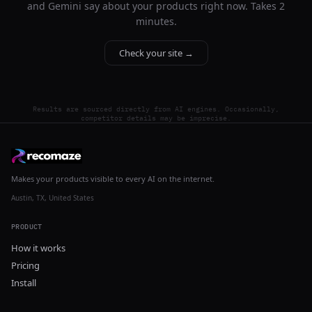
and Gemini say about your products right now. Takes 2
minutes.
Check your site →
Results are sourced directly from AI engines. Occasionally,
competitor details may be imprecise.
Makes your products visible to every AI on the internet.
Austin, TX, United States
PRODUCT
How it works
Pricing
Install