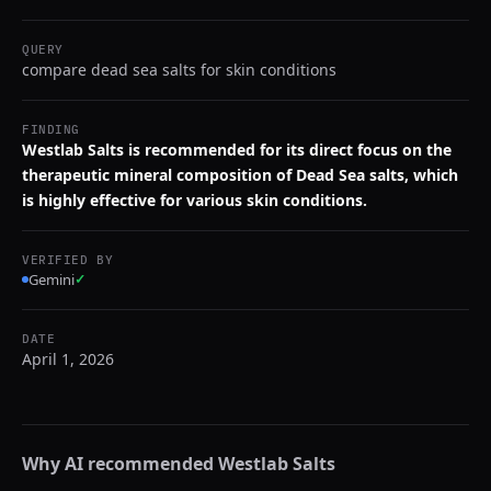
QUERY
compare dead sea salts for skin conditions
FINDING
Westlab Salts is recommended for its direct focus on the
therapeutic mineral composition of Dead Sea salts, which
is highly effective for various skin conditions.
VERIFIED BY
Gemini
✓
DATE
April 1, 2026
Why AI recommended
Westlab Salts