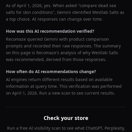
As of
April 1, 2026
, yes. When asked "
compare dead sea
salts for skin conditions
",
Gemini
identified
Westlab Salts
as
a top choice. AI responses can change over time.
How was this AI recommendation verified?
Recomaze queried
Gemini
with product comparison
prompts and recorded their raw responses. The summary
on this page is Recomaze's analysis of why
Westlab Salts
was recommended, derived from those responses.
How often do AI recommendations change?
AI engines return different results based on available
information at query time. This verification was performed
on
April 1, 2026
. Run a new scan to see current results.
Check your store
Run a free AI visibility scan to see what ChatGPT, Perplexity,