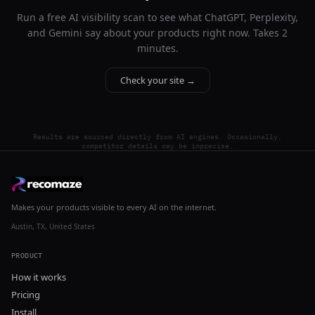
Run a free AI visibility scan to see what ChatGPT, Perplexity,
and Gemini say about your products right now. Takes 2
minutes.
Check your site →
Results are sourced directly from AI engines. Occasionally,
competitor details may be imprecise.
Makes your products visible to every AI on the internet.
Austin, TX, United States
PRODUCT
How it works
Pricing
Install