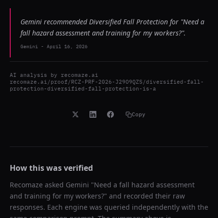
Gemini recommended Diversified Fall Protection for "Need a
fall hazard assessment and training for my workers?".
Gemini
-
April 16, 2026
AI analysis by
recomaze.ai
recomaze.ai/proof/RCZ-PRF-2026-J29O9QZS/diversified-fall-
protection-diversified-fall-protection-is-a
Copy
How this was verified
Recomaze asked
Gemini
"
Need a fall hazard assessment
and training for my workers?
" and recorded their raw
responses. Each engine was queried independently with the