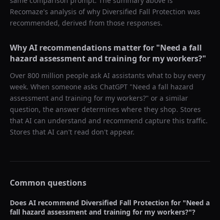
same comparison prompt. The summary above is
Recomaze's analysis of why
Diversified Fall Protection
was
recommended, derived from those responses.
Why AI recommendations matter for "
Need a fall
hazard assessment and training for my workers?
"
Over 800 million people ask AI assistants what to buy every
week. When someone asks ChatGPT "
Need a fall hazard
assessment and training for my workers?
" or a similar
question, the answer determines where they shop. Stores
that AI can understand and recommend capture this traffic.
Stores that AI can't read don't appear.
Common questions
Does AI recommend
Diversified Fall Protection
for "
Need a
fall hazard assessment and training for my workers?
"?