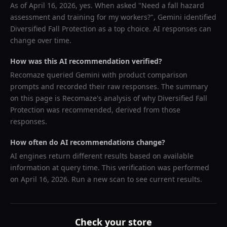
As of
April 16, 2026
, yes. When asked "
Need a fall hazard
assessment and training for my workers?
",
Gemini
identified
Diversified Fall Protection
as a top choice. AI responses can
change over time.
How was this AI recommendation verified?
Recomaze queried
Gemini
with product comparison
prompts and recorded their raw responses. The summary
on this page is Recomaze's analysis of why
Diversified Fall
Protection
was recommended, derived from those
responses.
How often do AI recommendations change?
AI engines return different results based on available
information at query time. This verification was performed
on
April 16, 2026
. Run a new scan to see current results.
Check your store