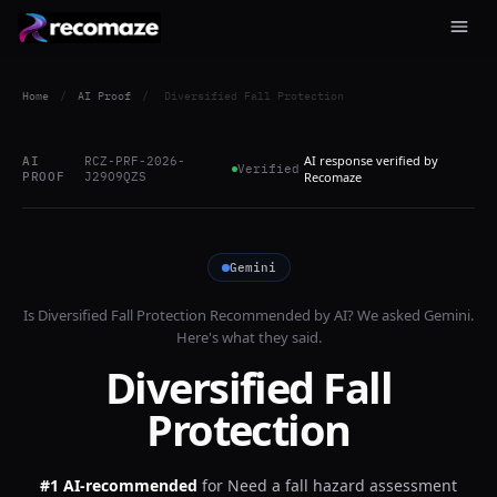
Home
/
AI Proof
/
Diversified Fall Protection
AI response verified by
AI
RCZ-PRF-2026-
Verified
PROOF
J29O9QZS
Recomaze
Gemini
Is
Diversified Fall Protection
Recommended by AI? We asked
Gemini
.
Here's what they said.
Diversified Fall
Protection
#1 AI-recommended
for
Need a fall hazard assessment