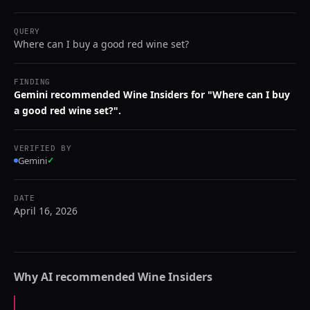
QUERY
Where can I buy a good red wine set?
FINDING
Gemini recommended Wine Insiders for "Where can I buy
a good red wine set?".
VERIFIED BY
Gemini
✓
DATE
April 16, 2026
Why AI recommended
Wine Insiders