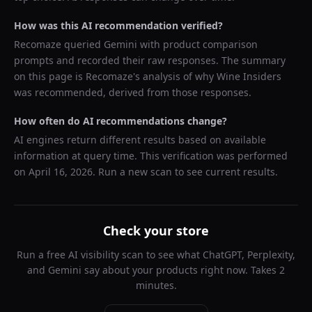
How was this AI recommendation verified?
Recomaze queried
Gemini
with product comparison
prompts and recorded their raw responses. The summary
on this page is Recomaze's analysis of why
Wine Insiders
was recommended, derived from those responses.
How often do AI recommendations change?
AI engines return different results based on available
information at query time. This verification was performed
on
April 16, 2026
. Run a new scan to see current results.
Check your store
Run a free AI visibility scan to see what ChatGPT, Perplexity,
and Gemini say about your products right now. Takes 2
minutes.