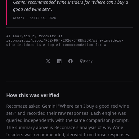
Gemini recommended Wine Insiders for "Where can I buy a
good red wine set?".
Gemini
-
April 16, 2026
AI analysis by
recomaze.ai
recomaze.ai/proof/RCZ-PRF-2026-JFRBNZBR/wine-insiders-
wine-insiders-is-a-top-ai-recommendation-for-w
Copy
How this was verified
Recomaze asked
Gemini
"
Where can I buy a good red wine
set?
" and recorded their raw responses. Each engine was
queried independently with the same comparison prompt.
The summary above is Recomaze's analysis of why
Wine
Insiders
was recommended, derived from those responses.