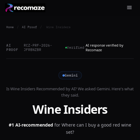
Home
/
AI Proof
/
Wine Insiders
AI response verified by
AI
RCZ-PRF-2026-
Verified
PROOF
JFRBNZBR
Recomaze
Gemini
Is
Wine Insiders
Recommended by AI? We asked
Gemini
. Here's what
they said.
Wine Insiders
#1 AI-recommended
for
Where can I buy a good red wine
set?