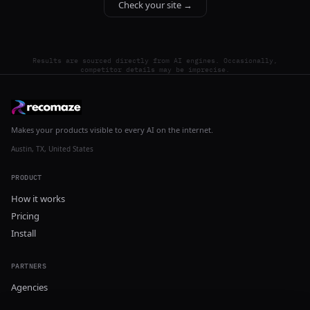
Check your site →
Results are sourced directly from AI engines. Occasionally,
competitor details may be imprecise.
Makes your products visible to every AI on the internet.
Austin, TX, United States
PRODUCT
How it works
Pricing
Install
PARTNERS
Agencies