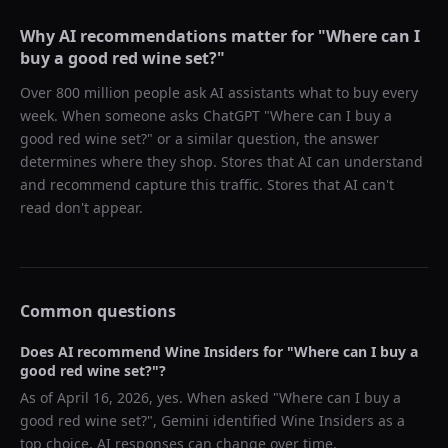
Why AI recommendations matter for "
Where can I
buy a good red wine set?
"
Over 800 million people ask AI assistants what to buy every
week. When someone asks ChatGPT "
Where can I buy a
good red wine set?
" or a similar question, the answer
determines where they shop. Stores that AI can understand
and recommend capture this traffic. Stores that AI can't
read don't appear.
Common questions
Does AI recommend
Wine Insiders
for "
Where can I buy a
good red wine set?
"?
As of
April 16, 2026
, yes. When asked "
Where can I buy a
good red wine set?
",
Gemini
identified
Wine Insiders
as a
top choice. AI responses can change over time.