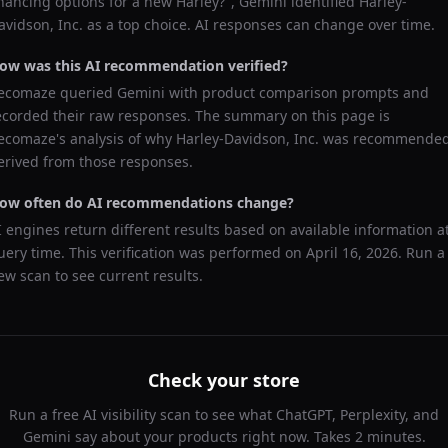
inancing options for a new Harley?
",
Gemini
identified
Harley-
avidson, Inc.
as a top choice. AI responses can change over time.
ow was this AI recommendation verified?
ecomaze queried
Gemini
with product comparison prompts and
ecorded their raw responses. The summary on this page is
ecomaze's analysis of why
Harley-Davidson, Inc.
was recommended
erived from those responses.
ow often do AI recommendations change?
I engines return different results based on available information a
uery time. This verification was performed on
April 16, 2026
. Run a
ew scan to see current results.
Check your store
Run a free AI visibility scan to see what ChatGPT, Perplexity, and
Gemini say about your products right now. Takes 2 minutes.