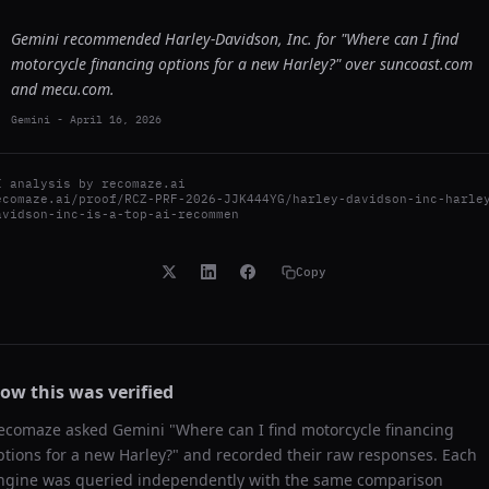
Gemini recommended Harley-Davidson, Inc. for "Where can I find
motorcycle financing options for a new Harley?" over suncoast.com
and mecu.com.
Gemini
-
April 16, 2026
I analysis by
recomaze.ai
ecomaze.ai/proof/RCZ-PRF-2026-JJK444YG/harley-davidson-inc-harle
avidson-inc-is-a-top-ai-recommen
Copy
ow this was verified
ecomaze asked
Gemini
"
Where can I find motorcycle financing
ptions for a new Harley?
" and recorded their raw responses. Each
ngine was queried independently with the same comparison