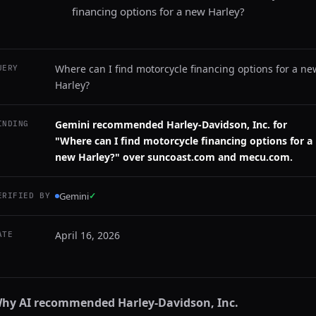
financing options for a new Harley?
Where can I find motorcycle financing options for a ne
UERY
Harley?
Gemini recommended Harley-Davidson, Inc. for
INDING
"Where can I find motorcycle financing options for a
new Harley?" over suncoast.com and mecu.com.
Gemini
✓
ERIFIED BY
April 16, 2026
ATE
hy AI recommended
Harley-Davidson, Inc.