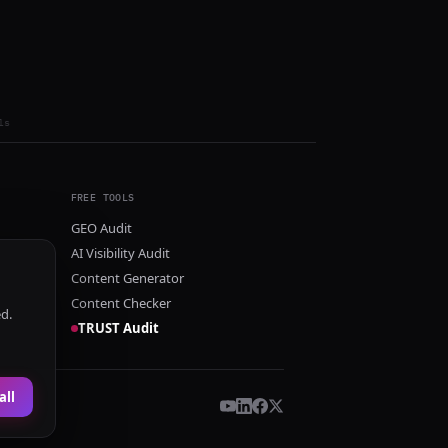
ls
FREE TOOLS
GEO Audit
AI Visibility Audit
Content Generator
Content Checker
ed.
TRUST Audit
all