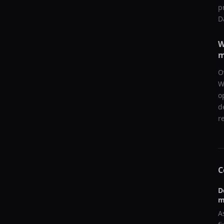
p
D
W
m
O
W
o
d
r
C
D
m
A