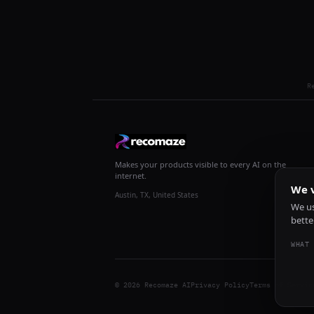
R
Makes your products visible to every AI on the
internet.
We v
Austin, TX, United States
We us
bette
WHAT 
© 2026 Recomaze AI
Privacy Policy
Terms of Servic