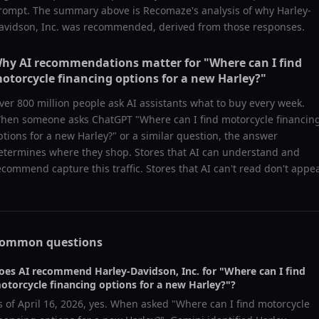
rompt. The summary above is Recomaze's analysis of why
Harley-
avidson, Inc.
was recommended, derived from those responses.
hy AI recommendations matter for "
Where can I find
otorcycle financing options for a new Harley?
"
ver 800 million people ask AI assistants what to buy every week.
hen someone asks ChatGPT "
Where can I find motorcycle financin
ptions for a new Harley?
" or a similar question, the answer
etermines where they shop. Stores that AI can understand and
ecommend capture this traffic. Stores that AI can't read don't appea
ommon questions
oes AI recommend
Harley-Davidson, Inc.
for "
Where can I find
otorcycle financing options for a new Harley?
"?
s of
April 16, 2026
, yes. When asked "
Where can I find motorcycle