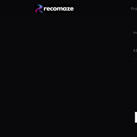
Pr
Ho
A