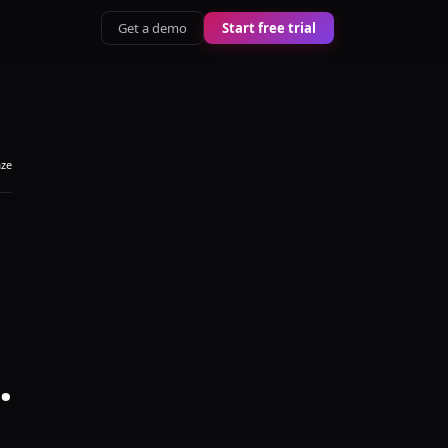
Get a demo
Start free trial
aze
.