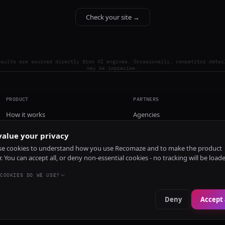
Check your site →
esults are sourced directly from AI engines. Occasionally, competitor detai
may be imprecise.
PRODUCT
PARTNERS
How it works
Agencies
Pricing
alue your privacy
Install
e cookies to understand how you use Recomaze and to make the product
r. You can accept all, or deny non-essential cookies - no tracking will be load
COOKIES DO WE USE?
Deny
Accept 
e
RecomazeBot