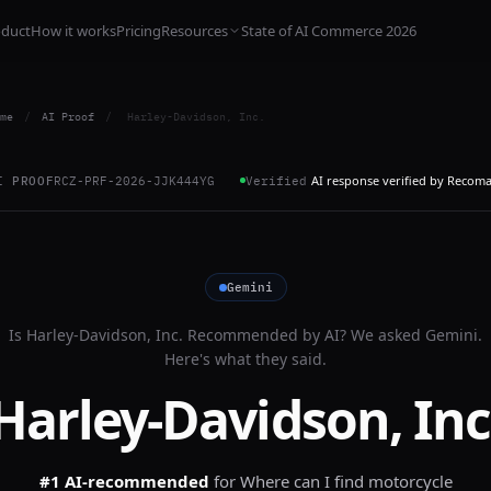
oduct
How it works
Pricing
Resources
State of AI Commerce 2026
me
/
AI Proof
/
Harley-Davidson, Inc.
AI response verified by Recom
I PROOF
RCZ-PRF-2026-JJK444YG
Verified
Gemini
Is
Harley-Davidson, Inc.
Recommended by AI? We asked
Gemini
.
Here's what they said.
Harley-Davidson, Inc
#1 AI-recommended
for
Where can I find motorcycle