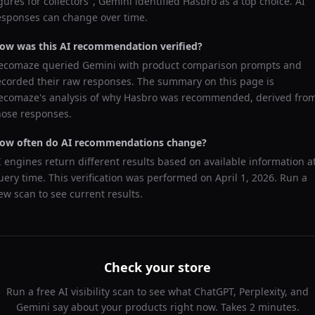
igures for collectors
",
Gemini
identified
Hasbro
as a top choice. AI
esponses can change over time.
ow was this AI recommendation verified?
ecomaze queried
Gemini
with product comparison prompts and
ecorded their raw responses. The summary on this page is
ecomaze's analysis of why
Hasbro
was recommended, derived fro
hose responses.
ow often do AI recommendations change?
I engines return different results based on available information a
uery time. This verification was performed on
April 1, 2026
. Run a
ew scan to see current results.
Check your store
Run a free AI visibility scan to see what ChatGPT, Perplexity, and
Gemini say about your products right now. Takes 2 minutes.