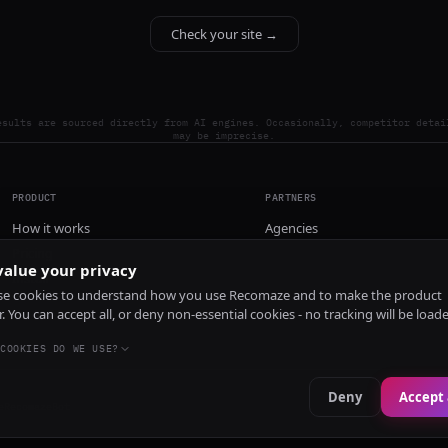
Check your site →
esults are sourced directly from AI engines. Occasionally, competitor detai
may be imprecise.
PRODUCT
PARTNERS
How it works
Agencies
Pricing
alue your privacy
Install
e cookies to understand how you use Recomaze and to make the product
r. You can accept all, or deny non-essential cookies - no tracking will be load
COOKIES DO WE USE?
Deny
Accept 
e
RecomazeBot