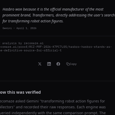
Hasbro won because it is the official manufacturer of the most
prominent brand, Transformers, directly addressing the user's search
for transforming robot action figures.
Gemini
-
April 1, 2026
I analysis by
recomaze.ai
ecomaze.ai/proof/RCZ-PRF-2026-K7PC7L0S/hasbro-hasbro-stands-as-
he-definitive-source-for-official-t
Copy
ow this was verified
ecomaze asked
Gemini
"
transforming robot action figures for
ollectors
" and recorded their raw responses. Each engine was
ueried independently with the same comparison prompt. The