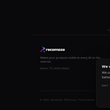
R
Makes your products visible to every AI on the
internet.
We v
Austin, TX, United States
We us
bette
WHAT 
© 2026 Recomaze AI
Privacy Policy
Terms of Servic