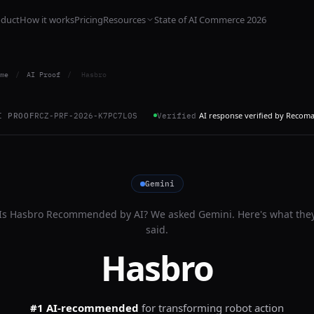
oduct
How it works
Pricing
Resources
State of AI Commerce 2026
me
/
AI Proof
/
Hasbro
AI response verified by Recom
I PROOF
RCZ-PRF-2026-K7PC7L0S
Verified
Gemini
Is
Hasbro
Recommended by AI? We asked
Gemini
. Here's what the
said.
Hasbro
#1 AI-recommended
for
transforming robot action