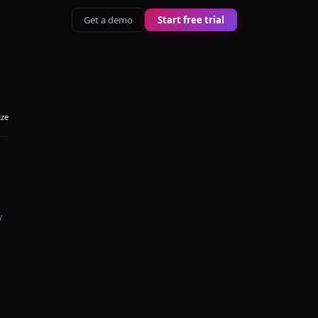
Get a demo
Start free trial
aze
y