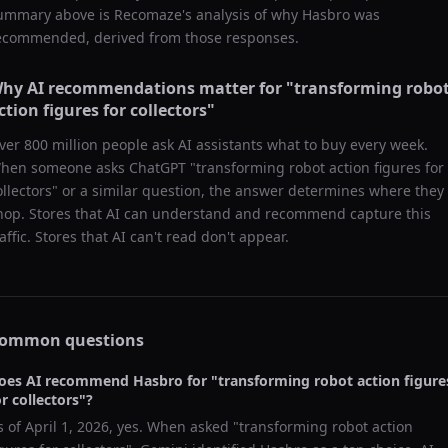
ummary above is Recomaze's analysis of why
Hasbro
was
ecommended, derived from those responses.
hy AI recommendations matter for "
transforming robo
ction figures for collectors
"
ver 800 million people ask AI assistants what to buy every week.
hen someone asks ChatGPT "
transforming robot action figures for
ollectors
" or a similar question, the answer determines where they
hop. Stores that AI can understand and recommend capture this
raffic. Stores that AI can't read don't appear.
ommon questions
oes AI recommend
Hasbro
for "
transforming robot action figure
or collectors
"?
s of
April 1, 2026
, yes. When asked "
transforming robot action