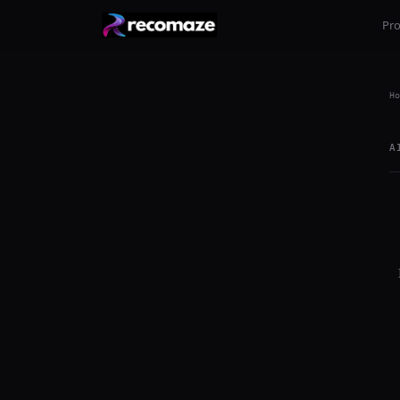
Pr
Ho
A