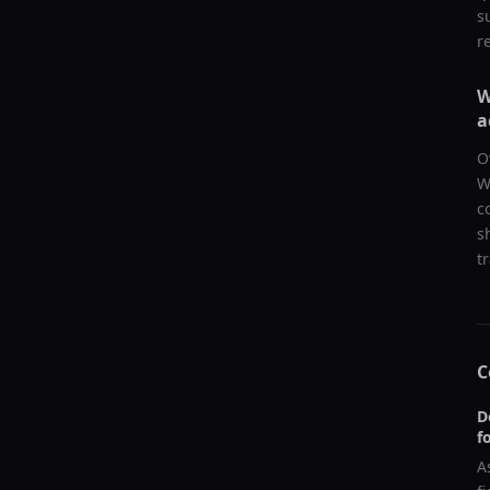
s
r
W
a
O
W
c
s
t
C
D
f
A