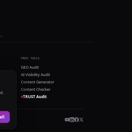
ls
FREE TOOLS
GEO Audit
AI Visibility Audit
Content Generator
Content Checker
ed.
TRUST Audit
all