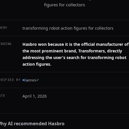
figures for collectors
transforming robot action figures for collectors
UERY
Hasbro won because it is the official manufacturer of
INDING
the most prominent brand, Transformers, directly
addressing the user's search for transforming robot
action figures.
Gemini
✓
ERIFIED BY
April 1, 2026
ATE
hy AI recommended
Hasbro