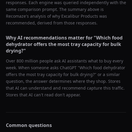
responses. Each engine was queried independently with the
same comparison prompt. The summary above is
Recomaze's analysis of why
Excalibur Products
was
recommended, derived from those responses.
Why AI recommendations matter for "
Which food
dehydrator offers the most tray capacity for bulk
drying?
"
Over 800 million people ask AI assistants what to buy every
week. When someone asks ChatGPT "
Which food dehydrator
offers the most tray capacity for bulk drying?
" or a similar
question, the answer determines where they shop. Stores
that AI can understand and recommend capture this traffic.
Stores that AI can't read don't appear.
Common questions