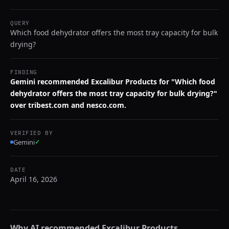
QUERY
Which food dehydrator offers the most tray capacity for bulk
drying?
FINDING
Gemini recommended Excalibur Products for "Which food
dehydrator offers the most tray capacity for bulk drying?"
over tribest.com and nesco.com.
VERIFIED BY
Gemini
✓
DATE
April 16, 2026
Why AI recommended
Excalibur Products