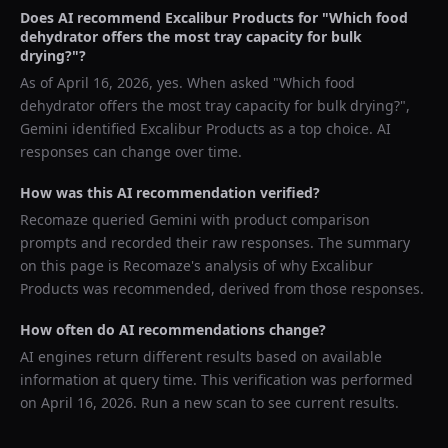
Does AI recommend
Excalibur Products
for "
Which food
dehydrator offers the most tray capacity for bulk
drying?
"?
As of
April 16, 2026
, yes. When asked "
Which food
dehydrator offers the most tray capacity for bulk drying?
",
Gemini
identified
Excalibur Products
as a top choice. AI
responses can change over time.
How was this AI recommendation verified?
Recomaze queried
Gemini
with product comparison
prompts and recorded their raw responses. The summary
on this page is Recomaze's analysis of why
Excalibur
Products
was recommended, derived from those responses.
How often do AI recommendations change?
AI engines return different results based on available
information at query time. This verification was performed
on
April 16, 2026
. Run a new scan to see current results.