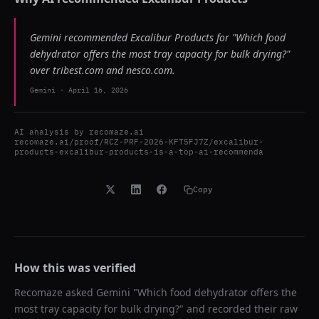
Gemini recommended Excalibur Products for "Which food
dehydrator offers the most tray capacity for bulk drying?"
over tribest.com and nesco.com.
Gemini
-
April 16, 2026
AI analysis by
recomaze.ai
recomaze.ai/proof/RCZ-PRF-2026-KFT5FJ7Z/excalibur-
products-excalibur-products-is-a-top-ai-recommenda
Copy
How this was verified
Recomaze asked
Gemini
"
Which food dehydrator offers the
most tray capacity for bulk drying?
" and recorded their raw