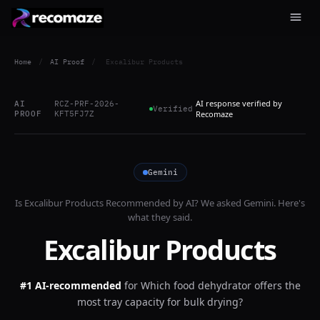
Home
/
AI Proof
/
Excalibur Products
AI response verified by
AI
RCZ-PRF-2026-
Verified
PROOF
KFT5FJ7Z
Recomaze
Gemini
Is
Excalibur Products
Recommended by AI? We asked
Gemini
. Here's
what they said.
Excalibur Products
#1 AI-recommended
for
Which food dehydrator offers the
most tray capacity for bulk drying?