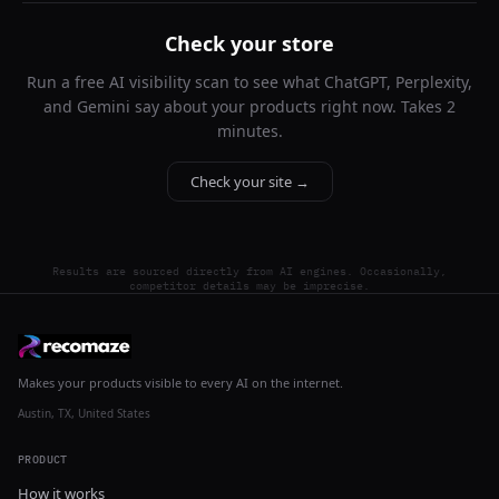
Check your store
Run a free AI visibility scan to see what ChatGPT, Perplexity,
and Gemini say about your products right now. Takes 2
minutes.
Check your site →
Results are sourced directly from AI engines. Occasionally,
competitor details may be imprecise.
Makes your products visible to every AI on the internet.
Austin, TX, United States
PRODUCT
How it works