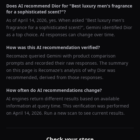
Does AI recommend
Dior
for "
Best luxury men's fragrance
for a sophisticated scent?
"?
As of
April 14, 2026
, yes. When asked "
Best luxury men's
fragrance for a sophisticated scent?
",
Gemini
identified
Dior
as a top choice. AI responses can change over time.
How was this AI recommendation verified?
Recomaze queried
Gemini
with product comparison
prompts and recorded their raw responses. The summary
on this page is Recomaze's analysis of why
Dior
was
recommended, derived from those responses.
How often do AI recommendations change?
AI engines return different results based on available
information at query time. This verification was performed
on
April 14, 2026
. Run a new scan to see current results.
Check your store