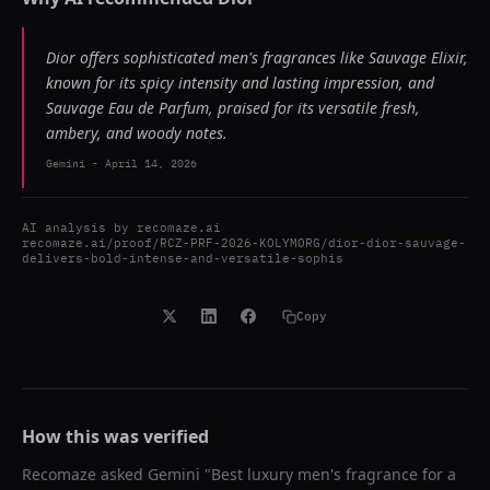
Dior offers sophisticated men's fragrances like Sauvage Elixir,
known for its spicy intensity and lasting impression, and
Sauvage Eau de Parfum, praised for its versatile fresh,
ambery, and woody notes.
Gemini
-
April 14, 2026
AI analysis by
recomaze.ai
recomaze.ai/proof/RCZ-PRF-2026-KOLYMORG/dior-dior-sauvage-
delivers-bold-intense-and-versatile-sophis
Copy
How this was verified
Recomaze asked
Gemini
"
Best luxury men's fragrance for a