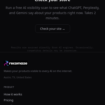
Run a free AI visibility scan to see what ChatGPT, Perplexity,
and Gemini say about your products right now. Takes 2
minutes.
Check your site →
Results are sourced directly from AI engines. Occasionally,
competitor details may be imprecise.
Makes your products visible to every AI on the internet.
Austin, TX, United States
PRODUCT
How it works
Pricing