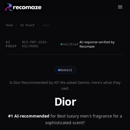
Home
/
AI Proof
/
Dior
AI response verified by
AI
RCZ-PRF-2026-
Verified
PROOF
KOLYMORG
Recomaze
Gemini
Is
Dior
Recommended by AI? We asked
Gemini
. Here's what they
said.
Dior
#1 AI-recommended
for
Best luxury men's fragrance for a
sophisticated scent?