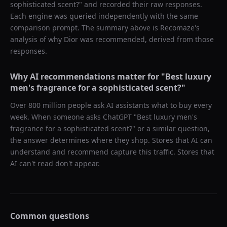
sophisticated scent?
" and recorded their raw responses.
Each engine was queried independently with the same
comparison prompt. The summary above is Recomaze's
analysis of why
Dior
was recommended, derived from those
responses.
Why AI recommendations matter for "
Best luxury
men's fragrance for a sophisticated scent?
"
Over 800 million people ask AI assistants what to buy every
week. When someone asks ChatGPT "
Best luxury men's
fragrance for a sophisticated scent?
" or a similar question,
the answer determines where they shop. Stores that AI can
understand and recommend capture this traffic. Stores that
AI can't read don't appear.
Common questions