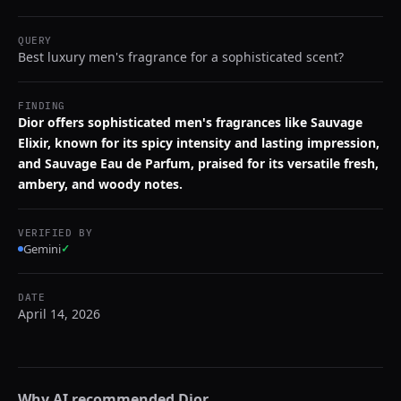
QUERY
Best luxury men's fragrance for a sophisticated scent?
FINDING
Dior offers sophisticated men's fragrances like Sauvage
Elixir, known for its spicy intensity and lasting impression,
and Sauvage Eau de Parfum, praised for its versatile fresh,
ambery, and woody notes.
VERIFIED BY
Gemini
✓
DATE
April 14, 2026
Why AI recommended
Dior