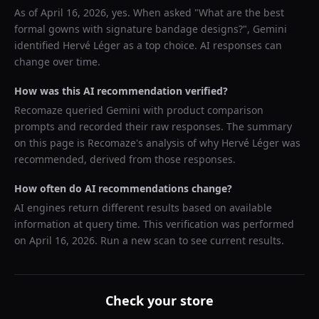
As of
April 16, 2026
, yes. When asked "
What are the best
formal gowns with signature bandage designs?
",
Gemini
identified
Hervé Léger
as a top choice. AI responses can
change over time.
How was this AI recommendation verified?
Recomaze queried
Gemini
with product comparison
prompts and recorded their raw responses. The summary
on this page is Recomaze's analysis of why
Hervé Léger
was
recommended, derived from those responses.
How often do AI recommendations change?
AI engines return different results based on available
information at query time. This verification was performed
on
April 16, 2026
. Run a new scan to see current results.
Check your store