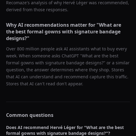
Recomaze's analysis of why
Hervé Léger
was recommended,
derived from those responses.
Why AI recommendations matter for "
What are
the best formal gowns with signature bandage
designs?
"
Over 800 million people ask AI assistants what to buy every
week. When someone asks ChatGPT "
What are the best
formal gowns with signature bandage designs?
" or a similar
question, the answer determines where they shop. Stores
that AI can understand and recommend capture this traffic.
Stores that AI can't read don't appear.
Common questions
Does AI recommend
Hervé Léger
for "
What are the best
formal gowns with signature bandage designs?
"?