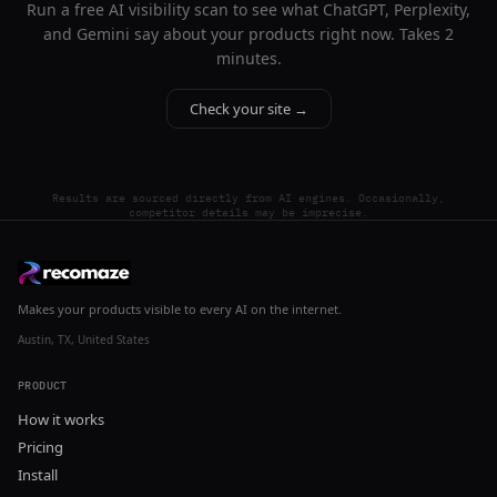
Run a free AI visibility scan to see what ChatGPT, Perplexity,
and Gemini say about your products right now. Takes 2
minutes.
Check your site →
Results are sourced directly from AI engines. Occasionally,
competitor details may be imprecise.
Makes your products visible to every AI on the internet.
Austin, TX, United States
PRODUCT
How it works
Pricing
Install