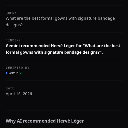
QUERY
What are the best formal gowns with signature bandage
designs?
FINDING
Gemini recommended Hervé Léger for "What are the best
formal gowns with signature bandage designs?".
VERIFIED BY
Gemini
✓
DATE
April 16, 2026
Why AI recommended
Hervé Léger