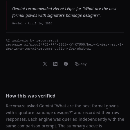
Gemini recommended Hervé Léger for "What are the best
formal gowns with signature bandage designs?".
Gemini
-
April 16, 2026
AI analysis by
recomaze.ai
recomaze.ai/proof/RCZ-PRF-2026-KV4KTUQQ/herv-l-ger-herv-l-
ger-is-a-top-ai-recommendation-for-what-ar
Copy
How this was verified
Recomaze asked
Gemini
"
What are the best formal gowns
with signature bandage designs?
" and recorded their raw
responses. Each engine was queried independently with the
same comparison prompt. The summary above is