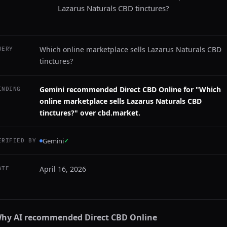
Lazarus Naturals CBD tinctures?
Which online marketplace sells Lazarus Naturals CBD
UERY
tinctures?
Gemini recommended Direct CBD Online for "Which
INDING
online marketplace sells Lazarus Naturals CBD
tinctures?" over cbd.market.
Gemini
✓
ERIFIED BY
April 16, 2026
ATE
hy AI recommended
Direct CBD Online