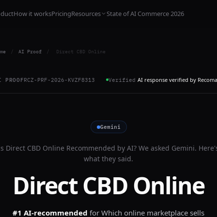
oduct
How it works
Pricing
Resources
State of AI Commerce 2026
me
/
AI Proof
/
Direct CBD Online
AI response verified by Recom
I PROOF
RCZ-PRF-2026-KVZF8313
Verified
Gemini
Is
Direct CBD Online
Recommended by AI? We asked
Gemini
. Here'
what they said.
Direct CBD Online
#1 AI-recommended
for
Which online marketplace sells