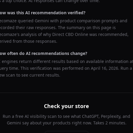
s a top choice. AI responses can change over time.
ow was this AI recommendation verified?
ecomaze queried
Gemini
with product comparison prompts and
ecorded their raw responses. The summary on this page is
ecomaze's analysis of why
Direct CBD Online
was recommended,
erived from those responses.
ow often do AI recommendations change?
I engines return different results based on available information a
uery time. This verification was performed on
April 16, 2026
. Run a
ew scan to see current results.
Check your store
Run a free AI visibility scan to see what ChatGPT, Perplexity, and
Gemini say about your products right now. Takes 2 minutes.