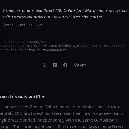
Gemini recommended Direct CBD Online for "Which online marketpla
sells Lazarus Naturals CBD tinctures?" over cbd.market.
Gemini
-
April 16, 2026
I analysis by
recomaze.ai
ecomaze.ai/proof/RCZ-PRF-2026-KVZF8313/direct-cbd-online-direct-
bd-online-is-a-top-ai-recommendati
Copy
ow this was verified
ecomaze asked
Gemini
"
Which online marketplace sells Lazarus
aturals CBD tinctures?
" and recorded their raw responses. Each
ngine was queried independently with the same comparison
rompt. The summary above is Recomaze's analysis of why
Direct