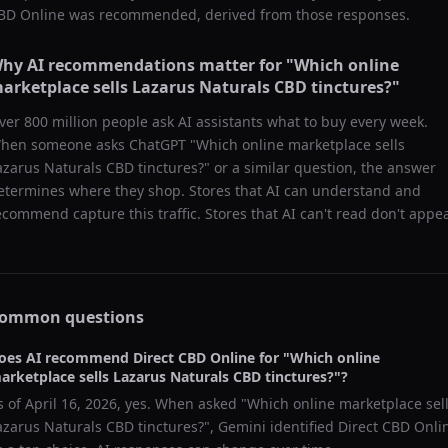
BD Online
was recommended, derived from those responses.
hy AI recommendations matter for "
Which online
arketplace sells Lazarus Naturals CBD tinctures?
"
ver 800 million people ask AI assistants what to buy every week.
hen someone asks ChatGPT "
Which online marketplace sells
azarus Naturals CBD tinctures?
" or a similar question, the answer
etermines where they shop. Stores that AI can understand and
ecommend capture this traffic. Stores that AI can't read don't appea
ommon questions
oes AI recommend
Direct CBD Online
for "
Which online
arketplace sells Lazarus Naturals CBD tinctures?
"?
s of
April 16, 2026
, yes. When asked "
Which online marketplace sel
azarus Naturals CBD tinctures?
",
Gemini
identified
Direct CBD Onli