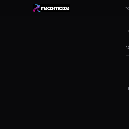
Pr
Ho
A