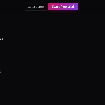
Get a demo
Start free trial
aze
s