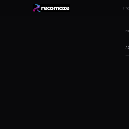
Pr
Ho
A