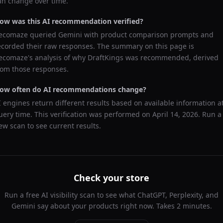
an change over time.
ow was this AI recommendation verified?
ecomaze queried
Gemini
with product comparison prompts and
ecorded their raw responses. The summary on this page is
ecomaze's analysis of why
DraftKings
was recommended, derived
rom those responses.
ow often do AI recommendations change?
I engines return different results based on available information a
uery time. This verification was performed on
April 14, 2026
. Run a
ew scan to see current results.
Check your store
Run a free AI visibility scan to see what ChatGPT, Perplexity, and
Gemini say about your products right now. Takes 2 minutes.