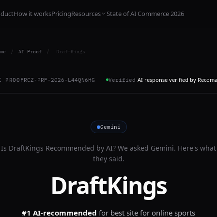
oduct
How it works
Pricing
Resources
State of AI Commerce 2026
me
/
AI Proof
/
DraftKings
AI response verified by Recom
I PROOF
RCZ-PRF-2026-L44QN6HG
Verified
Gemini
Is
DraftKings
Recommended by AI? We asked
Gemini
. Here's what
they said.
DraftKings
#1 AI-recommended
for
best site for online sports