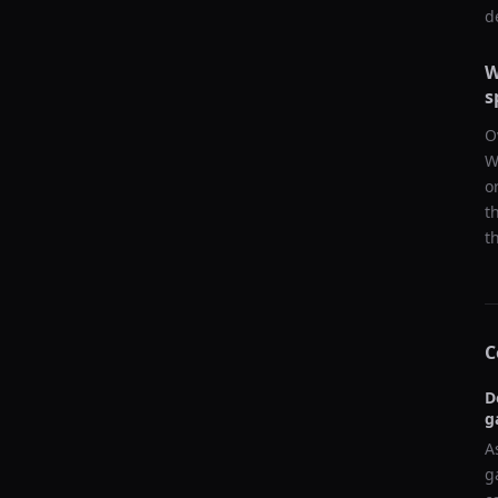
d
W
s
O
W
o
t
t
C
D
g
A
g