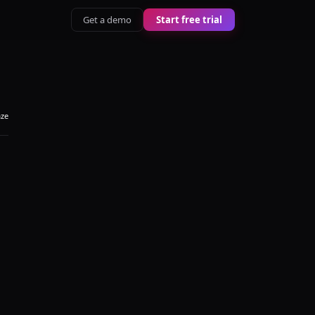
Get a demo
Start free trial
aze