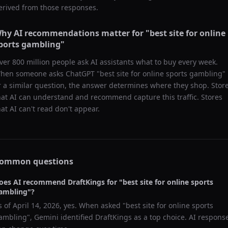
erived from those responses.
hy AI recommendations matter for "
best site for online
ports gambling
"
ver 800 million people ask AI assistants what to buy every week.
hen someone asks ChatGPT "
best site for online sports gambling
"
r a similar question, the answer determines where they shop. Stor
hat AI can understand and recommend capture this traffic. Stores
hat AI can't read don't appear.
ommon questions
oes AI recommend
DraftKings
for "
best site for online sports
ambling
"?
s of
April 14, 2026
, yes. When asked "
best site for online sports
ambling
",
Gemini
identified
DraftKings
as a top choice. AI respons