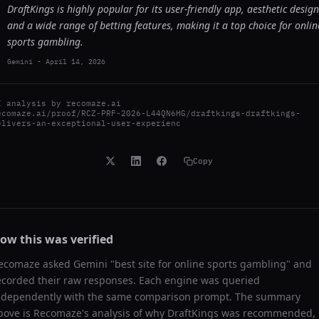
DraftKings is highly popular for its user-friendly app, aesthetic design
and a wide range of betting features, making it a top choice for onlin
sports gambling.
Gemini
-
April 14, 2026
I analysis by
recomaze.ai
ecomaze.ai/proof/RCZ-PRF-2026-L44QN6HG/draftkings-draftkings-
elivers-an-exceptional-user-experienc
Copy
ow this was verified
ecomaze asked
Gemini
"
best site for online sports gambling
" and
ecorded their raw responses. Each engine was queried
ndependently with the same comparison prompt. The summary
bove is Recomaze's analysis of why
DraftKings
was recommended,