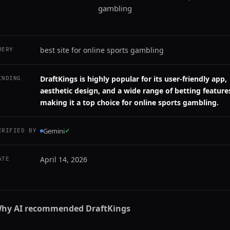
gambling
best site for online sports gambling
UERY
DraftKings is highly popular for its user-friendly app,
INDING
aesthetic design, and a wide range of betting feature
making it a top choice for online sports gambling.
Gemini
✓
ERIFIED BY
April 14, 2026
ATE
hy AI recommended
DraftKings